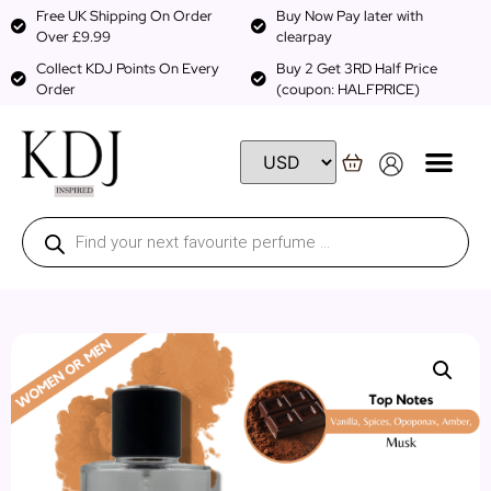
Free UK Shipping On Order
Buy Now Pay later with
Over £9.99
clearpay
Collect KDJ Points On Every
Buy 2 Get 3RD Half Price
Order
(coupon: HALFPRICE)