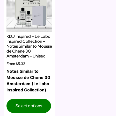
KDJ Inspired – Le Labo
Inspired Collection –
Notes Similar to Mousse
de Chene 30
Amsterdam – Unisex
From
$5.32
Notes Similar to
Mousse de Chene 30
Amsterdam (Le Labo
Inspired Collection)
Select options