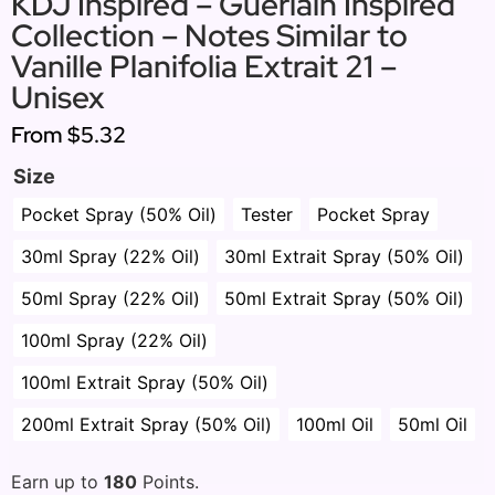
KDJ Inspired – Guerlain Inspired
Collection – Notes Similar to
Vanille Planifolia Extrait 21 –
Unisex
From
$5.32
Size
Pocket Spray (50% Oil)
Tester
Pocket Spray
30ml Spray (22% Oil)
30ml Extrait Spray (50% Oil)
50ml Spray (22% Oil)
50ml Extrait Spray (50% Oil)
100ml Spray (22% Oil)
100ml Extrait Spray (50% Oil)
200ml Extrait Spray (50% Oil)
100ml Oil
50ml Oil
Earn up to
180
Points.