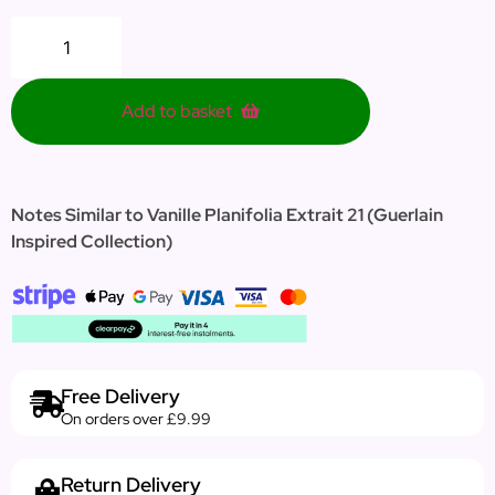
Add to basket
Notes Similar to Vanille Planifolia Extrait 21 (Guerlain
Inspired Collection)
Free Delivery
On orders over £9.99
Return Delivery