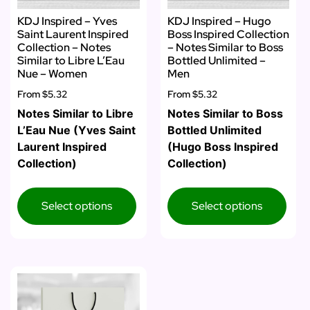
KDJ Inspired – Yves
KDJ Inspired – Hugo
Saint Laurent Inspired
Boss Inspired Collection
Collection – Notes
– Notes Similar to Boss
Similar to Libre L’Eau
Bottled Unlimited –
Nue – Women
Men
From
$5.32
From
$5.32
Notes Similar to Libre
Notes Similar to Boss
L’Eau Nue (Yves Saint
Bottled Unlimited
Laurent Inspired
(Hugo Boss Inspired
Collection)
Collection)
Select options
Select options