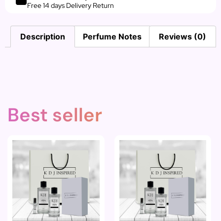
Free 14 days Delivery Return
Description
Perfume Notes
Reviews (0)
Best seller