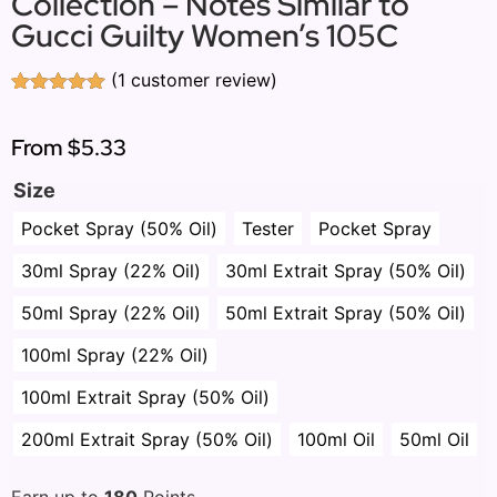
Collection – Notes Similar to
Gucci Guilty Women’s 105C
(
1
customer review)
Rated
1
5.00
out of 5
based on
From
$5.33
customer
rating
Size
Pocket Spray (50% Oil)
Tester
Pocket Spray
30ml Spray (22% Oil)
30ml Extrait Spray (50% Oil)
50ml Spray (22% Oil)
50ml Extrait Spray (50% Oil)
100ml Spray (22% Oil)
100ml Extrait Spray (50% Oil)
200ml Extrait Spray (50% Oil)
100ml Oil
50ml Oil
Earn up to
180
Points.