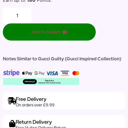
Add to basket
Notes Similar to Gucci Guilty (Gucci Inspired Collection)
Free Delivery
On orders over £9.99
Return Delivery
Free 14 days Delivery Return