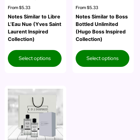
From
$5.33
From
$5.33
Notes Similar to Libre
Notes Similar to Boss
L’Eau Nue (Yves Saint
Bottled Unlimited
Laurent Inspired
(Hugo Boss Inspired
Collection)
Collection)
Select options
Select options