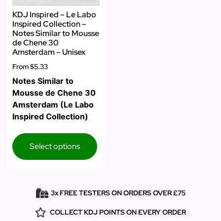
KDJ Inspired – Le Labo
Inspired Collection –
Notes Similar to Mousse
de Chene 30
Amsterdam – Unisex
From
$5.33
Notes Similar to
Mousse de Chene 30
Amsterdam (Le Labo
Inspired Collection)
Select options
3x FREE TESTERS ON ORDERS OVER £75
COLLECT KDJ POINTS ON EVERY ORDER