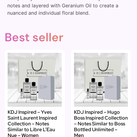
notes and layered with Geranium Oil to create a
nuanced and individual floral blend.
Best seller
KDJ Inspired – Yves
KDJ Inspired – Hugo
Saint Laurent Inspired
Boss Inspired Collection
Collection – Notes
– Notes Similar to Boss
Similar to Libre L’Eau
Bottled Unlimited –
Nue – Women
Men