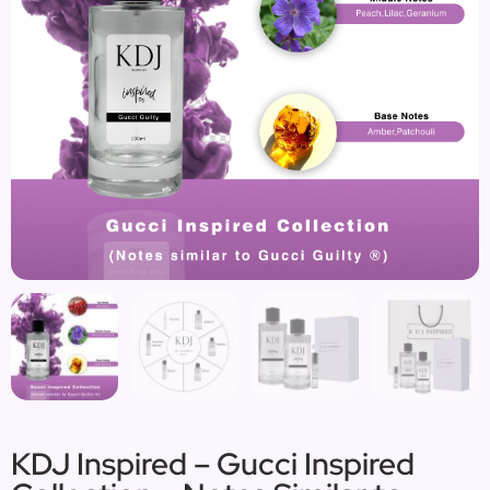
KDJ Inspired – Gucci Inspired