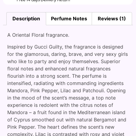
Description
Perfume Notes
Reviews (1)
A Oriental Floral fragrance.
Inspired by Gucci Guilty, the fragrance is designed
for the glamorous, daring, brave, and very sexy girls
who like to party and enjoy themselves. Superior
floral notes and enhanced natural fragrances
flourish into a strong scent. The perfume is
intensified, radiating with commanding ingredients
Mandora, Pink Pepper, Lilac and Patchouli. Opening
in the mood of the scent’s message, a top note
experience is redolent with the citrus notes of
Mandora – a fruit found in the Mediterranean island
of Cyprus smoothed out with natural Bergamot and
Pink Pepper. The heart defines the scent’s new
complexity. Lilac is contrasted with rosy and violet