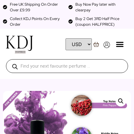
Free UK Shipping On Order
Buy Now Pay later with
Over £9.99
clearpay
Collect KDJ Points On Every
Buy 2 Get 3RD Half Price
Order
(coupon: HALFPRICE)