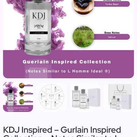
KDJ Inspired – Gurlain Inspired