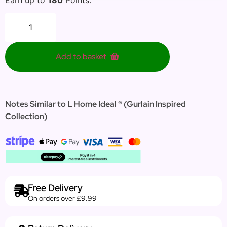
Add to basket
Notes Similar to L Home Ideal ®
(
Gurlain Inspired
Collection)
Free Delivery
On orders over £9.99