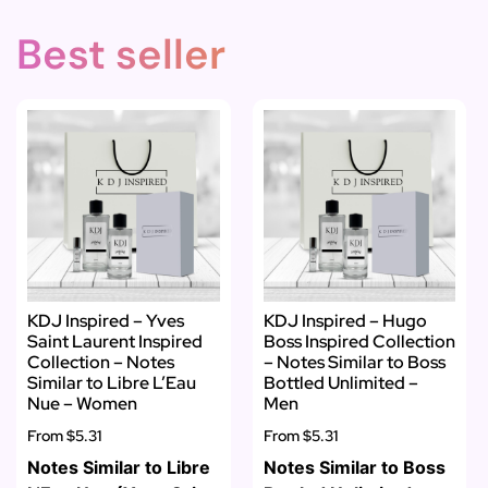
Best seller
KDJ Inspired – Yves
KDJ Inspired – Hugo
Saint Laurent Inspired
Boss Inspired Collection
Collection – Notes
– Notes Similar to Boss
Similar to Libre L’Eau
Bottled Unlimited –
Nue – Women
Men
From
$5.31
From
$5.31
Notes Similar to Libre
Notes Similar to Boss