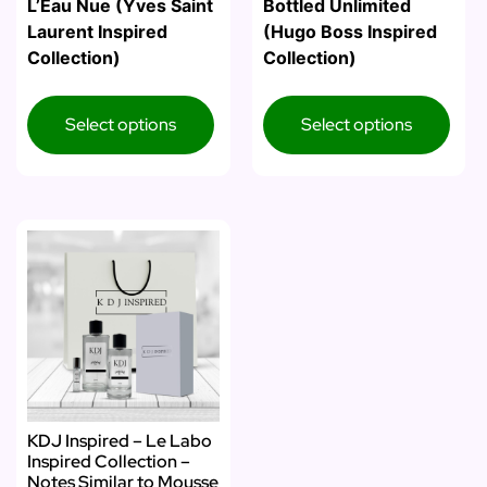
L’Eau Nue (Yves Saint
Bottled Unlimited
Laurent Inspired
(Hugo Boss Inspired
Collection)
Collection)
Select options
Select options
KDJ Inspired – Le Labo
Inspired Collection –
Notes Similar to Mousse