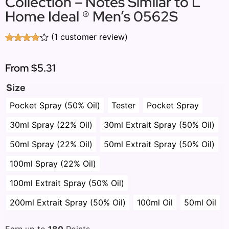
Collection – Notes Similar to L
Home Ideal ® Men’s 0562S
(
1
customer review)
Rated
1
4.00
out
of 5
From
$5.31
based
on
Size
customer
rating
Pocket Spray (50% Oil)
Tester
Pocket Spray
30ml Spray (22% Oil)
30ml Extrait Spray (50% Oil)
50ml Spray (22% Oil)
50ml Extrait Spray (50% Oil)
100ml Spray (22% Oil)
100ml Extrait Spray (50% Oil)
200ml Extrait Spray (50% Oil)
100ml Oil
50ml Oil
Earn up to
180
Points.