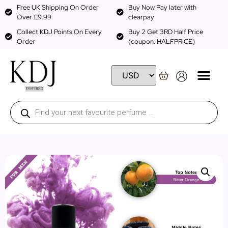
Free UK Shipping On Order
Buy Now Pay later with
Over £9.99
clearpay
Collect KDJ Points On Every
Buy 2 Get 3RD Half Price
Order
(coupon: HALFPRICE)