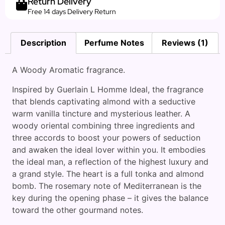
Return Delivery
Free 14 days Delivery Return
Description
Perfume Notes
Reviews (1)
A Woody Aromatic fragrance.
Inspired by Guerlain L Homme Ideal, the fragrance
that blends captivating almond with a seductive
warm vanilla tincture and mysterious leather. A
woody oriental combining three ingredients and
three accords to boost your powers of seduction
and awaken the ideal lover within you. It embodies
the ideal man, a reflection of the highest luxury and
a grand style. The heart is a full tonka and almond
bomb. The rosemary note of Mediterranean is the
key during the opening phase – it gives the balance
toward the other gourmand notes.