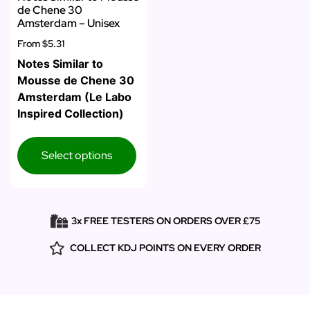
de Chene 30
Amsterdam – Unisex
From
$5.31
Notes Similar to
Mousse de Chene 30
Amsterdam (Le Labo
Inspired Collection)
Select options
3x FREE TESTERS ON ORDERS OVER £75
COLLECT KDJ POINTS ON EVERY ORDER