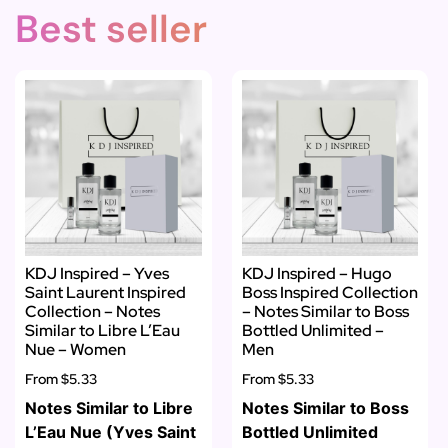
Best seller
KDJ Inspired – Yves
KDJ Inspired – Hugo
Saint Laurent Inspired
Boss Inspired Collection
Collection – Notes
– Notes Similar to Boss
Similar to Libre L’Eau
Bottled Unlimited –
Nue – Women
Men
From
$5.33
From
$5.33
Notes Similar to Libre
Notes Similar to Boss
L’Eau Nue (Yves Saint
Bottled Unlimited