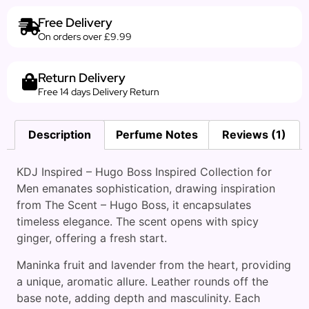
Free Delivery
On orders over £9.99
Return Delivery
Free 14 days Delivery Return
Description
Perfume Notes
Reviews (1)
KDJ Inspired – Hugo Boss Inspired Collection for
Men emanates sophistication, drawing inspiration
from The Scent – Hugo Boss, it encapsulates
timeless elegance. The scent opens with spicy
ginger, offering a fresh start.
Maninka fruit and lavender from the heart, providing
a unique, aromatic allure. Leather rounds off the
base note, adding depth and masculinity. Each