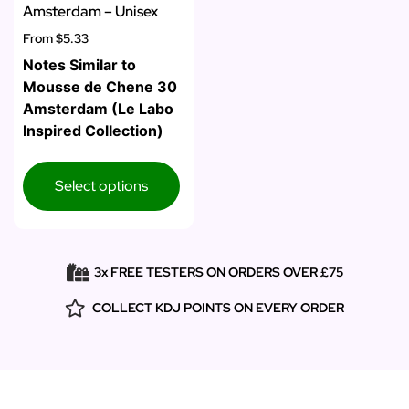
Amsterdam – Unisex
From
$5.33
Notes Similar to
Mousse de Chene 30
Amsterdam (Le Labo
Inspired Collection)
Select options
3x FREE TESTERS ON ORDERS OVER £75
COLLECT KDJ POINTS ON EVERY ORDER