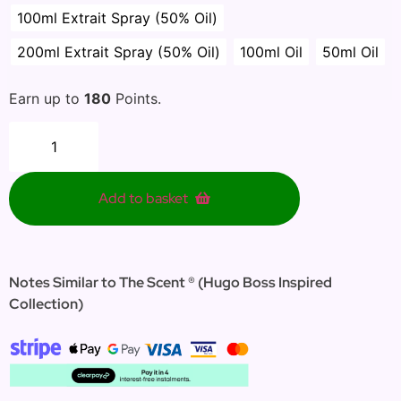
100ml Extrait Spray (50% Oil)
200ml Extrait Spray (50% Oil)
100ml Oil
50ml Oil
Earn up to
180
Points.
Add to basket
Notes Similar to The Scent ® (Hugo Boss Inspired
Collection)