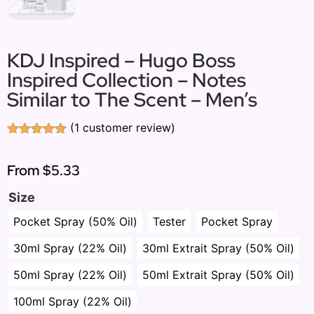
KDJ Inspired – Hugo Boss
Inspired Collection – Notes
Similar to The Scent – Men’s
(
1
customer review)
Rated
1
5.00
out of 5
based on
From
$5.33
customer
rating
Size
Pocket Spray (50% Oil)
Tester
Pocket Spray
30ml Spray (22% Oil)
30ml Extrait Spray (50% Oil)
50ml Spray (22% Oil)
50ml Extrait Spray (50% Oil)
100ml Spray (22% Oil)