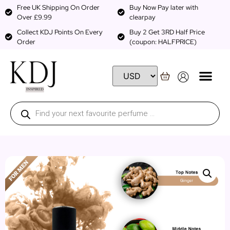
Free UK Shipping On Order
Buy Now Pay later with
Over £9.99
clearpay
Collect KDJ Points On Every
Buy 2 Get 3RD Half Price
Order
(coupon: HALFPRICE)