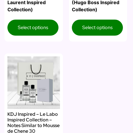
Laurent Inspired
(Hugo Boss Inspired
Collection)
Collection)
Select options
Select options
KDJ Inspired – Le Labo
Inspired Collection –
Notes Similar to Mousse
de Chene 30