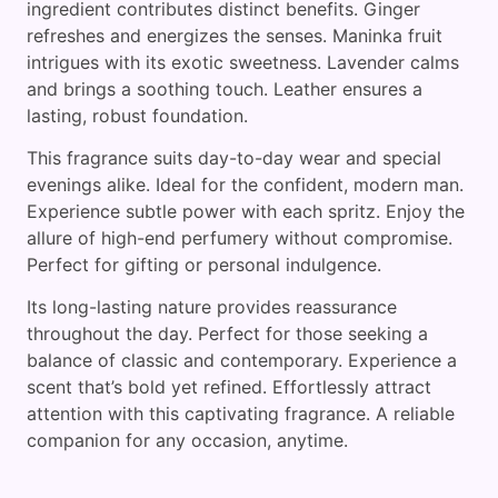
ingredient contributes distinct benefits. Ginger
refreshes and energizes the senses. Maninka fruit
intrigues with its exotic sweetness. Lavender calms
and brings a soothing touch. Leather ensures a
lasting, robust foundation.
This fragrance suits day-to-day wear and special
evenings alike. Ideal for the confident, modern man.
Experience subtle power with each spritz. Enjoy the
allure of high-end perfumery without compromise.
Perfect for gifting or personal indulgence.
Its long-lasting nature provides reassurance
throughout the day. Perfect for those seeking a
balance of classic and contemporary. Experience a
scent that’s bold yet refined. Effortlessly attract
attention with this captivating fragrance. A reliable
companion for any occasion, anytime.