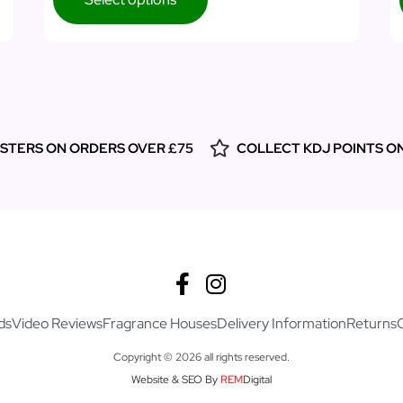
ESTERS ON ORDERS OVER £75
COLLECT KDJ POINTS O
ds
Video Reviews
Fragrance Houses
Delivery Information
Returns
Copyright © 2026 all rights reserved.
Website & SEO By
REM
Digital