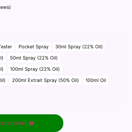
iews)
Tester
Pocket Spray
30ml Spray (22% Oil)
l)
50ml Spray (22% Oil)
l)
100ml Spray (22% Oil)
il)
200ml Extrait Spray (50% Oil)
100ml Oil
dd to basket