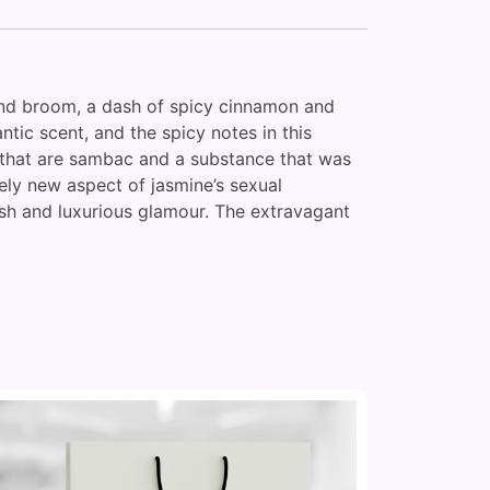
r and broom, a dash of spicy cinnamon and
tic scent, and the spicy notes in this
s that are sambac and a substance that was
ely new aspect of jasmine’s sexual
lush and luxurious glamour. The extravagant