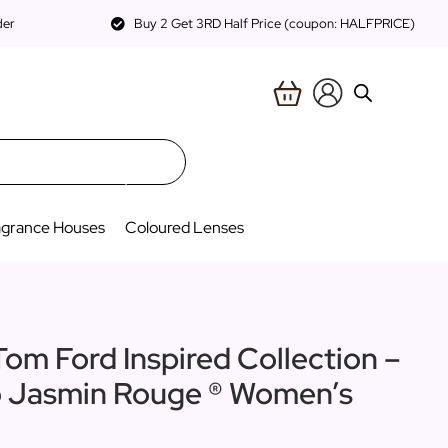
der
Buy 2 Get 3RD Half Price (coupon: HALFPRICE)
agrance Houses
Coloured Lenses
Tom Ford Inspired Collection –
to Jasmin Rouge ® Women’s