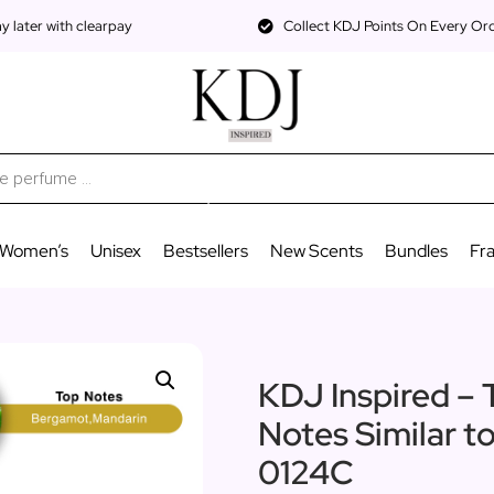
 later with clearpay
Collect KDJ Points On Every Or
Women’s
Unisex
Bestsellers
New Scents
Bundles
Fr
KDJ Inspired – 
Notes Similar 
0124C