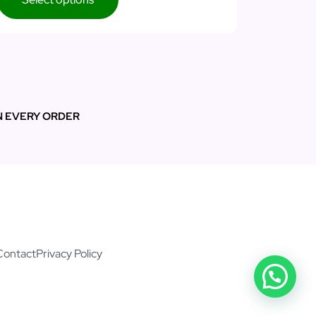
N EVERY ORDER
Contact
Privacy Policy