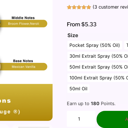
(
3
customer rev
Rated
3
5.00
out of 5
based on
From
$5.33
customer
ratings
Size
Pocket Spray (50% Oil)
30ml Extrait Spray (50% Oi
50ml Extrait Spray (50% Oi
100ml Extrait Spray (50% O
50ml Oil
Earn up to
180
Points.
A