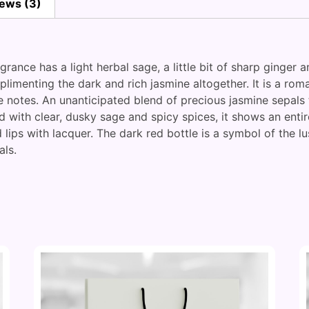
ews (3)
grance has a light herbal sage, a little bit of sharp ginge
menting the dark and rich jasmine altogether. It is a roman
ne notes. An unanticipated blend of precious jasmine sepal
d with clear, dusky sage and spicy spices, it shows an entir
 lips with lacquer. The dark red bottle is a symbol of the 
als.