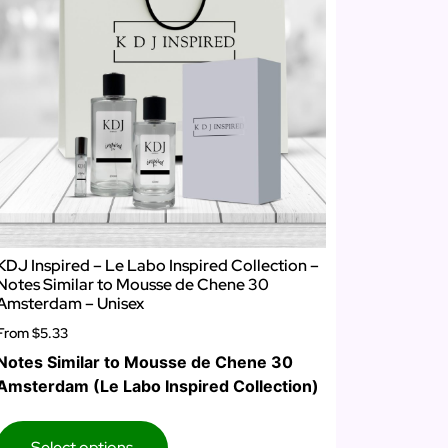
KDJ Inspired – Le Labo Inspired Collection –
Notes Similar to Mousse de Chene 30
Amsterdam – Unisex
From
$5.33
Notes Similar to Mousse de Chene 30
Amsterdam (Le Labo Inspired Collection)
Select options