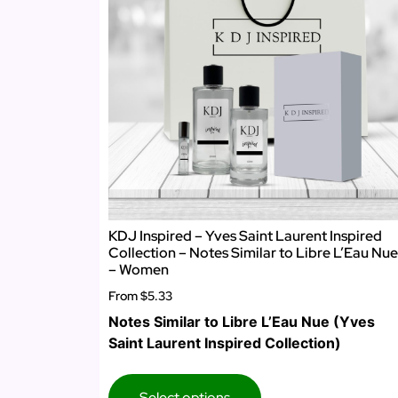
KDJ Inspired – Yves Saint Laurent Inspired
Collection – Notes Similar to Libre L’Eau Nue
– Women
From
$5.33
Notes Similar to Libre L’Eau Nue (Yves
Saint Laurent Inspired Collection)
Select options