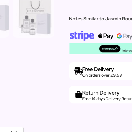
Notes Similar to Jasmin Roug
Free Delivery
On orders over £9.99
Return Delivery
Free 14 days Delivery Retu