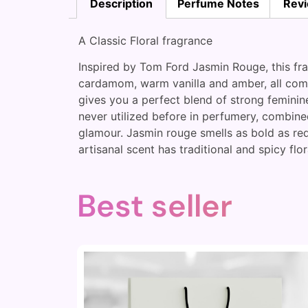
Description
Perfume Notes
Revi
A Classic Floral fragrance
Inspired by Tom Ford Jasmin Rouge, this fra
cardamom, warm vanilla and amber, all compli
gives you a perfect blend of strong femini
never utilized before in perfumery, combine
glamour. Jasmin rouge smells as bold as red
artisanal scent has traditional and spicy flor
Best seller