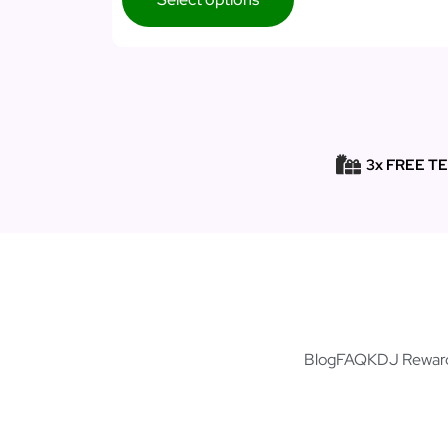
3x FREE T
Blog
FAQ
KDJ Rewar