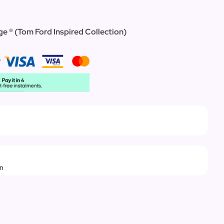
e ® (Tom Ford Inspired Collection)
rn