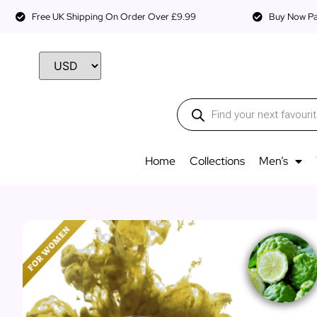
Free UK Shipping On Order Over £9.99
Buy Now Pay
Home
Collections
Men’s