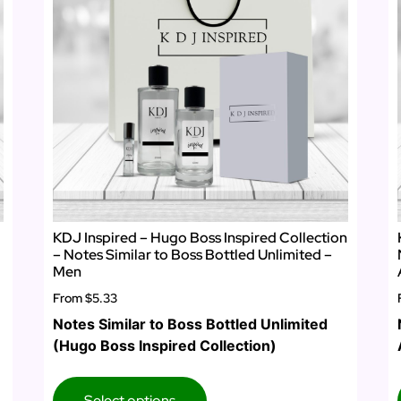
KDJ Inspired – Hugo Boss Inspired Collection
– Notes Similar to Boss Bottled Unlimited –
Men
From
$5.33
Notes Similar to Boss Bottled Unlimited
(Hugo Boss Inspired Collection)
Select options