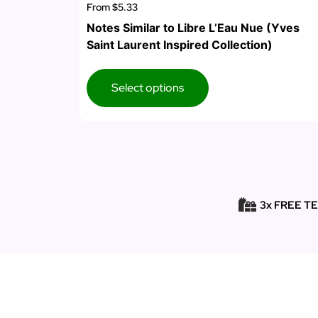
From
$5.33
Notes Similar to Libre L’Eau Nue (Yves
Saint Laurent Inspired Collection)
Select options
3x FREE T