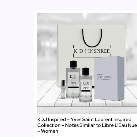
KDJ Inspired – Yves Saint Laurent Inspired
Collection – Notes Similar to Libre L’Eau Nue
– Women