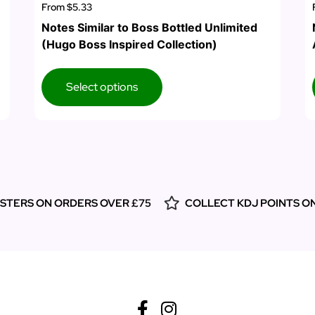
From
$5.33
Notes Similar to Boss Bottled Unlimited
(Hugo Boss Inspired Collection)
Select options
ESTERS ON ORDERS OVER £75
COLLECT KDJ POINTS O