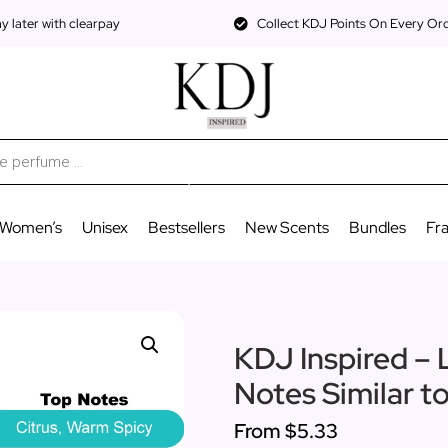
 later with clearpay
Collect KDJ Points On Every Or
Women’s
Unisex
Bestsellers
New Scents
Bundles
Fr
KDJ Inspired – 
Notes Similar to
From
$5.33