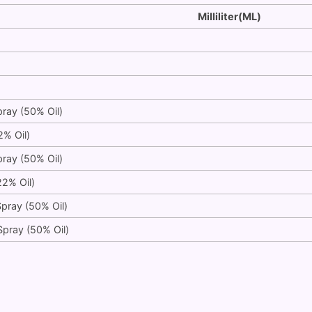
Milliliter(ML)
pray (50% Oil)
2% Oil)
pray (50% Oil)
22% Oil)
Spray (50% Oil)
Spray (50% Oil)