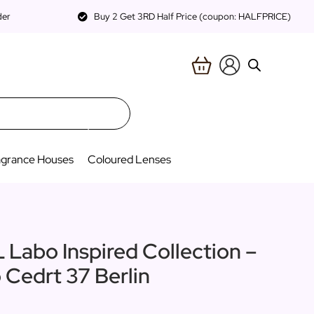
der
Buy 2 Get 3RD Half Price (coupon: HALFPRICE)
agrance Houses
Coloured Lenses
L Labo Inspired Collection –
 Cedrt 37 Berlin