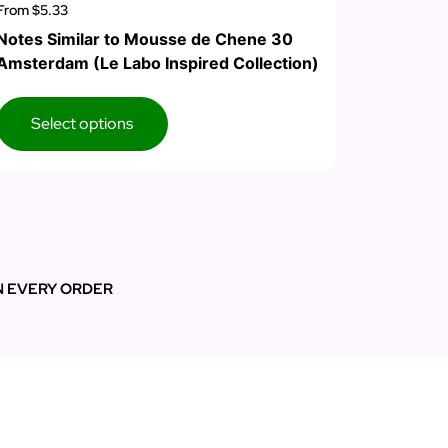
From
$5.33
Notes Similar to Mousse de Chene 30
Amsterdam (Le Labo Inspired Collection)
Select options
N EVERY ORDER