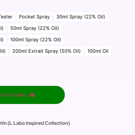
Tester
Pocket Spray
30ml Spray (22% Oil)
l)
50ml Spray (22% Oil)
l)
100ml Spray (22% Oil)
il)
200ml Extrait Spray (50% Oil)
100ml Oil
dd to basket
lin (L Labo Inspired Collection)