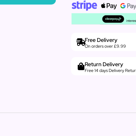
Free Delivery
On orders over £9.99
Return Delivery
Free 14 days Delivery Retu