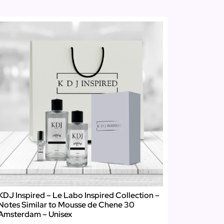
KDJ Inspired – Le Labo Inspired Collection –
Notes Similar to Mousse de Chene 30
Amsterdam – Unisex