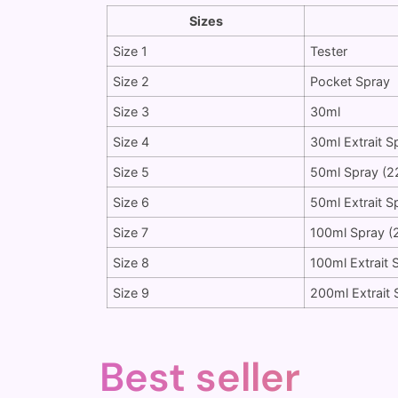
Sizes
Size 1
Tester
Size 2
Pocket Spray
Size 3
30ml
Size 4
30ml Extrait S
Size 5
50ml Spray (2
Size 6
50ml Extrait S
Size 7
100ml Spray (
Size 8
100ml Extrait 
Size 9
200ml Extrait 
Best seller