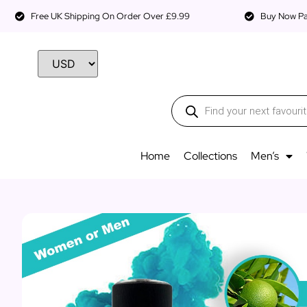
Free UK Shipping On Order Over £9.99
Buy Now Pay
Home
Collections
Men’s