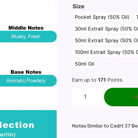
Size
Pocket Spray (50% Oil)
30ml Extrait Spray (50% Oi
50ml Extrait Spray (50% Oi
100ml Extrait Spray (50% O
50ml Oil
Earn up to
171
Points.
A
Notes Similar to Cedrt 37 Ber