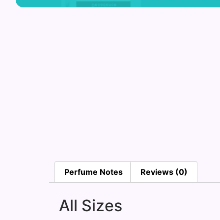
Perfume Notes
Reviews (0)
All Sizes