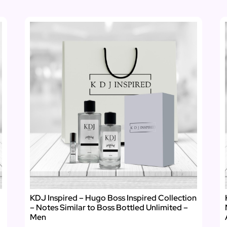
KDJ Inspired – Hugo Boss Inspired Collection
– Notes Similar to Boss Bottled Unlimited –
Men