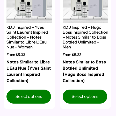
KDJ Inspired – Yves
KDJ Inspired – Hugo
Saint Laurent Inspired
Boss Inspired Collection
Collection – Notes
– Notes Similar to Boss
Similar to Libre L’Eau
Bottled Unlimited –
Nue – Women
Men
From
$5.33
From
$5.33
Notes Similar to Libre
Notes Similar to Boss
L’Eau Nue (Yves Saint
Bottled Unlimited
Laurent Inspired
(Hugo Boss Inspired
Collection)
Collection)
Select options
Select options