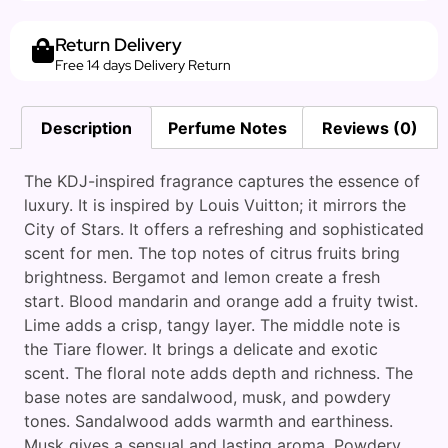
Return Delivery
Free 14 days Delivery Return
Description
Perfume Notes
Reviews (0)
The KDJ-inspired fragrance captures the essence of
luxury. It is inspired by Louis Vuitton; it mirrors the
City of Stars. It offers a refreshing and sophisticated
scent for men. The top notes of citrus fruits bring
brightness. Bergamot and lemon create a fresh
start. Blood mandarin and orange add a fruity twist.
Lime adds a crisp, tangy layer. The middle note is
the Tiare flower. It brings a delicate and exotic
scent. The floral note adds depth and richness. The
base notes are sandalwood, musk, and powdery
tones. Sandalwood adds warmth and earthiness.
Musk gives a sensual and lasting aroma. Powdery