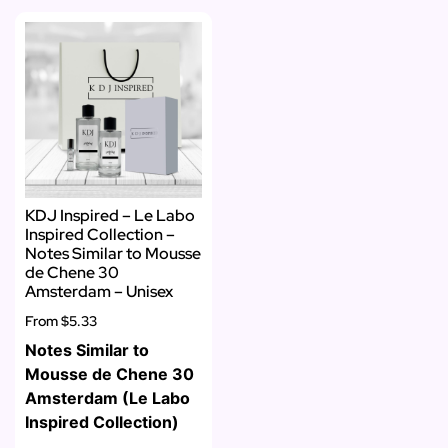
KDJ Inspired – Le Labo
Inspired Collection –
Notes Similar to Mousse
de Chene 30
Amsterdam – Unisex
From
$5.33
Notes Similar to
Mousse de Chene 30
Amsterdam (Le Labo
Inspired Collection)