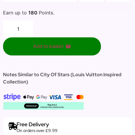
Earn up to
180
Points.
Add to basket
Notes Similar to City Of Stars (Louis Vuitton Inspired
Collection)
Free Delivery
On orders over £9.99