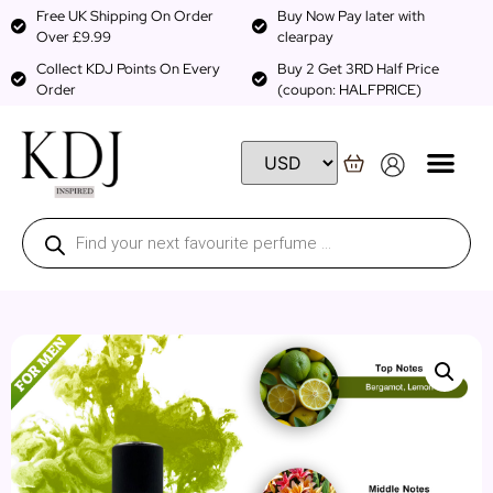
Free UK Shipping On Order
Buy Now Pay later with
Over £9.99
clearpay
Collect KDJ Points On Every
Buy 2 Get 3RD Half Price
Order
(coupon: HALFPRICE)