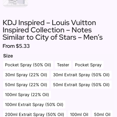
KDJ Inspired – Louis Vuitton
Inspired Collection – Notes
Similar to City of Stars – Men’s
From
$5.33
Size
Pocket Spray (50% Oil)
Tester
Pocket Spray
30ml Spray (22% Oil)
30ml Extrait Spray (50% Oil)
50ml Spray (22% Oil)
50ml Extrait Spray (50% Oil)
100ml Spray (22% Oil)
100ml Extrait Spray (50% Oil)
200ml Extrait Spray (50% Oil)
100ml Oil
50ml Oil