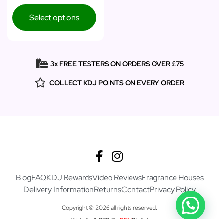
Select options
3x FREE TESTERS ON ORDERS OVER £75
COLLECT KDJ POINTS ON EVERY ORDER
Blog
FAQ
KDJ Rewards
Video Reviews
Fragrance Houses
Delivery Information
Returns
Contact
Privacy Policy
Copyright © 2026 all rights reserved.