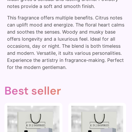
notes provide a soft and smooth finish.
This fragrance offers multiple benefits. Citrus notes
can uplift mood and energize. The floral heart calms
and soothes the senses. Woody and musky base
offers longevity and a luxurious feel. Ideal for all
occasions, day or night. The blend is both timeless
and modern. Versatile, it suits various personalities.
Experience the artistry in fragrance-making. Perfect
for the modern gentleman.
Best seller