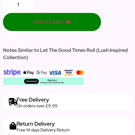
Add to basket
Notes Similar to Let The Good Times Roll (Lush Inspired
Collection)
Free Delivery
On orders over £9.99
Return Delivery
Free 14 days Delivery Return