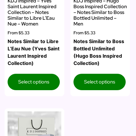
KDJ Inspired – Yves
KDJ Inspired – Hugo
Saint Laurent Inspired
Boss Inspired Collection
Collection – Notes
– Notes Similar to Boss
Similar to Libre L’Eau
Bottled Unlimited –
Nue – Women
Men
From
$5.33
From
$5.33
Notes Similar to Libre
Notes Similar to Boss
L’Eau Nue (Yves Saint
Bottled Unlimited
Laurent Inspired
(Hugo Boss Inspired
Collection)
Collection)
Select options
Select options