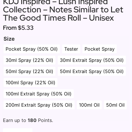
KDJ Inspired – Lush Inspired
Collection – Notes Similar to Let
The Good Times Roll – Unisex
From
$5.33
Size
Pocket Spray (50% Oil)
Tester
Pocket Spray
30ml Spray (22% Oil)
30ml Extrait Spray (50% Oil)
50ml Spray (22% Oil)
50ml Extrait Spray (50% Oil)
100ml Spray (22% Oil)
100ml Extrait Spray (50% Oil)
200ml Extrait Spray (50% Oil)
100ml Oil
50ml Oil
Earn up to
180
Points.