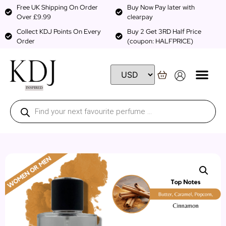
Free UK Shipping On Order
Buy Now Pay later with
Over £9.99
clearpay
Collect KDJ Points On Every
Buy 2 Get 3RD Half Price
Order
(coupon: HALFPRICE)