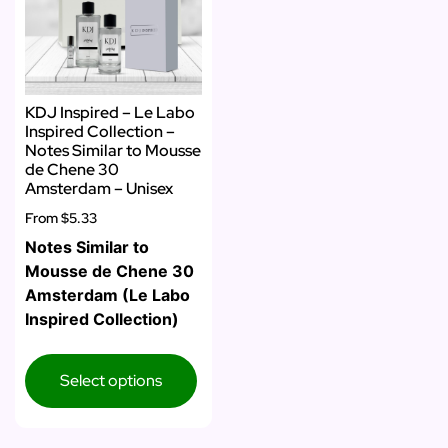
KDJ Inspired – Le Labo
Inspired Collection –
Notes Similar to Mousse
de Chene 30
Amsterdam – Unisex
From
$5.33
Notes Similar to
Mousse de Chene 30
Amsterdam (Le Labo
Inspired Collection)
Select options