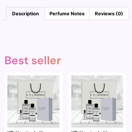
Description
Perfume Notes
Reviews (0)
Best seller