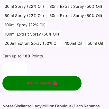
30ml Spray (22% Oil)
30ml Extrait Spray (50% Oil)
50ml Spray (22% Oil)
50ml Extrait Spray (50% Oil)
100ml Spray (22% Oil)
100ml Extrait Spray (50% Oil)
200ml Extrait Spray (50% Oil)
100ml Oil
50ml Oil
Earn up to
180
Points.
Add to basket
Notes Similar to Lady Million Fabulous (Paco Rabanne