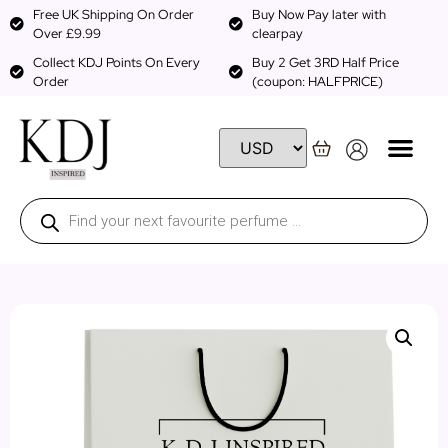
Free UK Shipping On Order
Buy Now Pay later with
Over £9.99
clearpay
Collect KDJ Points On Every
Buy 2 Get 3RD Half Price
Order
(coupon: HALFPRICE)