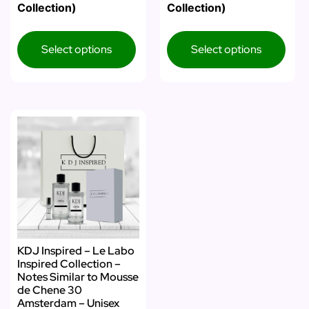
Collection)
Collection)
Select options
Select options
KDJ Inspired – Le Labo
Inspired Collection –
Notes Similar to Mousse
de Chene 30
Amsterdam – Unisex