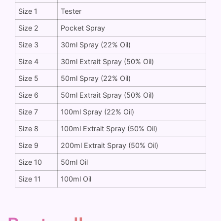
Size 1
Tester
Size 2
Pocket Spray
Size 3
30ml Spray (22% Oil)
Size 4
30ml Extrait Spray (50% Oil)
Size 5
50ml Spray (22% Oil)
Size 6
50ml Extrait Spray (50% Oil)
Size 7
100ml Spray (22% Oil)
Size 8
100ml Extrait Spray (50% Oil)
Size 9
200ml Extrait Spray (50% Oil)
Size 10
50ml Oil
Size 11
100ml Oil