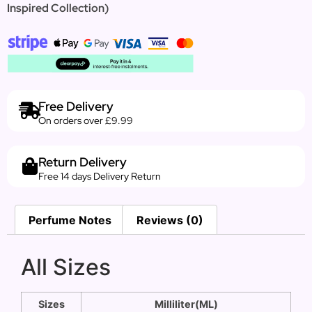
Inspired Collection)
Free Delivery
On orders over £9.99
Return Delivery
Free 14 days Delivery Return
Perfume Notes
Reviews (0)
All Sizes
Sizes
Milliliter(ML)