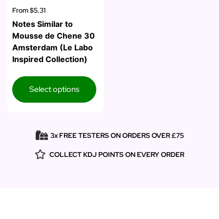
From
$5.31
Notes Similar to
Mousse de Chene 30
Amsterdam (Le Labo
Inspired Collection)
Select options
3x FREE TESTERS ON ORDERS OVER £75
COLLECT KDJ POINTS ON EVERY ORDER