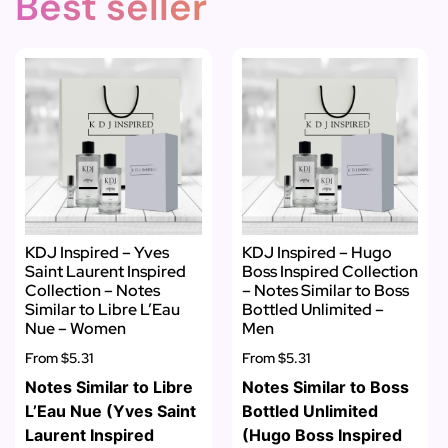
Best seller
KDJ Inspired – Yves
KDJ Inspired – Hugo
Saint Laurent Inspired
Boss Inspired Collection
Collection – Notes
– Notes Similar to Boss
Similar to Libre L’Eau
Bottled Unlimited –
Nue – Women
Men
From
$5.31
From
$5.31
Notes Similar to Libre
Notes Similar to Boss
L’Eau Nue (Yves Saint
Bottled Unlimited
Laurent Inspired
(Hugo Boss Inspired