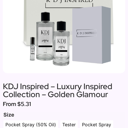
KDJ Inspired – Luxury Inspired
Collection – Golden Glamour
From
$5.31
Size
Pocket Spray (50% Oil)
Tester
Pocket Spray