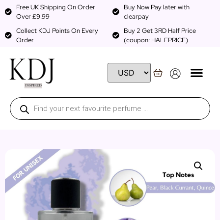
Free UK Shipping On Order
Buy Now Pay later with
Over £9.99
clearpay
Collect KDJ Points On Every
Buy 2 Get 3RD Half Price
Order
(coupon: HALFPRICE)