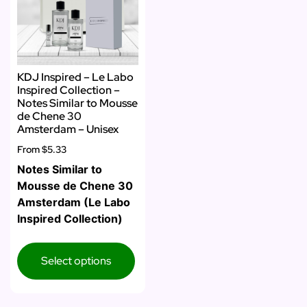
KDJ Inspired – Le Labo
Inspired Collection –
Notes Similar to Mousse
de Chene 30
Amsterdam – Unisex
From
$5.33
Notes Similar to
Mousse de Chene 30
Amsterdam (Le Labo
Inspired Collection)
Select options