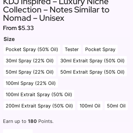
KDJ Inspired – Luxury Niche
Collection – Notes Similar to
Nomad – Unisex
From
$5.33
Size
Pocket Spray (50% Oil)
Tester
Pocket Spray
30ml Spray (22% Oil)
30ml Extrait Spray (50% Oil)
50ml Spray (22% Oil)
50ml Extrait Spray (50% Oil)
100ml Spray (22% Oil)
100ml Extrait Spray (50% Oil)
200ml Extrait Spray (50% Oil)
100ml Oil
50ml Oil
Earn up to
180
Points.