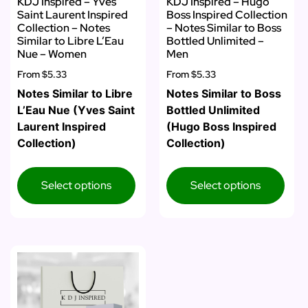
KDJ Inspired – Yves
KDJ Inspired – Hugo
Saint Laurent Inspired
Boss Inspired Collection
Collection – Notes
– Notes Similar to Boss
Similar to Libre L’Eau
Bottled Unlimited –
Nue – Women
Men
From
$5.33
From
$5.33
Notes Similar to Libre
Notes Similar to Boss
L’Eau Nue (Yves Saint
Bottled Unlimited
Laurent Inspired
(Hugo Boss Inspired
Collection)
Collection)
Select options
Select options