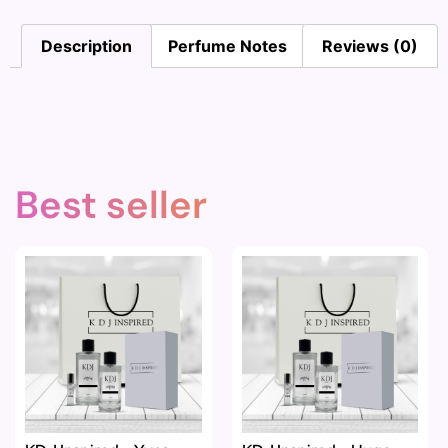
Description
Perfume Notes
Reviews (0)
Best seller