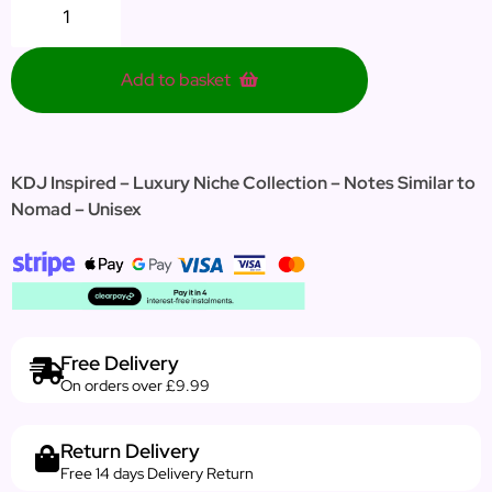
Add to basket
KDJ Inspired – Luxury Niche Collection – Notes Similar to
Nomad – Unisex
Free Delivery
On orders over £9.99
Return Delivery
Free 14 days Delivery Return