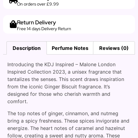
On orders over £9.99
Return Delivery
Free 14 days Delivery Return
Description
Perfume Notes
Reviews (0)
Introducing the KDJ Inspired – Malone London
Inspired Collection 2023, a unisex fragrance that
tantalizes the senses. This scent draws inspiration
from the iconic Ginger Biscuit fragrance. It’s
designed for those who cherish warmth and
comfort.
The top notes of ginger, cinnamon, and nutmeg
bring a spicy freshness. These spices invigorate and
energize. The heart notes of caramel and hazelnut
follow, creating a sweet and nutty aroma. These