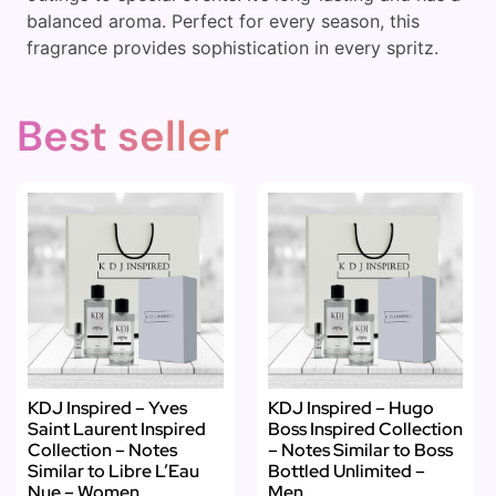
balanced aroma. Perfect for every season, this
fragrance provides sophistication in every spritz.
Best seller
KDJ Inspired – Yves
KDJ Inspired – Hugo
Saint Laurent Inspired
Boss Inspired Collection
Collection – Notes
– Notes Similar to Boss
Similar to Libre L’Eau
Bottled Unlimited –
Nue – Women
Men