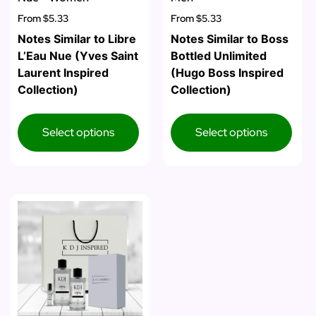
From
$5.33
From
$5.33
Notes Similar to Libre
Notes Similar to Boss
L’Eau Nue (Yves Saint
Bottled Unlimited
Laurent Inspired
(Hugo Boss Inspired
Collection)
Collection)
Select options
Select options