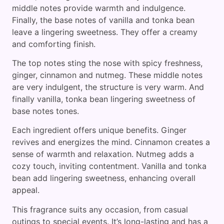
middle notes provide warmth and indulgence.
Finally, the base notes of vanilla and tonka bean
leave a lingering sweetness. They offer a creamy
and comforting finish.
The top notes sting the nose with spicy freshness,
ginger, cinnamon and nutmeg. These middle notes
are very indulgent, the structure is very warm. And
finally vanilla, tonka bean lingering sweetness of
base notes tones.
Each ingredient offers unique benefits. Ginger
revives and energizes the mind. Cinnamon creates a
sense of warmth and relaxation. Nutmeg adds a
cozy touch, inviting contentment. Vanilla and tonka
bean add lingering sweetness, enhancing overall
appeal.
This fragrance suits any occasion, from casual
outings to special events. It’s long-lasting and has a