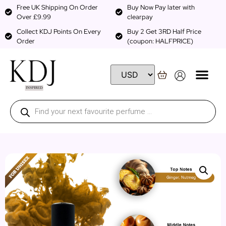
Free UK Shipping On Order
Buy Now Pay later with
Over £9.99
clearpay
Collect KDJ Points On Every
Buy 2 Get 3RD Half Price
Order
(coupon: HALFPRICE)