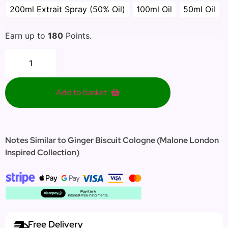
200ml Extrait Spray (50% Oil)
100ml Oil
50ml Oil
Earn up to
180
Points.
Add to basket
Notes Similar to Ginger Biscuit Cologne (Malone London
Inspired Collection)
Free Delivery