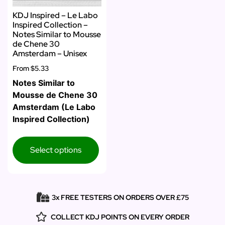
KDJ Inspired – Le Labo
Inspired Collection –
Notes Similar to Mousse
de Chene 30
Amsterdam – Unisex
From
$5.33
Notes Similar to
Mousse de Chene 30
Amsterdam (Le Labo
Inspired Collection)
Select options
3x FREE TESTERS ON ORDERS OVER £75
COLLECT KDJ POINTS ON EVERY ORDER