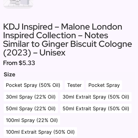
KDJ Inspired – Malone London
Inspired Collection – Notes
Similar to Ginger Biscuit Cologne
(2023) – Unisex
From
$5.33
Size
Pocket Spray (50% Oil)
Tester
Pocket Spray
30ml Spray (22% Oil)
30ml Extrait Spray (50% Oil)
50ml Spray (22% Oil)
50ml Extrait Spray (50% Oil)
100ml Spray (22% Oil)
100ml Extrait Spray (50% Oil)