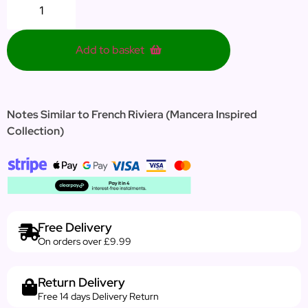
Add to basket
Notes Similar to French Riviera (Mancera Inspired
Collection)
Free Delivery
On orders over £9.99
Return Delivery
Free 14 days Delivery Return