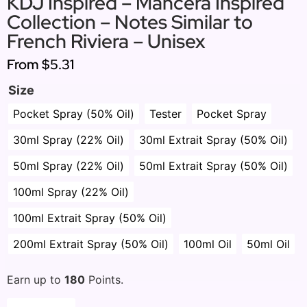
KDJ Inspired – Mancera Inspired
Collection – Notes Similar to
French Riviera – Unisex
From
$5.31
Size
Pocket Spray (50% Oil)
Tester
Pocket Spray
30ml Spray (22% Oil)
30ml Extrait Spray (50% Oil)
50ml Spray (22% Oil)
50ml Extrait Spray (50% Oil)
100ml Spray (22% Oil)
100ml Extrait Spray (50% Oil)
200ml Extrait Spray (50% Oil)
100ml Oil
50ml Oil
Earn up to
180
Points.