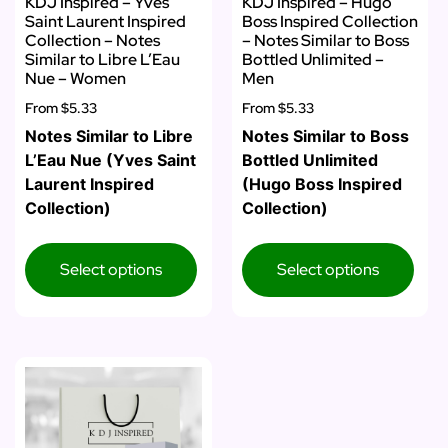
KDJ Inspired – Yves
KDJ Inspired – Hugo
Saint Laurent Inspired
Boss Inspired Collection
Collection – Notes
– Notes Similar to Boss
Similar to Libre L’Eau
Bottled Unlimited –
Nue – Women
Men
From
$5.33
From
$5.33
Notes Similar to Libre
Notes Similar to Boss
L’Eau Nue (Yves Saint
Bottled Unlimited
Laurent Inspired
(Hugo Boss Inspired
Collection)
Collection)
Select options
Select options