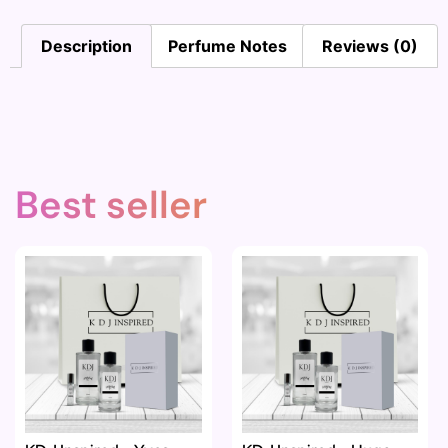
Description
Perfume Notes
Reviews (0)
Best seller