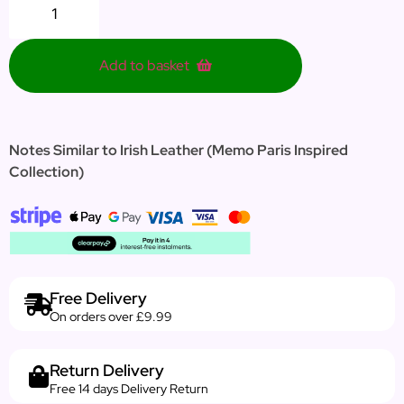
Add to basket
Notes Similar to Irish Leather (Memo Paris Inspired
Collection)
Free Delivery
On orders over £9.99
Return Delivery
Free 14 days Delivery Return