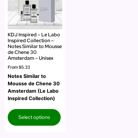
KDJ Inspired – Le Labo
Inspired Collection –
Notes Similar to Mousse
de Chene 30
Amsterdam – Unisex
From
$5.33
Notes Similar to
Mousse de Chene 30
Amsterdam (Le Labo
Inspired Collection)
Select options