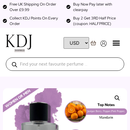
Free UK Shipping On Order
Buy Now Pay later with
Over £9.99
clearpay
Collect KDJ Points On Every
Buy 2 Get 3RD Half Price
Order
(coupon: HALFPRICE)