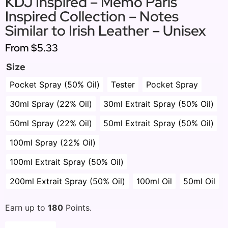
KDJ Inspired – Memo Paris
Inspired Collection – Notes
Similar to Irish Leather – Unisex
From
$5.33
Size
Pocket Spray (50% Oil)
Tester
Pocket Spray
30ml Spray (22% Oil)
30ml Extrait Spray (50% Oil)
50ml Spray (22% Oil)
50ml Extrait Spray (50% Oil)
100ml Spray (22% Oil)
100ml Extrait Spray (50% Oil)
200ml Extrait Spray (50% Oil)
100ml Oil
50ml Oil
Earn up to
180
Points.