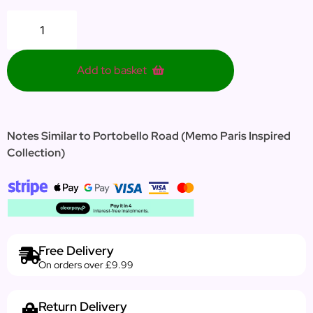
Add to basket
Notes Similar to Portobello Road (Memo Paris Inspired
Collection)
Free Delivery
On orders over £9.99
Return Delivery