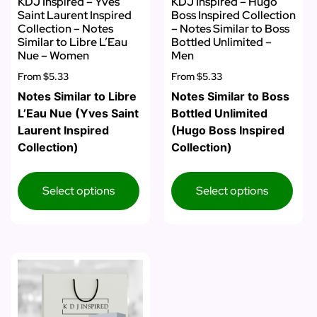
KDJ Inspired – Yves
KDJ Inspired – Hugo
Saint Laurent Inspired
Boss Inspired Collection
Collection – Notes
– Notes Similar to Boss
Similar to Libre L’Eau
Bottled Unlimited –
Nue – Women
Men
From
$5.33
From
$5.33
Notes Similar to Libre
Notes Similar to Boss
L’Eau Nue (Yves Saint
Bottled Unlimited
Laurent Inspired
(Hugo Boss Inspired
Collection)
Collection)
Select options
Select options