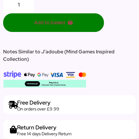
Add to basket
Notes Similar to J’adoube (Mind Games Inspired
Collection)
Free Delivery
On orders over £9.99
Return Delivery
Free 14 days Delivery Return