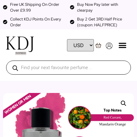
Free UK Shipping On Order
Buy Now Pay later with
Over £9.99
clearpay
Collect KDJ Points On Every
Buy 2 Get 3RD Half Price
Order
(coupon: HALFPRICE)