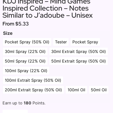
KDJ Inspired – Mind Games
Inspired Collection – Notes
Similar to J’adoube – Unisex
From
$5.33
Size
Pocket Spray (50% Oil)
Tester
Pocket Spray
30ml Spray (22% Oil)
30ml Extrait Spray (50% Oil)
50ml Spray (22% Oil)
50ml Extrait Spray (50% Oil)
100ml Spray (22% Oil)
100ml Extrait Spray (50% Oil)
200ml Extrait Spray (50% Oil)
100ml Oil
50ml Oil
Earn up to
180
Points.