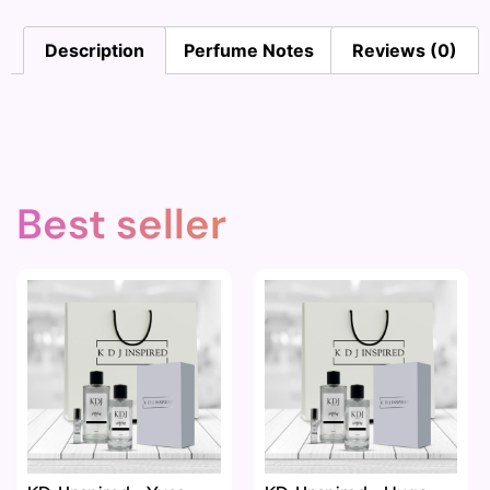
Description
Perfume Notes
Reviews (0)
Best seller