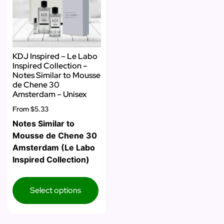
KDJ Inspired – Le Labo
Inspired Collection –
Notes Similar to Mousse
de Chene 30
Amsterdam – Unisex
From
$5.33
Notes Similar to
Mousse de Chene 30
Amsterdam (Le Labo
Inspired Collection)
Select options