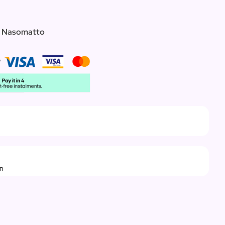
te Nasomatto
rn