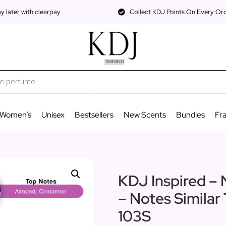
 later with clearpay
Collect KDJ Points On Every Or
Women’s
Unisex
Bestsellers
New Scents
Bundles
Fr
KDJ Inspired – 
– Notes Similar
103S