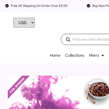
Free UK Shipping On Order Over £9.99
Buy Now Pay
Home
Collections
Men’s