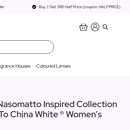
der
Buy 2 Get 3RD Half Price (coupon: HALFPRICE)
agrance Houses
Coloured Lenses
Nasomatto Inspired Collection
 To China White ® Women’s