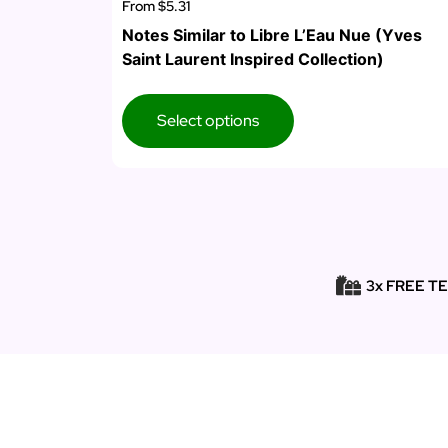
From
$5.31
Notes Similar to Libre L’Eau Nue (Yves
Saint Laurent Inspired Collection)
Select options
3x FREE T