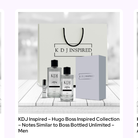
KDJ Inspired – Hugo Boss Inspired Collection
– Notes Similar to Boss Bottled Unlimited –
Men