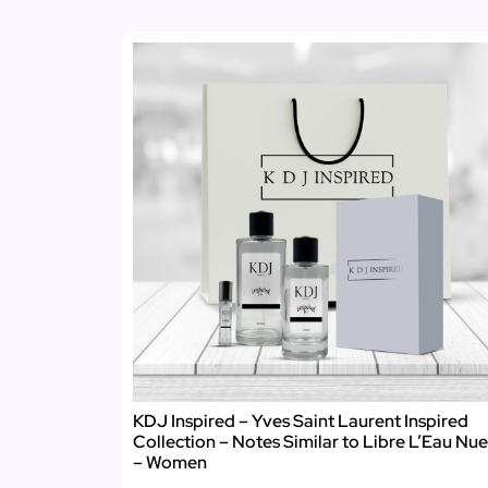
KDJ Inspired – Yves Saint Laurent Inspired
Collection – Notes Similar to Libre L’Eau Nue
– Women