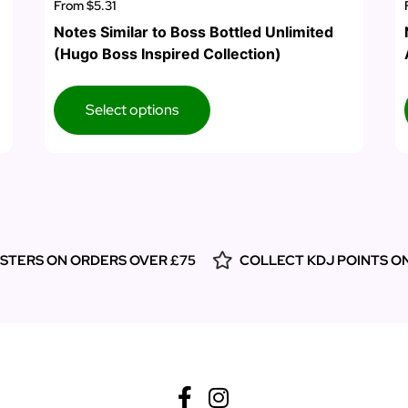
From
$5.31
Notes Similar to Boss Bottled Unlimited
(Hugo Boss Inspired Collection)
Select options
ESTERS ON ORDERS OVER £75
COLLECT KDJ POINTS O