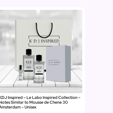
KDJ Inspired – Le Labo Inspired Collection –
Notes Similar to Mousse de Chene 30
Amsterdam – Unisex