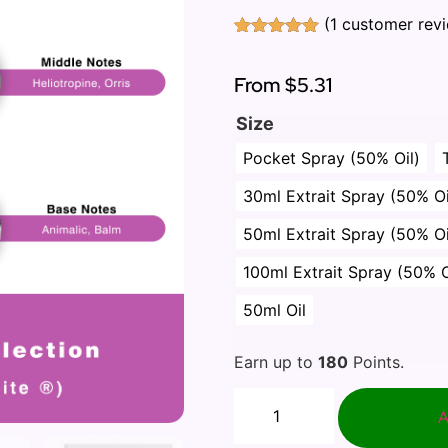
(
1
customer rev
Rated
1
5.00
out of 5
based on
From
$5.31
customer
rating
Size
Pocket Spray (50% Oil)
30ml Extrait Spray (50% Oi
50ml Extrait Spray (50% Oi
100ml Extrait Spray (50% O
50ml Oil
Earn up to
180
Points.
A