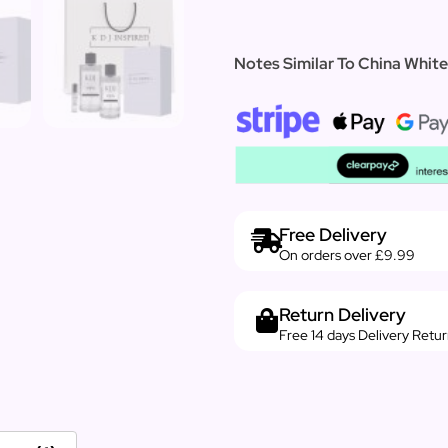
Notes Similar To China Whi
Free Delivery
On orders over £9.99
Return Delivery
Free 14 days Delivery Retu