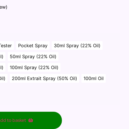
iew)
Tester
Pocket Spray
30ml Spray (22% Oil)
l)
50ml Spray (22% Oil)
l)
100ml Spray (22% Oil)
il)
200ml Extrait Spray (50% Oil)
100ml Oil
dd to basket