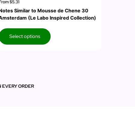
From
$5.31
Notes Similar to Mousse de Chene 30
Amsterdam (Le Labo Inspired Collection)
Select options
N EVERY ORDER