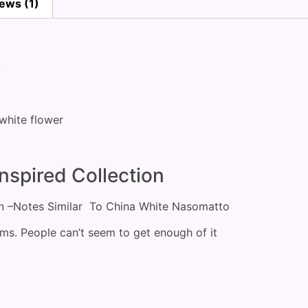
ews (1)
)
, white flower
nspired Collection
on –Notes Similar To China White Nasomatto
ems. People can’t seem to get enough of it