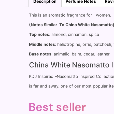
Description
Perfume Notes
Revi
This is an aromatic fragrance for women.
(Notes Similar To China White Nasomatto
Top notes
: almond, cinnamon, spice
Middle notes
: heliotropine, orris, patchouli
Base notes
: animalic, balm, cedar, leather
China White Nasomatto I
KDJ Inspired –Nasomatto Inspired Collecti
is far and away, one of our most popular it
Best seller