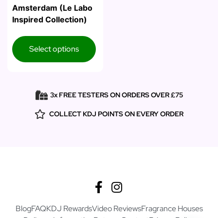
Amsterdam (Le Labo
Inspired Collection)
Select options
3x FREE TESTERS ON ORDERS OVER £75
COLLECT KDJ POINTS ON EVERY ORDER
Blog
FAQ
KDJ Rewards
Video Reviews
Fragrance Houses