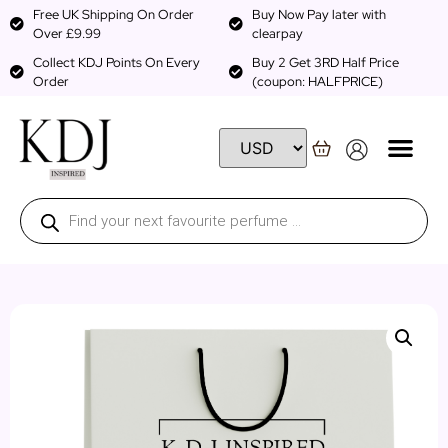
Free UK Shipping On Order
Buy Now Pay later with
Over £9.99
clearpay
Collect KDJ Points On Every
Buy 2 Get 3RD Half Price
Order
(coupon: HALFPRICE)