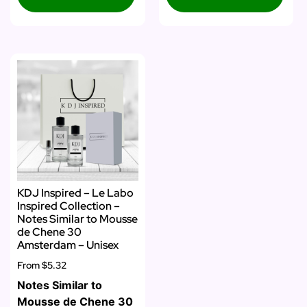
KDJ Inspired – Le Labo
Inspired Collection –
Notes Similar to Mousse
de Chene 30
Amsterdam – Unisex
From
$5.32
Notes Similar to
Mousse de Chene 30