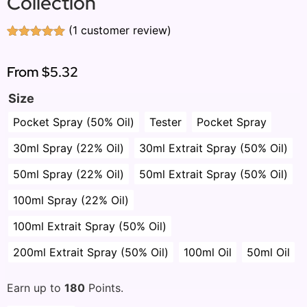
Collection
(
1
customer review)
Rated
1
5.00
out of 5
based on
From
$5.32
customer
rating
Size
Pocket Spray (50% Oil)
Tester
Pocket Spray
30ml Spray (22% Oil)
30ml Extrait Spray (50% Oil)
50ml Spray (22% Oil)
50ml Extrait Spray (50% Oil)
100ml Spray (22% Oil)
100ml Extrait Spray (50% Oil)
200ml Extrait Spray (50% Oil)
100ml Oil
50ml Oil
Earn up to
180
Points.