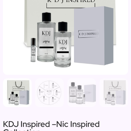
KDJ Inspired –Nic Inspired