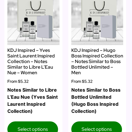
KDJ Inspired – Yves
KDJ Inspired – Hugo
Saint Laurent Inspired
Boss Inspired Collection
Collection – Notes
– Notes Similar to Boss
Similar to Libre L’Eau
Bottled Unlimited –
Nue – Women
Men
From
$5.32
From
$5.32
Notes Similar to Libre
Notes Similar to Boss
L’Eau Nue (Yves Saint
Bottled Unlimited
Laurent Inspired
(Hugo Boss Inspired
Collection)
Collection)
Select options
Select options