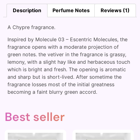
Description
Perfume Notes
Reviews (1)
A Chypre fragrance.
Inspired by Molecule 03 – Escentric Molecules, the
fragrance opens with a moderate projection of
green notes. the vetiver in the fragrance is grassy,
lemony, with a slight hay like and herbaceous touch
which is bright and fresh. The opening is aromatic
and sharp but is short-lived. After sometime the
fragrance losses most of the initial greatness
becoming a faint blurry green accord.
Best seller