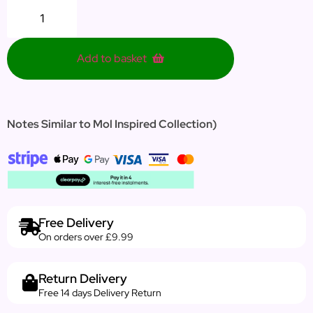
Add to basket
Notes Similar to Mol Inspired Collection)
Free Delivery
On orders over £9.99
Return Delivery
Free 14 days Delivery Return