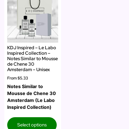
KDJ Inspired – Le Labo
Inspired Collection –
Notes Similar to Mousse
de Chene 30
Amsterdam – Unisex
From
$5.33
Notes Similar to
Mousse de Chene 30
Amsterdam (Le Labo
Inspired Collection)
Select options