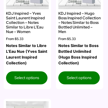
KDJ Inspired – Yves
KDJ Inspired – Hugo
Saint Laurent Inspired
Boss Inspired Collection
Collection – Notes
– Notes Similar to Boss
Similar to Libre L’Eau
Bottled Unlimited –
Nue – Women
Men
From
$5.33
From
$5.33
Notes Similar to Libre
Notes Similar to Boss
L’Eau Nue (Yves Saint
Bottled Unlimited
Laurent Inspired
(Hugo Boss Inspired
Collection)
Collection)
Select options
Select options