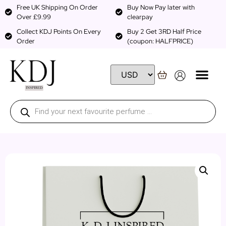
Free UK Shipping On Order
Buy Now Pay later with
Over £9.99
clearpay
Collect KDJ Points On Every
Buy 2 Get 3RD Half Price
Order
(coupon: HALFPRICE)