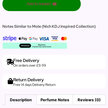
Add to basket
Notes Similar to Mole (Nich KDJ Inspired Collection)
Free Delivery
On orders over £9.99
Return Delivery
Free 14 days Delivery Return
Description
Perfume Notes
Reviews (0)