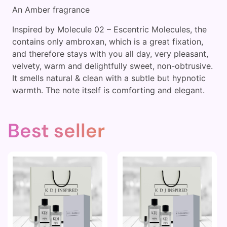
An Amber fragrance
Inspired by Molecule 02 – Escentric Molecules, the
contains only ambroxan, which is a great fixation,
and therefore stays with you all day, very pleasant,
velvety, warm and delightfully sweet, non-obtrusive.
It smells natural & clean with a subtle but hypnotic
warmth. The note itself is comforting and elegant.
Best seller