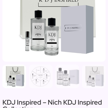
KDJ Inspired – Nich KDJ Inspired