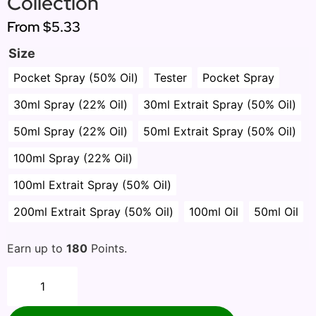
Collection
From
$5.33
Size
Pocket Spray (50% Oil)
Tester
Pocket Spray
30ml Spray (22% Oil)
30ml Extrait Spray (50% Oil)
50ml Spray (22% Oil)
50ml Extrait Spray (50% Oil)
100ml Spray (22% Oil)
100ml Extrait Spray (50% Oil)
200ml Extrait Spray (50% Oil)
100ml Oil
50ml Oil
Earn up to
180
Points.