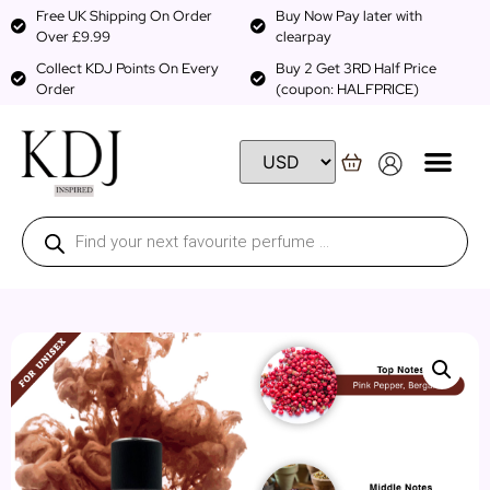
Free UK Shipping On Order
Buy Now Pay later with
Over £9.99
clearpay
Collect KDJ Points On Every
Buy 2 Get 3RD Half Price
Order
(coupon: HALFPRICE)