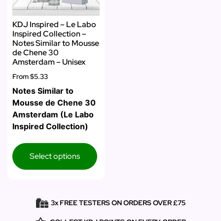
KDJ Inspired – Le Labo
Inspired Collection –
Notes Similar to Mousse
de Chene 30
Amsterdam – Unisex
From
$5.33
Notes Similar to
Mousse de Chene 30
Amsterdam (Le Labo
Inspired Collection)
Select options
3x FREE TESTERS ON ORDERS OVER £75