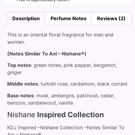
Description
Perfume Notes
Reviews (2)
This is an oriental floral fragrance for men and
women.
(Notes Similar To Ani – Nishane®)
Top notes
: green notes, pink pepper, bergamot,
ginger
Middle notes
: turkish rose, cardamom, black currant
Base notes
: musk, ambergris, patchouli, cedar,
benzoin, sandalwood, vanilla
Nishane
Inspired Collection
KDJ Inspired –Nishane Collection –Notes Similar To
Ani – Nishane®