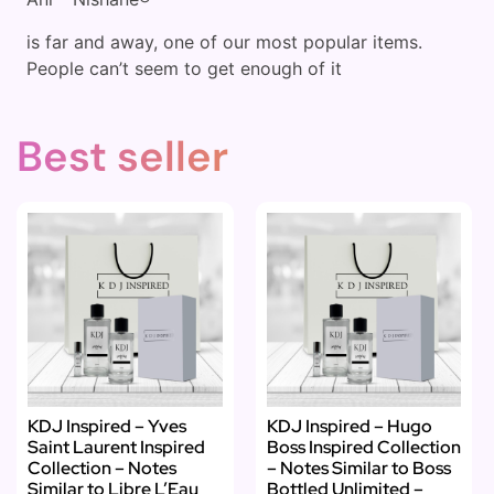
is far and away, one of our most popular items.
People can’t seem to get enough of it
Best seller
KDJ Inspired – Yves
KDJ Inspired – Hugo
Saint Laurent Inspired
Boss Inspired Collection
Collection – Notes
– Notes Similar to Boss
Similar to Libre L’Eau
Bottled Unlimited –