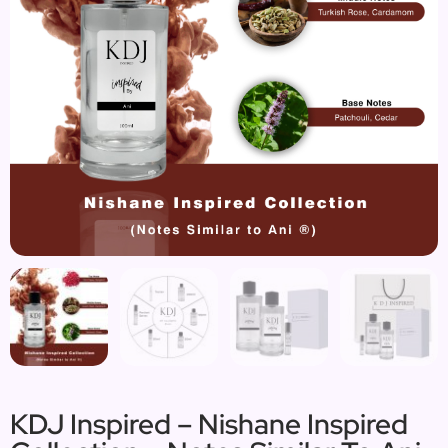
KDJ Inspired – Nishane Inspired