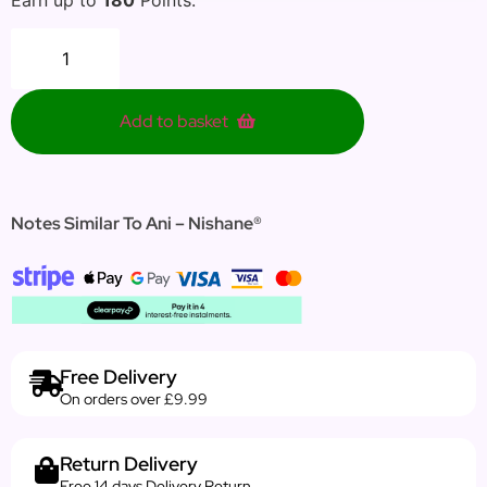
Add to basket
Notes Similar To Ani – Nishane®
Free Delivery
On orders over £9.99
Return Delivery
Free 14 days Delivery Return