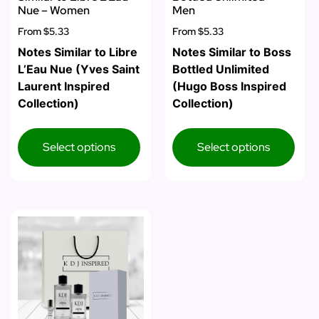
Nue – Women
Men
From
$5.33
From
$5.33
Notes Similar to Libre
Notes Similar to Boss
L’Eau Nue (Yves Saint
Bottled Unlimited
Laurent Inspired
(Hugo Boss Inspired
Collection)
Collection)
Select options
Select options