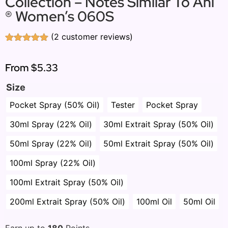
Collection – Notes Similar To Ani
® Women’s 060S
(
2
customer reviews)
Rated
2
5.00
out of 5
based on
From
$5.33
customer
ratings
Size
Pocket Spray (50% Oil)
Tester
Pocket Spray
30ml Spray (22% Oil)
30ml Extrait Spray (50% Oil)
50ml Spray (22% Oil)
50ml Extrait Spray (50% Oil)
100ml Spray (22% Oil)
100ml Extrait Spray (50% Oil)
200ml Extrait Spray (50% Oil)
100ml Oil
50ml Oil
Earn up to
180
Points.