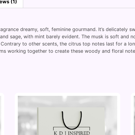
ews (1)
fragrance dreamy, soft, feminine gourmand. It’s delicately 
d sage, with mint barely evident. The musk is soft and not
 Contrary to other scents, the citrus top notes last for a l
s working together to create these woody and floral notes