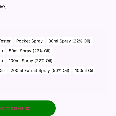
iew)
Tester
Pocket Spray
30ml Spray (22% Oil)
l)
50ml Spray (22% Oil)
l)
100ml Spray (22% Oil)
il)
200ml Extrait Spray (50% Oil)
100ml Oil
dd to basket