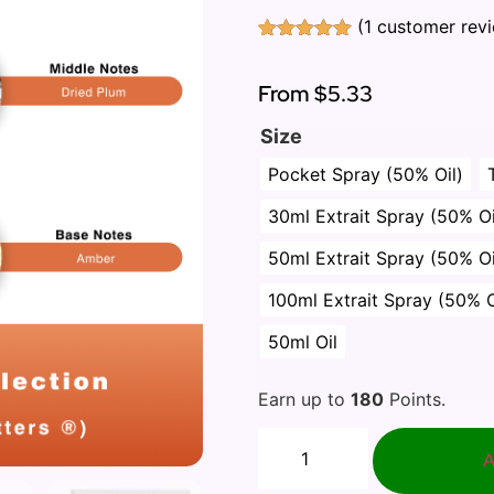
(
1
customer rev
Rated
1
5.00
out of 5
based on
From
$5.33
customer
rating
Size
Pocket Spray (50% Oil)
30ml Extrait Spray (50% Oi
50ml Extrait Spray (50% Oi
100ml Extrait Spray (50% O
50ml Oil
Earn up to
180
Points.
A