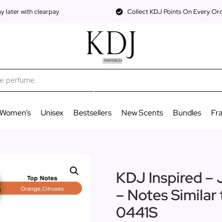
 later with clearpay
Collect KDJ Points On Every Or
Women’s
Unisex
Bestsellers
New Scents
Bundles
Fr
KDJ Inspired – 
– Notes Similar
0441S