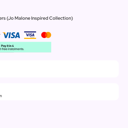
ers (Jo Malone Inspired Collection)
rn