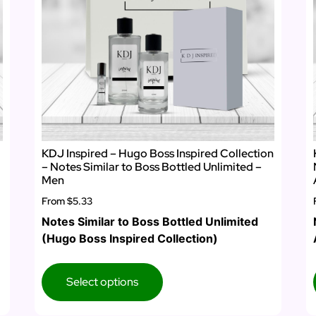
KDJ Inspired – Hugo Boss Inspired Collection
– Notes Similar to Boss Bottled Unlimited –
Men
From
$5.33
Notes Similar to Boss Bottled Unlimited
(Hugo Boss Inspired Collection)
Select options