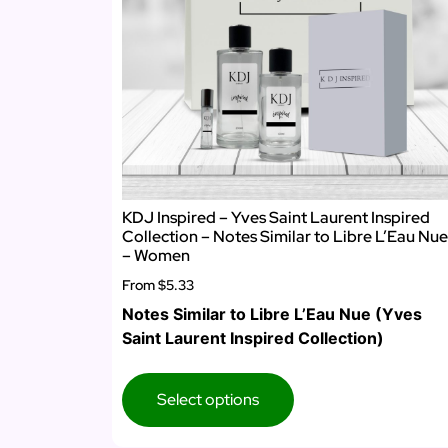
KDJ Inspired – Yves Saint Laurent Inspired
Collection – Notes Similar to Libre L’Eau Nue
– Women
From
$5.33
Notes Similar to Libre L’Eau Nue (Yves
Saint Laurent Inspired Collection)
Select options