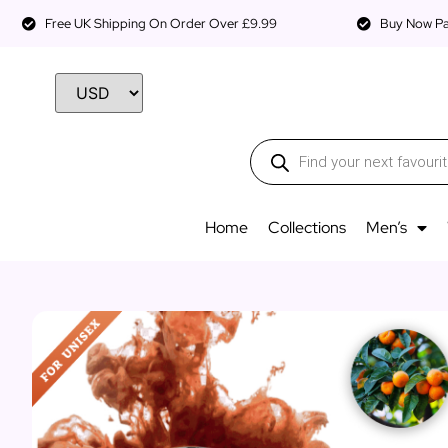
Free UK Shipping On Order Over £9.99
Buy Now Pay
Home
Collections
Men’s