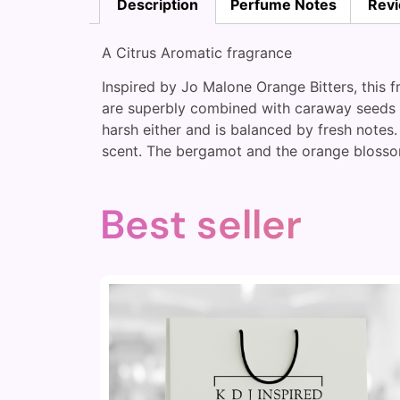
Description
Perfume Notes
Revi
A Citrus Aromatic fragrance
Inspired by Jo Malone Orange Bitters, this 
are superbly combined with caraway seeds an
harsh either and is balanced by fresh notes.
scent. The bergamot and the orange blossom
Best seller