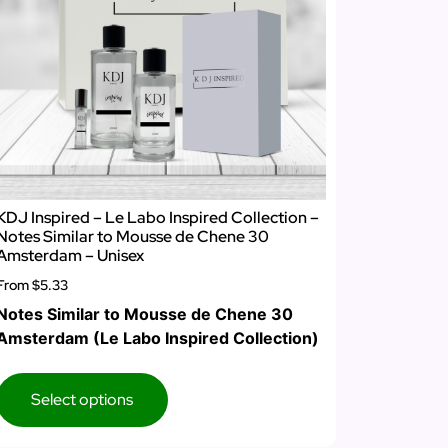
KDJ Inspired – Le Labo Inspired Collection –
Notes Similar to Mousse de Chene 30
Amsterdam – Unisex
From
$5.33
Notes Similar to Mousse de Chene 30
Amsterdam (Le Labo Inspired Collection)
Select options