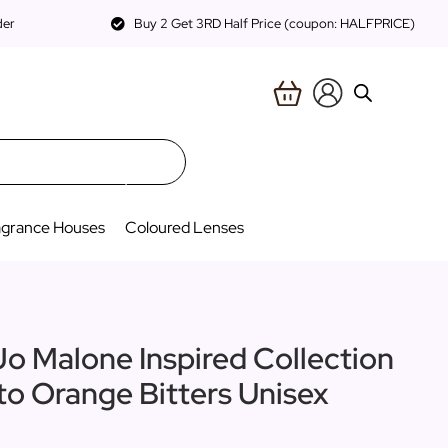
der
Buy 2 Get 3RD Half Price (coupon: HALFPRICE)
agrance Houses
Coloured Lenses
Jo Malone Inspired Collection
 to Orange Bitters Unisex