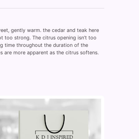
sweet, gently warm. the cedar and teak here
 too strong. The citrus opening isn’t too
ong time throughout the duration of the
 are more apparent as the citrus softens.