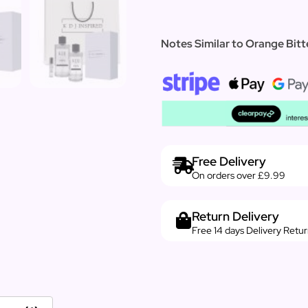
Notes Similar to Orange Bitt
Free Delivery
On orders over £9.99
Return Delivery
Free 14 days Delivery Retu