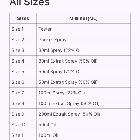
All Sizes
Sizes
Milliliter(ML)
Size 1
Tester
Size 2
Pocket Spray
Size 3
30ml Spray (22% Oil)
Size 4
30ml Extrait Spray (50% Oil)
Size 5
50ml Spray (22% Oil)
Size 6
50ml Extrait Spray (50% Oil)
Size 7
100ml Spray (22% Oil)
Size 8
100ml Extrait Spray (50% Oil)
Size 9
200ml Extrait Spray (50% Oil)
Size 10
50ml Oil
Size 11
100ml Oil