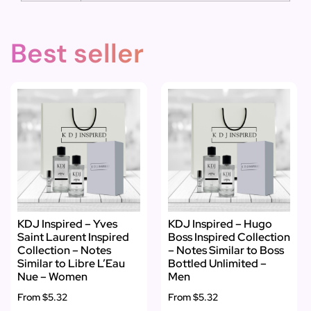
Best seller
KDJ Inspired – Yves
KDJ Inspired – Hugo
Saint Laurent Inspired
Boss Inspired Collection
Collection – Notes
– Notes Similar to Boss
Similar to Libre L’Eau
Bottled Unlimited –
Nue – Women
Men
From
$5.32
From
$5.32