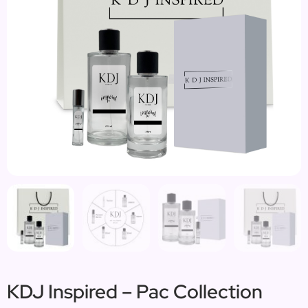
KDJ Inspired – Pac Collection