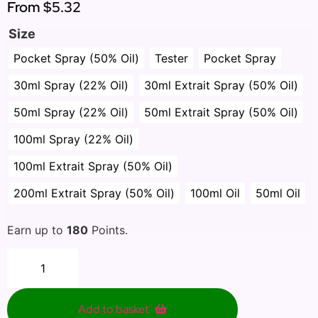
From
$5.32
Size
Pocket Spray (50% Oil)
Tester
Pocket Spray
30ml Spray (22% Oil)
30ml Extrait Spray (50% Oil)
50ml Spray (22% Oil)
50ml Extrait Spray (50% Oil)
100ml Spray (22% Oil)
100ml Extrait Spray (50% Oil)
200ml Extrait Spray (50% Oil)
100ml Oil
50ml Oil
Earn up to
180
Points.
Add to basket