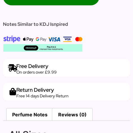
Notes Similar to KDJ Isnpired
Free Delivery
On orders over £9.99
Return Delivery
Free 14 days Delivery Return
Perfume Notes
Reviews (0)