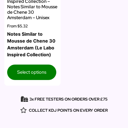
Inspired Collection –
Notes Similar to Mousse
de Chene 30
Amsterdam – Unisex
From
$5.32
Notes Similar to
Mousse de Chene 30
Amsterdam (Le Labo
Inspired Collection)
Select options
3x FREE TESTERS ON ORDERS OVER £75
COLLECT KDJ POINTS ON EVERY ORDER