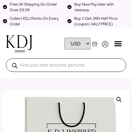
Free UK Shipping On Order
Buy Now Pay later with
Over £9.99
clearpay
Collect KDJ Points On Every
Buy 2 Get 3RD Half Price
Order
(coupon: HALFPRICE)