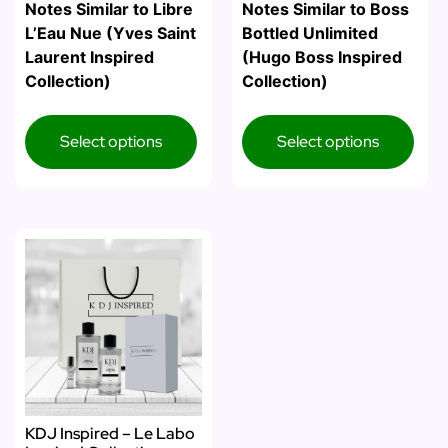
Notes Similar to Libre
Notes Similar to Boss
L’Eau Nue (Yves Saint
Bottled Unlimited
Laurent Inspired
(Hugo Boss Inspired
Collection)
Collection)
Select options
Select options
KDJ Inspired – Le Labo