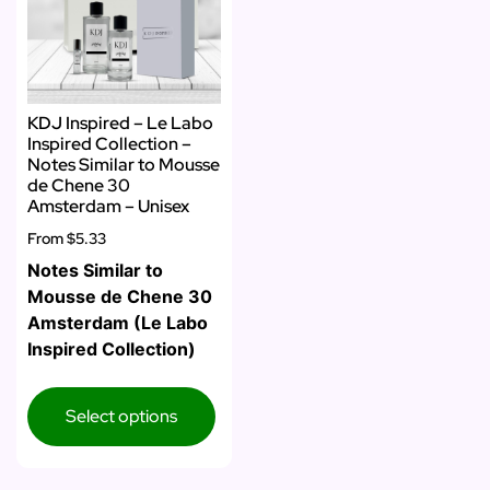
KDJ Inspired – Le Labo
Inspired Collection –
Notes Similar to Mousse
de Chene 30
Amsterdam – Unisex
From
$5.33
Notes Similar to
Mousse de Chene 30
Amsterdam (Le Labo
Inspired Collection)
Select options