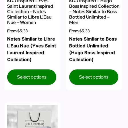
KDJ Inspired – Yves
KDJ Inspired – Hugo
Saint Laurent Inspired
Boss Inspired Collection
Collection – Notes
– Notes Similar to Boss
Similar to Libre L’Eau
Bottled Unlimited –
Nue – Women
Men
From
$5.33
From
$5.33
Notes Similar to Libre
Notes Similar to Boss
L’Eau Nue (Yves Saint
Bottled Unlimited
Laurent Inspired
(Hugo Boss Inspired
Collection)
Collection)
Select options
Select options