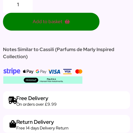
Add to basket
Notes Similar to Cassili (Parfums de Marly Inspired
Collection)
Free Delivery
On orders over £9.99
Return Delivery
Free 14 days Delivery Return