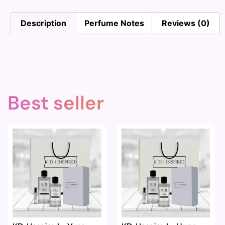
Description
Perfume Notes
Reviews (0)
Best seller