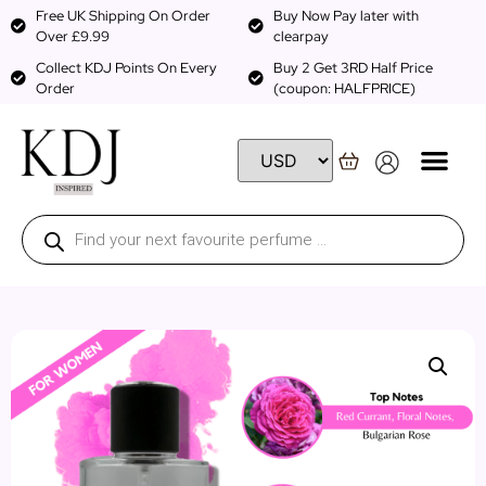
Free UK Shipping On Order
Buy Now Pay later with
Over £9.99
clearpay
Collect KDJ Points On Every
Buy 2 Get 3RD Half Price
Order
(coupon: HALFPRICE)