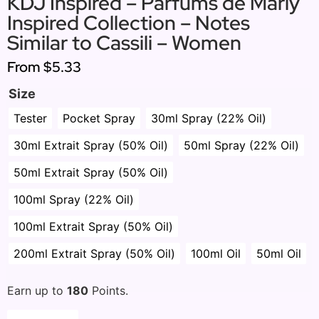
KDJ Inspired – Parfums de Marly
Inspired Collection – Notes
Similar to Cassili – Women
From
$5.33
Size
Tester
Pocket Spray
30ml Spray (22% Oil)
30ml Extrait Spray (50% Oil)
50ml Spray (22% Oil)
50ml Extrait Spray (50% Oil)
100ml Spray (22% Oil)
100ml Extrait Spray (50% Oil)
200ml Extrait Spray (50% Oil)
100ml Oil
50ml Oil
Earn up to
180
Points.