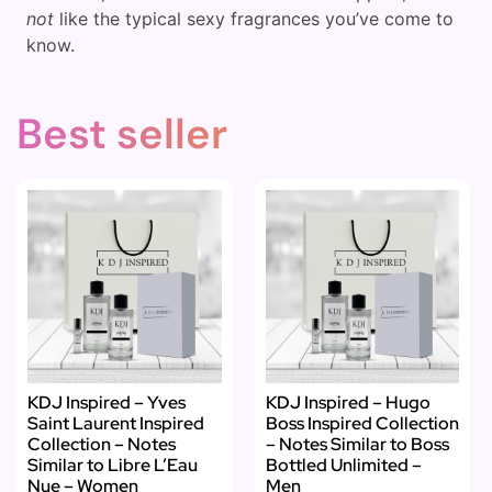
not
like the typical sexy fragrances you’ve come to
know.
Best seller
KDJ Inspired – Yves
KDJ Inspired – Hugo
Saint Laurent Inspired
Boss Inspired Collection
Collection – Notes
– Notes Similar to Boss
Similar to Libre L’Eau
Bottled Unlimited –
Nue – Women
Men