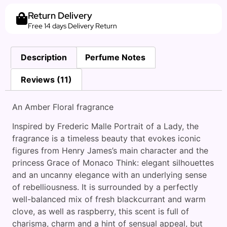
Return Delivery
Free 14 days Delivery Return
Description
Perfume Notes
Reviews (11)
An Amber Floral fragrance
Inspired by Frederic Malle Portrait of a Lady, the
fragrance is a timeless beauty that evokes iconic
figures from Henry James’s main character and the
princess Grace of Monaco Think: elegant silhouettes
and an uncanny elegance with an underlying sense
of rebelliousness. It is surrounded by a perfectly
well-balanced mix of fresh blackcurrant and warm
clove, as well as raspberry, this scent is full of
charisma, charm and a hint of sensual appeal, but