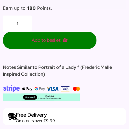
Earn up to
180
Points.
Add to basket
Notes Similar to Portrait of a Lady ® (Frederic Malle
Inspired Collection)
Free Delivery
On orders over £9.99