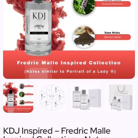
KDJ Inspired – Fredric Malle