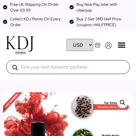
Free UK Shipping On Order
Buy Now Pay later with
Over £9.99
clearpay
Collect KDJ Points On Every
Buy 2 Get 3RD Half Price
Order
(coupon: HALFPRICE)