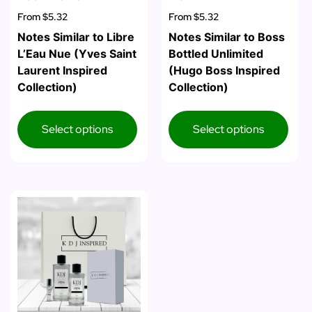
From
$5.32
From
$5.32
Notes Similar to Libre
Notes Similar to Boss
L’Eau Nue (Yves Saint
Bottled Unlimited
Laurent Inspired
(Hugo Boss Inspired
Collection)
Collection)
Select options
Select options