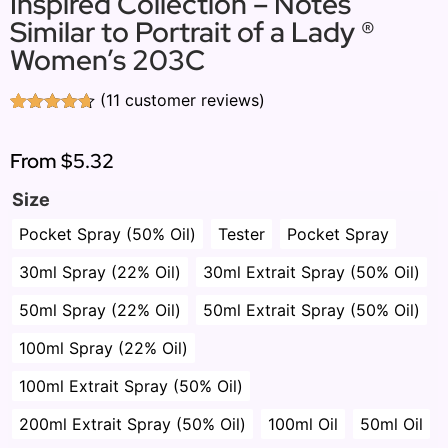
Inspired Collection – Notes
Similar to Portrait of a Lady ®
Women’s 203C
(
11
customer reviews)
Rated
11
4.64
out of 5
based on
From
$5.32
customer
ratings
Size
Pocket Spray (50% Oil)
Tester
Pocket Spray
30ml Spray (22% Oil)
30ml Extrait Spray (50% Oil)
50ml Spray (22% Oil)
50ml Extrait Spray (50% Oil)
100ml Spray (22% Oil)
100ml Extrait Spray (50% Oil)
200ml Extrait Spray (50% Oil)
100ml Oil
50ml Oil