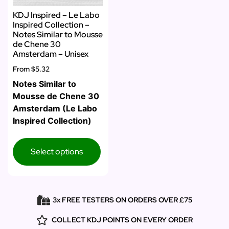
KDJ Inspired – Le Labo
Inspired Collection –
Notes Similar to Mousse
de Chene 30
Amsterdam – Unisex
From
$5.32
Notes Similar to
Mousse de Chene 30
Amsterdam (Le Labo
Inspired Collection)
Select options
3x FREE TESTERS ON ORDERS OVER £75
COLLECT KDJ POINTS ON EVERY ORDER