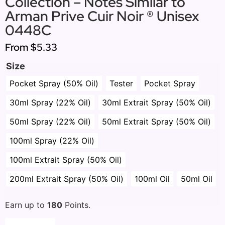
Collection – Notes Similar to
Arman Prive Cuir Noir ® Unisex
0448C
From
$5.33
Size
Pocket Spray (50% Oil)
Tester
Pocket Spray
30ml Spray (22% Oil)
30ml Extrait Spray (50% Oil)
50ml Spray (22% Oil)
50ml Extrait Spray (50% Oil)
100ml Spray (22% Oil)
100ml Extrait Spray (50% Oil)
200ml Extrait Spray (50% Oil)
100ml Oil
50ml Oil
Earn up to
180
Points.