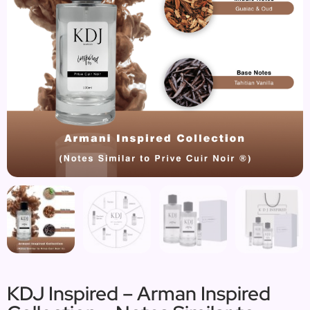
KDJ Inspired – Arman Inspired