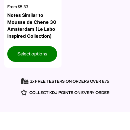
From
$5.33
Notes Similar to
Mousse de Chene 30
Amsterdam (Le Labo
Inspired Collection)
Select options
3x FREE TESTERS ON ORDERS OVER £75
COLLECT KDJ POINTS ON EVERY ORDER