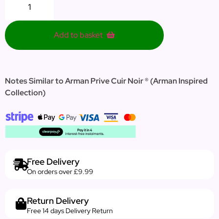
Add to basket
Notes Similar to Arman Prive Cuir Noir ® (Arman Inspired
Collection)
Free Delivery
On orders over £9.99
Return Delivery
Free 14 days Delivery Return