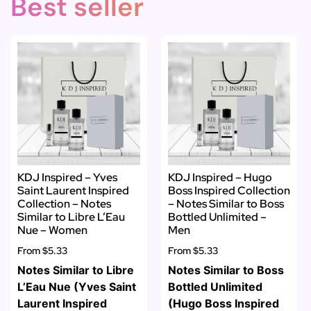
Best seller
KDJ Inspired – Yves
KDJ Inspired – Hugo
Saint Laurent Inspired
Boss Inspired Collection
Collection – Notes
– Notes Similar to Boss
Similar to Libre L’Eau
Bottled Unlimited –
Nue – Women
Men
From
$5.33
From
$5.33
Notes Similar to Libre
Notes Similar to Boss
L’Eau Nue (Yves Saint
Bottled Unlimited
Laurent Inspired
(Hugo Boss Inspired