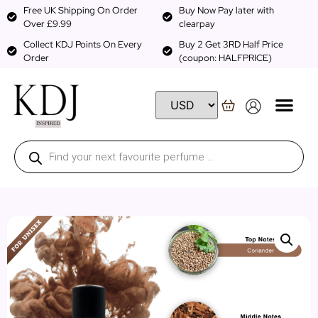
Free UK Shipping On Order
Buy Now Pay later with
Over £9.99
clearpay
Collect KDJ Points On Every
Buy 2 Get 3RD Half Price
Order
(coupon: HALFPRICE)