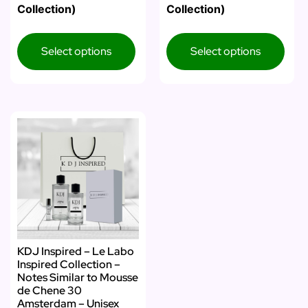
Collection)
Collection)
Select options
Select options
KDJ Inspired – Le Labo
Inspired Collection –
Notes Similar to Mousse
de Chene 30
Amsterdam – Unisex