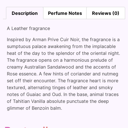
Description
Perfume Notes
Reviews (0)
A Leather fragrance
Inspired by Arman Prive Cuir Noir, the fragrance is a
sumptuous palace awakening from the implacable
heat of the day to the splendor of the oriental night.
The fragrance opens on a harmonious prelude of
creamy Australian Sandalwood and the accents of
Rose essence. A few hints of coriander and nutmeg
set off their encounter. The fragrance heart is more
textured, alternating tinges of leather and smoky
notes of Guaiac and Oud. In the base, animal traces
of Tahitian Vanilla absolute punctuate the deep
glimmer of Benzoin balm.