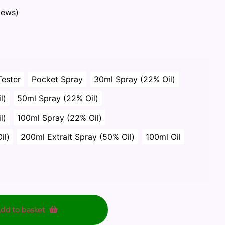
iews)
Tester
Pocket Spray
30ml Spray (22% Oil)
l)
50ml Spray (22% Oil)
l)
100ml Spray (22% Oil)
il)
200ml Extrait Spray (50% Oil)
100ml Oil
dd to basket