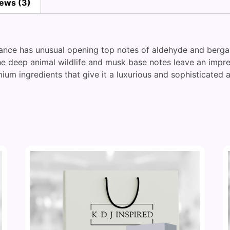
ews (3)
grance has unusual opening top notes of aldehyde and berga
the deep animal wildlife and musk base notes leave an impre
ium ingredients that give it a luxurious and sophisticated 