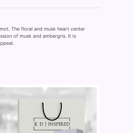
mot. The floral and musk heart center
ssion of musk and ambergris. It is
appeal.