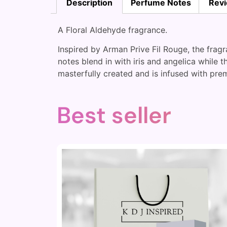
Description
Perfume Notes
Revi
A Floral Aldehyde fragrance.
Inspired by Arman Prive Fil Rouge, the fra
notes blend in with iris and angelica while 
masterfully created and is infused with prem
Best seller