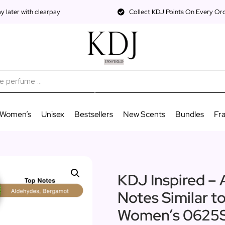
 later with clearpay
Collect KDJ Points On Every Or
Women’s
Unisex
Bestsellers
New Scents
Bundles
Fr
KDJ Inspired – 
Notes Similar t
Women’s 0625