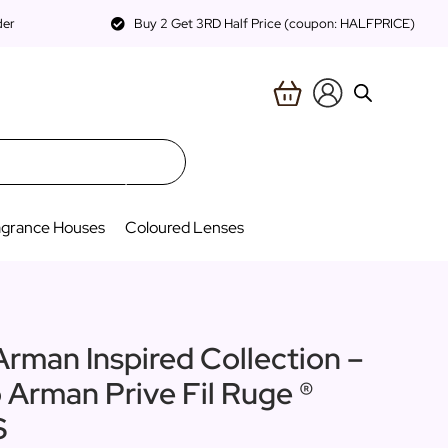
der
Buy 2 Get 3RD Half Price (coupon: HALFPRICE)
agrance Houses
Coloured Lenses
Arman Inspired Collection –
o Arman Prive Fil Ruge ®
S