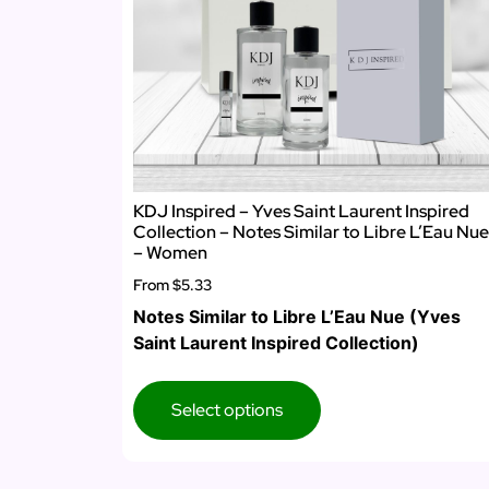
KDJ Inspired – Yves Saint Laurent Inspired
Collection – Notes Similar to Libre L’Eau Nue
– Women
From
$5.33
Notes Similar to Libre L’Eau Nue (Yves
Saint Laurent Inspired Collection)
Select options