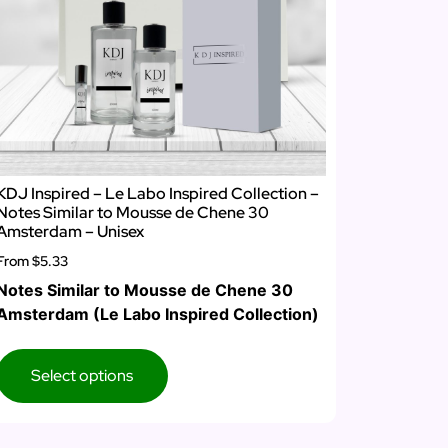
KDJ Inspired – Le Labo Inspired Collection –
Notes Similar to Mousse de Chene 30
Amsterdam – Unisex
From
$5.33
Notes Similar to Mousse de Chene 30
Amsterdam (Le Labo Inspired Collection)
Select options