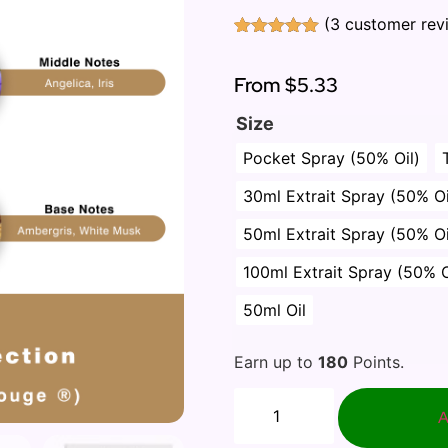
(
3
customer rev
Rated
3
5.00
out of 5
based on
From
$5.33
customer
ratings
Size
Pocket Spray (50% Oil)
30ml Extrait Spray (50% Oi
50ml Extrait Spray (50% Oi
100ml Extrait Spray (50% O
50ml Oil
Earn up to
180
Points.
A