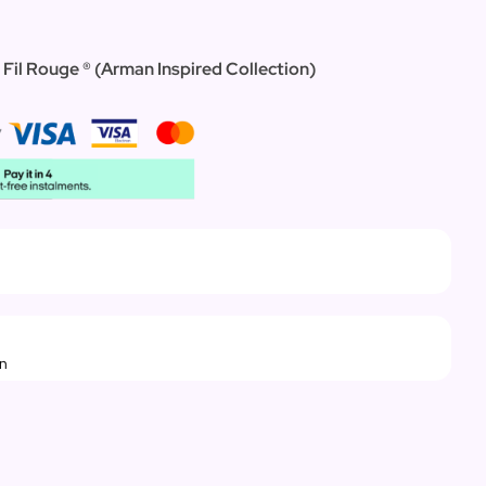
 Fil Rouge ® (Arman Inspired Collection)
rn