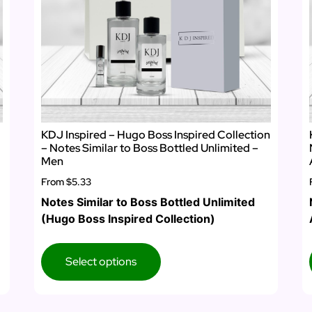
KDJ Inspired – Hugo Boss Inspired Collection
– Notes Similar to Boss Bottled Unlimited –
Men
From
$5.33
Notes Similar to Boss Bottled Unlimited
(Hugo Boss Inspired Collection)
Select options