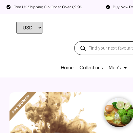
Free UK Shipping On Order Over £9.99
Buy Now Pay
Home
Collections
Men’s