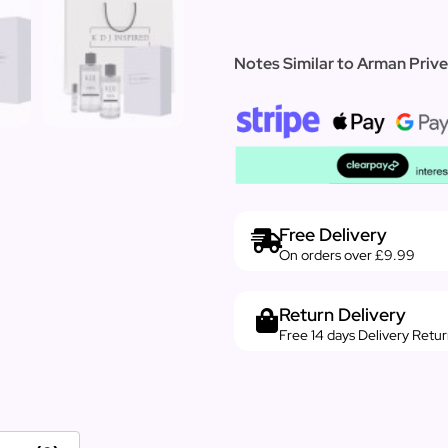
Notes Similar to Arman Prive
Free Delivery
On orders over £9.99
Return Delivery
Free 14 days Delivery Retu