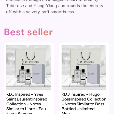
Tuberose and Ylang-Ylang and rounds the entirety
off with a velvety-soft smoothness.
Best seller
KDJ Inspired – Yves
KDJ Inspired – Hugo
Saint Laurent Inspired
Boss Inspired Collection
Collection – Notes
– Notes Similar to Boss
Similar to Libre L’Eau
Bottled Unlimited –
Nue – Women
Men