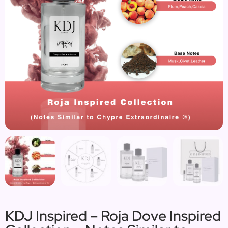
KDJ Inspired – Roja Dove Inspired