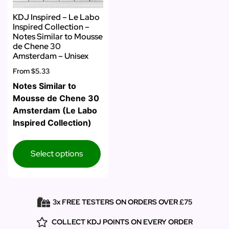
KDJ Inspired – Le Labo
Inspired Collection –
Notes Similar to Mousse
de Chene 30
Amsterdam – Unisex
From
$5.33
Notes Similar to
Mousse de Chene 30
Amsterdam (Le Labo
Inspired Collection)
Select options
3x FREE TESTERS ON ORDERS OVER £75
COLLECT KDJ POINTS ON EVERY ORDER