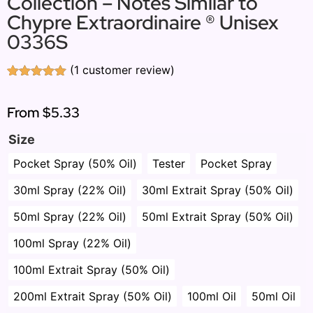
Collection – Notes Similar to
Chypre Extraordinaire ® Unisex
0336S
(
1
customer review)
Rated
1
5.00
out of 5
based on
From
$5.33
customer
rating
Size
Pocket Spray (50% Oil)
Tester
Pocket Spray
30ml Spray (22% Oil)
30ml Extrait Spray (50% Oil)
50ml Spray (22% Oil)
50ml Extrait Spray (50% Oil)
100ml Spray (22% Oil)
100ml Extrait Spray (50% Oil)
200ml Extrait Spray (50% Oil)
100ml Oil
50ml Oil