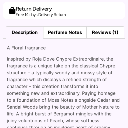
Return Delivery
Free 14 days Delivery Return
Description
Perfume Notes
Reviews (1)
A Floral fragrance
Inspired by Roja Dove Chypre Extraordinaire, the
fragrance is a unique take on the classical Chypré
structure – a typically woody and mossy style of
fragrance which displays a refined strength of
character – this creation transforms it into
something new and extraordinary. Paying homage
to a foundation of Moss Notes alongside Cedar and
Sandal Woods bring the beauty of Mother Nature to
life. A bright burst of Bergamot mingles with the
juicy voluptuous of Peach, whose softness
continues through an indulgent heart of creamy