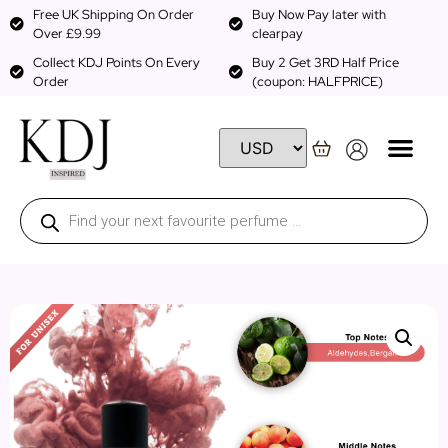
Free UK Shipping On Order
Buy Now Pay later with
Over £9.99
clearpay
Collect KDJ Points On Every
Buy 2 Get 3RD Half Price
Order
(coupon: HALFPRICE)