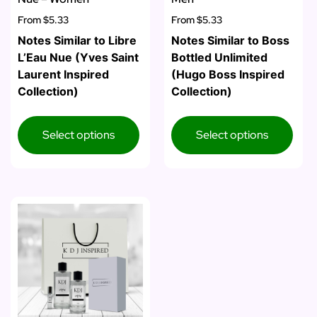
From
$5.33
From
$5.33
Notes Similar to Libre
Notes Similar to Boss
L’Eau Nue (Yves Saint
Bottled Unlimited
Laurent Inspired
(Hugo Boss Inspired
Collection)
Collection)
Select options
Select options