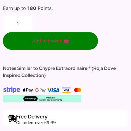
Earn up to
180
Points.
Add to basket
Notes Similar to
Chypre Extraordinaire
® (
Roja Dove
Inspired Collection)
Free Delivery
On orders over £9.99