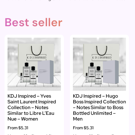
Best seller
KDJ Inspired – Yves
KDJ Inspired – Hugo
Saint Laurent Inspired
Boss Inspired Collection
Collection – Notes
– Notes Similar to Boss
Similar to Libre L’Eau
Bottled Unlimited –
Nue – Women
Men
From
$5.31
From
$5.31