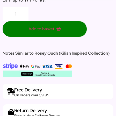
Add to basket
Notes Similar to Rosey Oudh (Kilian Inspired Collection)
Free Delivery
On orders over £9.99
Return Delivery
Free 14 days Delivery Return