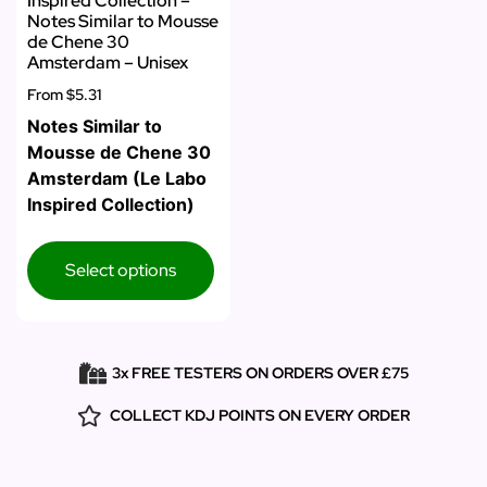
Inspired Collection –
Notes Similar to Mousse
de Chene 30
Amsterdam – Unisex
From
$5.31
Notes Similar to
Mousse de Chene 30
Amsterdam (Le Labo
Inspired Collection)
Select options
3x FREE TESTERS ON ORDERS OVER £75
COLLECT KDJ POINTS ON EVERY ORDER