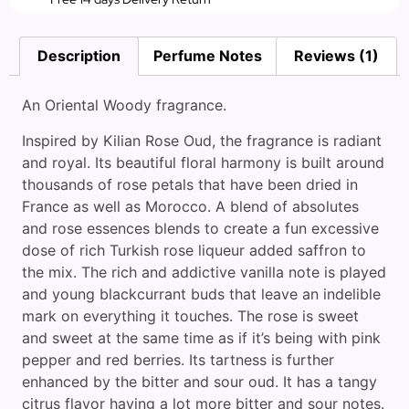
Description
Perfume Notes
Reviews (1)
An Oriental Woody fragrance.
Inspired by Kilian Rose Oud, the fragrance is radiant
and royal. Its beautiful floral harmony is built around
thousands of rose petals that have been dried in
France as well as Morocco. A blend of absolutes
and rose essences blends to create a fun excessive
dose of rich Turkish rose liqueur added saffron to
the mix. The rich and addictive vanilla note is played
and young blackcurrant buds that leave an indelible
mark on everything it touches. The rose is sweet
and sweet at the same time as if it’s being with pink
pepper and red berries. Its tartness is further
enhanced by the bitter and sour oud. It has a tangy
citrus flavor having a lot more bitter and sour notes.