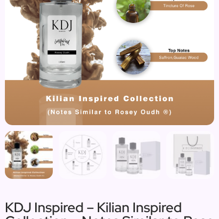
KDJ Inspired – Kilian Inspired