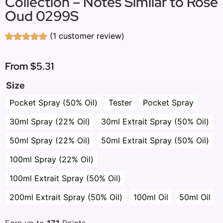
Collection – Notes Similar to Rose
Oud 0299S
(
1
customer review)
Rated
1
5.00
out of 5
based on
From
$5.31
customer
rating
Size
Pocket Spray (50% Oil)
Tester
Pocket Spray
30ml Spray (22% Oil)
30ml Extrait Spray (50% Oil)
50ml Spray (22% Oil)
50ml Extrait Spray (50% Oil)
100ml Spray (22% Oil)
100ml Extrait Spray (50% Oil)
200ml Extrait Spray (50% Oil)
100ml Oil
50ml Oil
Earn up to
171
Points.