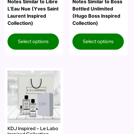
Notes Similar to Libre
Notes Similar to Boss
L’Eau Nue (Yves Saint
Bottled Unlimited
Laurent Inspired
(Hugo Boss Inspired
Collection)
Collection)
Select options
Select options
KDJ Inspired – Le Labo