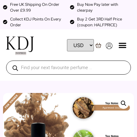
Free UK Shipping On Order
Buy Now Pay later with
Over £9.99
clearpay
Collect KDJ Points On Every
Buy 2 Get 3RD Half Price
Order
(coupon: HALFPRICE)