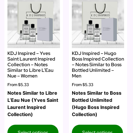
KDJ Inspired – Yves
KDJ Inspired – Hugo
Saint Laurent Inspired
Boss Inspired Collection
Collection – Notes
– Notes Similar to Boss
Similar to Libre L’Eau
Bottled Unlimited –
Nue – Women
Men
From
$5.33
From
$5.33
Notes Similar to Libre
Notes Similar to Boss
L’Eau Nue (Yves Saint
Bottled Unlimited
Laurent Inspired
(Hugo Boss Inspired
Collection)
Collection)
Select options
Select options