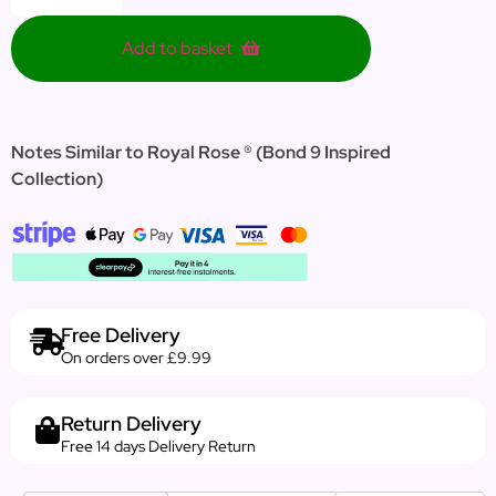
Add to basket
Notes Similar to Royal Rose ® (Bond 9 Inspired
Collection)
Free Delivery
On orders over £9.99
Return Delivery
Free 14 days Delivery Return