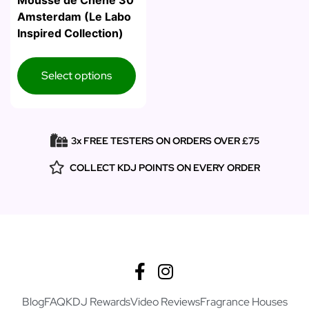
Mousse de Chene 30
Amsterdam (Le Labo
Inspired Collection)
Select options
3x FREE TESTERS ON ORDERS OVER £75
COLLECT KDJ POINTS ON EVERY ORDER
Blog
FAQ
KDJ Rewards
Video Reviews
Fragrance Houses