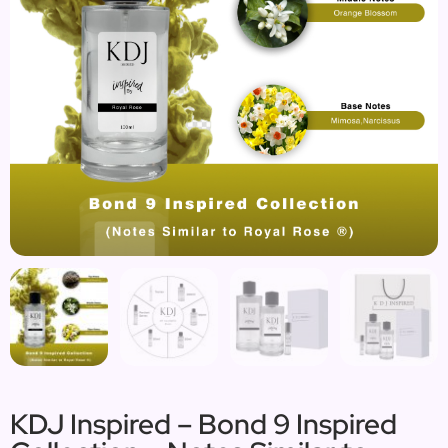
KDJ Inspired – Bond 9 Inspired