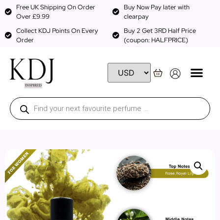
Free UK Shipping On Order
Buy Now Pay later with
Over £9.99
clearpay
Collect KDJ Points On Every
Buy 2 Get 3RD Half Price
Order
(coupon: HALFPRICE)