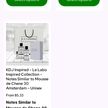
KDJ Inspired – Le Labo
Inspired Collection –
Notes Similar to Mousse
de Chene 30
Amsterdam – Unisex
From
$5.33
Notes Similar to