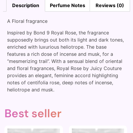
Description
Perfume Notes
Reviews (0)
A Floral fragrance
Inspired by Bond 9 Royal Rose, the fragrance
supposedly brings out both its light and dark tones,
enriched with luxurious heliotrope. The base
features a rich dose of incense and musk, for a
“mesmerizing trail”. With a sensual blend of oriental
and floral fragrances, Royal Rose by Juicy Couture
provides an elegant, feminine accord highlighting
notes of centifolia rose, deep notes of incense,
heliotrope and musk.
Best seller