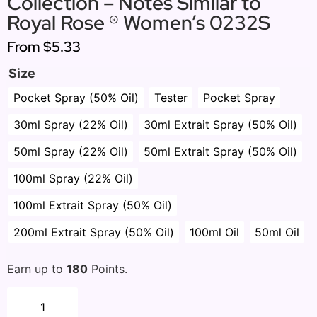
Collection – Notes Similar to
Royal Rose ® Women’s 0232S
From
$5.33
Size
Pocket Spray (50% Oil)
Tester
Pocket Spray
30ml Spray (22% Oil)
30ml Extrait Spray (50% Oil)
50ml Spray (22% Oil)
50ml Extrait Spray (50% Oil)
100ml Spray (22% Oil)
100ml Extrait Spray (50% Oil)
200ml Extrait Spray (50% Oil)
100ml Oil
50ml Oil
Earn up to
180
Points.