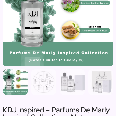
KDJ Inspired – Parfums De Marly