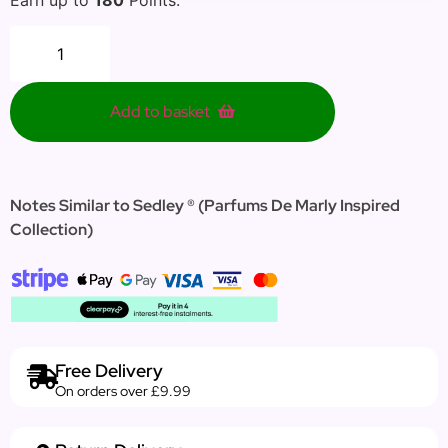
Add to basket
Notes Similar to Sedley ® (Parfums De Marly Inspired
Collection)
Free Delivery
On orders over £9.99