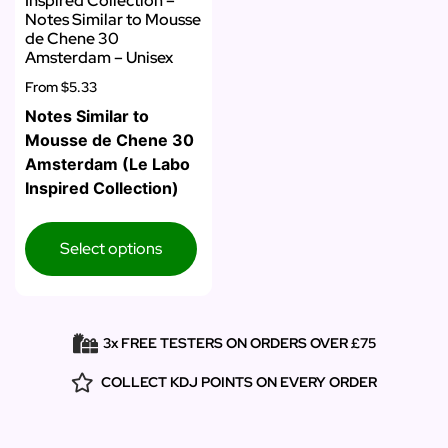
Inspired Collection –
Notes Similar to Mousse
de Chene 30
Amsterdam – Unisex
From
$5.33
Notes Similar to
Mousse de Chene 30
Amsterdam (Le Labo
Inspired Collection)
Select options
3x FREE TESTERS ON ORDERS OVER £75
COLLECT KDJ POINTS ON EVERY ORDER