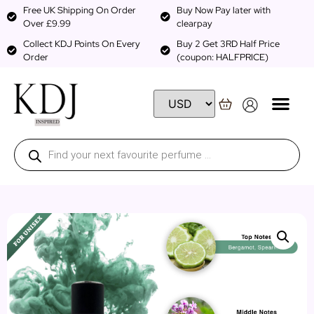
Free UK Shipping On Order
Buy Now Pay later with
Over £9.99
clearpay
Collect KDJ Points On Every
Buy 2 Get 3RD Half Price
Order
(coupon: HALFPRICE)