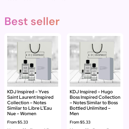
Best seller
KDJ Inspired – Yves
KDJ Inspired – Hugo
Saint Laurent Inspired
Boss Inspired Collection
Collection – Notes
– Notes Similar to Boss
Similar to Libre L’Eau
Bottled Unlimited –
Nue – Women
Men
From
$5.33
From
$5.33