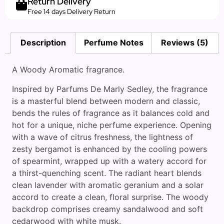
Return Delivery
Free 14 days Delivery Return
Description
Perfume Notes
Reviews (5)
A Woody Aromatic fragrance.
Inspired by Parfums De Marly Sedley, the fragrance
is a masterful blend between modern and classic,
bends the rules of fragrance as it balances cold and
hot for a unique, niche perfume experience. Opening
with a wave of citrus freshness, the lightness of
zesty bergamot is enhanced by the cooling powers
of spearmint, wrapped up with a watery accord for
a thirst-quenching scent. The radiant heart blends
clean lavender with aromatic geranium and a solar
accord to create a clean, floral surprise. The woody
backdrop comprises creamy sandalwood and soft
cedarwood with white musk.