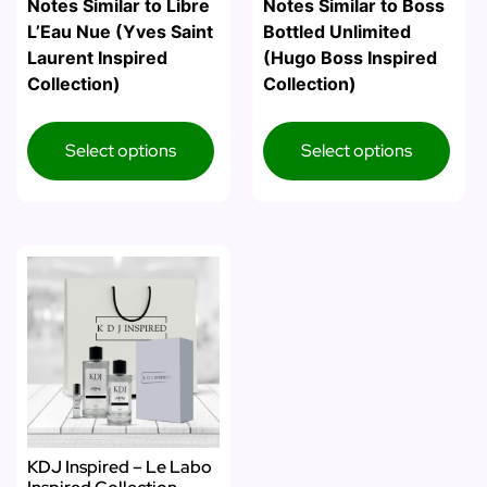
Notes Similar to Libre
Notes Similar to Boss
L’Eau Nue (Yves Saint
Bottled Unlimited
Laurent Inspired
(Hugo Boss Inspired
Collection)
Collection)
Select options
Select options
KDJ Inspired – Le Labo