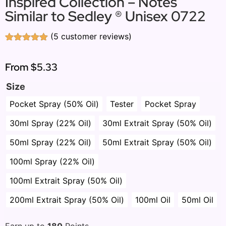
Inspired Collection – Notes
Similar to Sedley ® Unisex 0722
(
5
customer reviews)
Rated
5
5.00
out of 5
based on
From
$5.33
customer
ratings
Size
Pocket Spray (50% Oil)
Tester
Pocket Spray
30ml Spray (22% Oil)
30ml Extrait Spray (50% Oil)
50ml Spray (22% Oil)
50ml Extrait Spray (50% Oil)
100ml Spray (22% Oil)
100ml Extrait Spray (50% Oil)
200ml Extrait Spray (50% Oil)
100ml Oil
50ml Oil
Earn up to
180
Points.