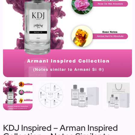
KDJ Inspired – Arman Inspired