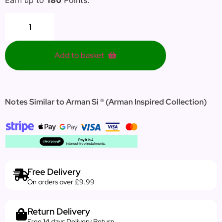
Add to basket
Notes Similar to Arman Si ® (Arman Inspired Collection)
Free Delivery
On orders over £9.99
Return Delivery
Free 14 days Delivery Return