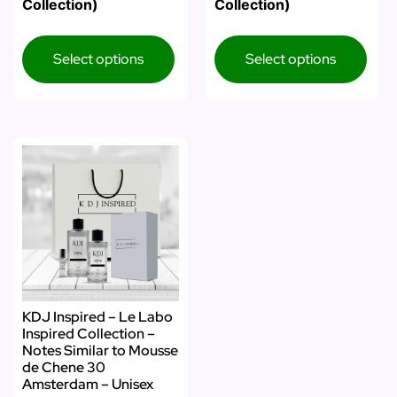
Collection)
Collection)
Select options
Select options
KDJ Inspired – Le Labo
Inspired Collection –
Notes Similar to Mousse
de Chene 30
Amsterdam – Unisex