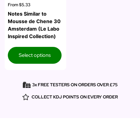
From
$5.33
Notes Similar to
Mousse de Chene 30
Amsterdam (Le Labo
Inspired Collection)
Select options
3x FREE TESTERS ON ORDERS OVER £75
COLLECT KDJ POINTS ON EVERY ORDER