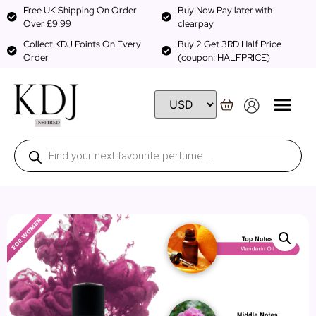
Free UK Shipping On Order
Buy Now Pay later with
Over £9.99
clearpay
Collect KDJ Points On Every
Buy 2 Get 3RD Half Price
Order
(coupon: HALFPRICE)