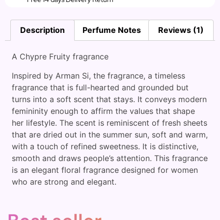
Description
Perfume Notes
Reviews (1)
A Chypre Fruity fragrance
Inspired by Arman Si, the fragrance, a timeless
fragrance that is full-hearted and grounded but
turns into a soft scent that stays. It conveys modern
femininity enough to affirm the values that shape
her lifestyle. The scent is reminiscent of fresh sheets
that are dried out in the summer sun, soft and warm,
with a touch of refined sweetness. It is distinctive,
smooth and draws people’s attention. This fragrance
is an elegant floral fragrance designed for women
who are strong and elegant.