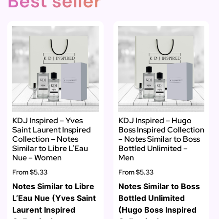
Best seller
KDJ Inspired – Yves
KDJ Inspired – Hugo
Saint Laurent Inspired
Boss Inspired Collection
Collection – Notes
– Notes Similar to Boss
Similar to Libre L’Eau
Bottled Unlimited –
Nue – Women
Men
From
$5.33
From
$5.33
Notes Similar to Libre
Notes Similar to Boss
L’Eau Nue (Yves Saint
Bottled Unlimited
Laurent Inspired
(Hugo Boss Inspired