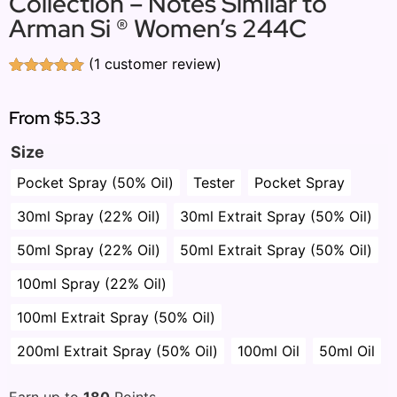
Collection – Notes Similar to
Arman Si ® Women’s 244C
(
1
customer review)
Rated
1
5.00
out of 5
based on
From
$5.33
customer
rating
Size
Pocket Spray (50% Oil)
Tester
Pocket Spray
30ml Spray (22% Oil)
30ml Extrait Spray (50% Oil)
50ml Spray (22% Oil)
50ml Extrait Spray (50% Oil)
100ml Spray (22% Oil)
100ml Extrait Spray (50% Oil)
200ml Extrait Spray (50% Oil)
100ml Oil
50ml Oil
Earn up to
180
Points.