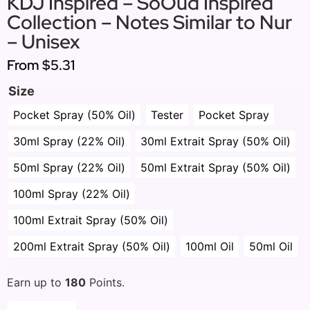
KDJ Inspired – SoOud Inspired
Collection – Notes Similar to Nur
– Unisex
From
$5.31
Size
Pocket Spray (50% Oil)
Tester
Pocket Spray
30ml Spray (22% Oil)
30ml Extrait Spray (50% Oil)
50ml Spray (22% Oil)
50ml Extrait Spray (50% Oil)
100ml Spray (22% Oil)
100ml Extrait Spray (50% Oil)
200ml Extrait Spray (50% Oil)
100ml Oil
50ml Oil
Earn up to
180
Points.