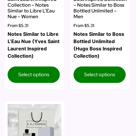
Collection – Notes
– Notes Similar to Boss
Similar to Libre L’Eau
Bottled Unlimited –
Nue – Women
Men
From
$5.31
From
$5.31
Notes Similar to Libre
Notes Similar to Boss
L’Eau Nue (Yves Saint
Bottled Unlimited
Laurent Inspired
(Hugo Boss Inspired
Collection)
Collection)
Select options
Select options