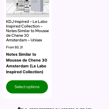
KDJ Inspired – Le Labo
Inspired Collection –
Notes Similar to Mousse
de Chene 30
Amsterdam – Unisex
From
$5.31
Notes Similar to
Mousse de Chene 30
Amsterdam (Le Labo
Inspired Collection)
Select options