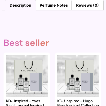
Description
Perfume Notes
Reviews (0)
Best seller
KDJ Inspired – Yves
KDJ Inspired – Hugo
Saint Laurent Inspired
Boss Inspired Collection