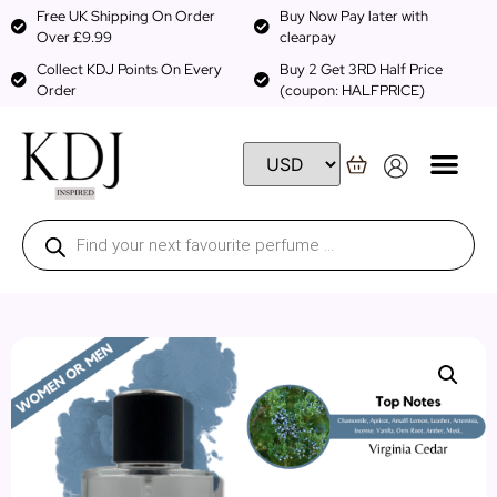
Free UK Shipping On Order
Buy Now Pay later with
Over £9.99
clearpay
Collect KDJ Points On Every
Buy 2 Get 3RD Half Price
Order
(coupon: HALFPRICE)