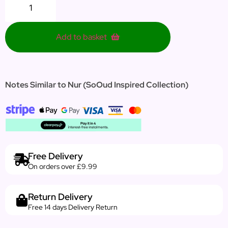
Add to basket
Notes Similar to Nur (SoOud Inspired Collection)
Free Delivery
On orders over £9.99
Return Delivery
Free 14 days Delivery Return