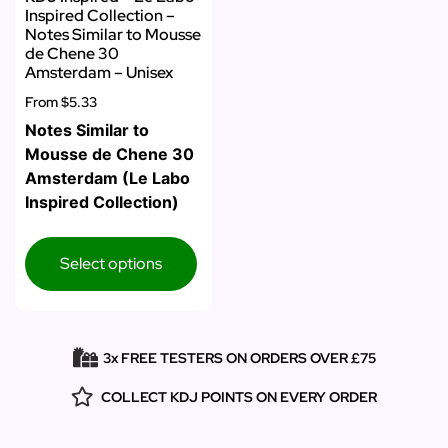
Inspired Collection –
Notes Similar to Mousse
de Chene 30
Amsterdam – Unisex
From
$5.33
Notes Similar to
Mousse de Chene 30
Amsterdam (Le Labo
Inspired Collection)
Select options
3x FREE TESTERS ON ORDERS OVER £75
COLLECT KDJ POINTS ON EVERY ORDER