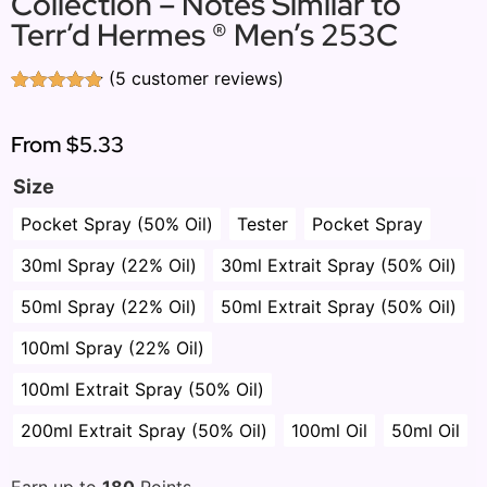
Collection – Notes Similar to
Terr’d Hermes ® Men’s 253C
(
5
customer reviews)
Rated
5
4.80
out of 5
based on
From
$5.33
customer
ratings
Size
Pocket Spray (50% Oil)
Tester
Pocket Spray
30ml Spray (22% Oil)
30ml Extrait Spray (50% Oil)
50ml Spray (22% Oil)
50ml Extrait Spray (50% Oil)
100ml Spray (22% Oil)
100ml Extrait Spray (50% Oil)
200ml Extrait Spray (50% Oil)
100ml Oil
50ml Oil
Earn up to
180
Points.