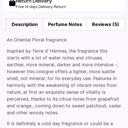
Return Delivery
Free 14 days Delivery Return
Description
Perfume Notes
Reviews (5)
An Oriental Floral fragrance
Inspired by Terre d’ Hermes, the fragrance this
starts with a lot of water notes and citruses.
earthier, more mineral, darker and more intensive -,
however this cologne offers a lighter, more subtle
smell, not mineral, for its everyday use. Features in
harmony with the awakening of vibrant notes from
nature, at first an exquisite sense of vitality is
perceived, thanks to its citrus notes from grapefruit
and orange., coming down to sweet patchouli, cedar
and other woody notes.
It is definitely a cold day fragrance or could be a