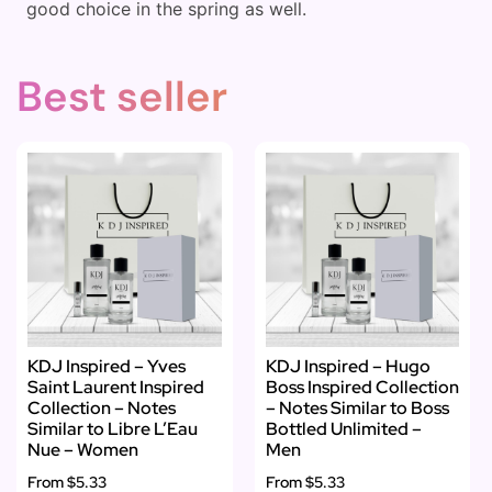
good choice in the spring as well.
Best seller
KDJ Inspired – Yves
KDJ Inspired – Hugo
Saint Laurent Inspired
Boss Inspired Collection
Collection – Notes
– Notes Similar to Boss
Similar to Libre L’Eau
Bottled Unlimited –
Nue – Women
Men
From
$5.33
From
$5.33