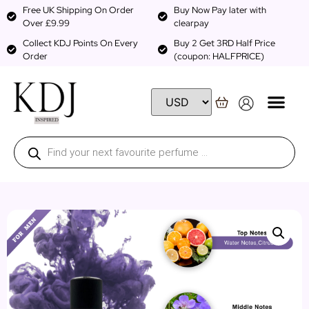
Free UK Shipping On Order
Buy Now Pay later with
Over £9.99
clearpay
Collect KDJ Points On Every
Buy 2 Get 3RD Half Price
Order
(coupon: HALFPRICE)