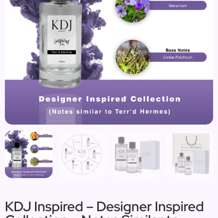
KDJ Inspired – Designer Inspired