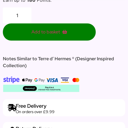
Add to basket
Notes Similar to Terre d’ Hermes ® (Designer Inspired
Collection)
Free Delivery
On orders over £9.99