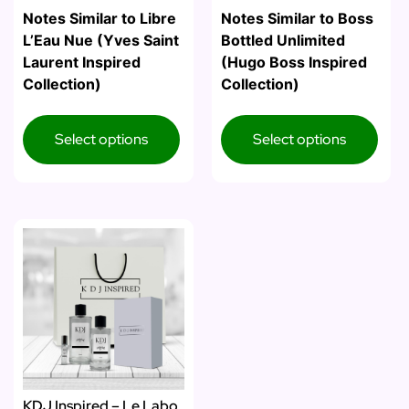
Notes Similar to Libre
Notes Similar to Boss
L’Eau Nue (Yves Saint
Bottled Unlimited
Laurent Inspired
(Hugo Boss Inspired
Collection)
Collection)
Select options
Select options
KDJ Inspired – Le Labo