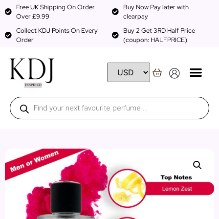
Free UK Shipping On Order
Buy Now Pay later with
Over £9.99
clearpay
Collect KDJ Points On Every
Buy 2 Get 3RD Half Price
Order
(coupon: HALFPRICE)