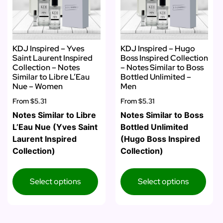
KDJ Inspired – Yves
KDJ Inspired – Hugo
Saint Laurent Inspired
Boss Inspired Collection
Collection – Notes
– Notes Similar to Boss
Similar to Libre L’Eau
Bottled Unlimited –
Nue – Women
Men
From
$5.31
From
$5.31
Notes Similar to Libre
Notes Similar to Boss
L’Eau Nue (Yves Saint
Bottled Unlimited
Laurent Inspired
(Hugo Boss Inspired
Collection)
Collection)
Select options
Select options