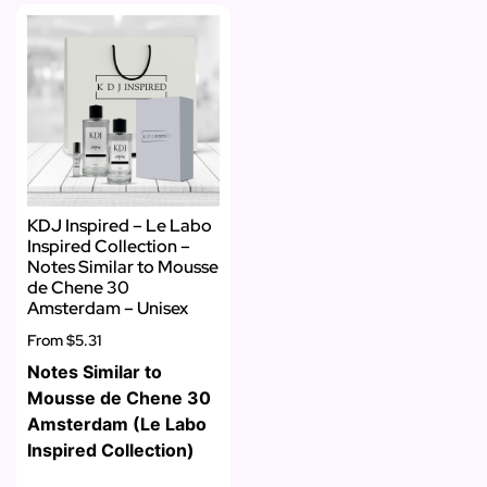
KDJ Inspired – Le Labo
Inspired Collection –
Notes Similar to Mousse
de Chene 30
Amsterdam – Unisex
From
$5.31
Notes Similar to
Mousse de Chene 30
Amsterdam (Le Labo
Inspired Collection)