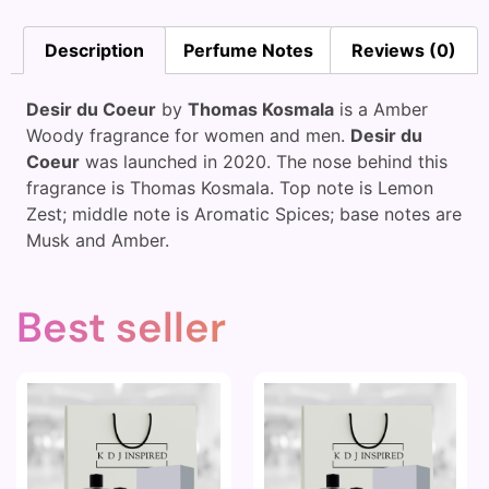
Description
Perfume Notes
Reviews (0)
Desir du Coeur
by
Thomas Kosmala
is a Amber
Woody fragrance for women and men.
Desir du
Coeur
was launched in 2020. The nose behind this
fragrance is Thomas Kosmala. Top note is Lemon
Zest; middle note is Aromatic Spices; base notes are
Musk and Amber.
Best seller