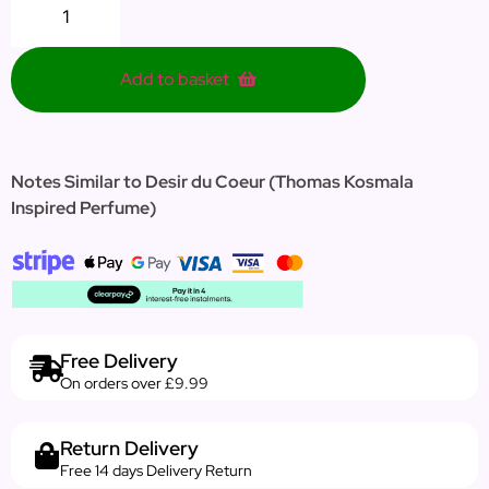
Add to basket
Notes Similar to Desir du Coeur
(Thomas Kosmala
Inspired Perfume)
Free Delivery
On orders over £9.99
Return Delivery
Free 14 days Delivery Return