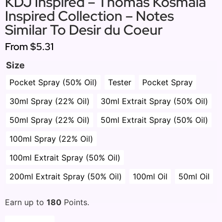
KDJ Inspired – Thomas Kosmala
Inspired Collection – Notes
Similar To Desir du Coeur
From
$5.31
Size
Pocket Spray (50% Oil)
Tester
Pocket Spray
30ml Spray (22% Oil)
30ml Extrait Spray (50% Oil)
50ml Spray (22% Oil)
50ml Extrait Spray (50% Oil)
100ml Spray (22% Oil)
100ml Extrait Spray (50% Oil)
200ml Extrait Spray (50% Oil)
100ml Oil
50ml Oil
Earn up to
180
Points.