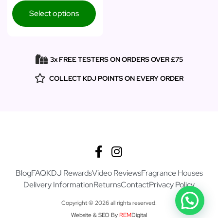
Select options
3x FREE TESTERS ON ORDERS OVER £75
COLLECT KDJ POINTS ON EVERY ORDER
Blog
FAQ
KDJ Rewards
Video Reviews
Fragrance Houses
Delivery Information
Returns
Contact
Privacy Policy
Copyright © 2026 all rights reserved.
Website & SEO By
REM
Digital