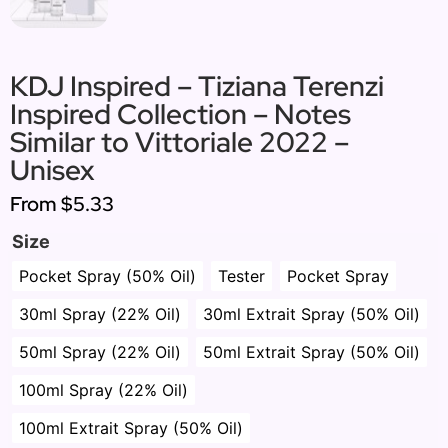
KDJ Inspired – Tiziana Terenzi
Inspired Collection – Notes
Similar to Vittoriale 2022 –
Unisex
From
$5.33
Size
Pocket Spray (50% Oil)
Tester
Pocket Spray
30ml Spray (22% Oil)
30ml Extrait Spray (50% Oil)
50ml Spray (22% Oil)
50ml Extrait Spray (50% Oil)
100ml Spray (22% Oil)
100ml Extrait Spray (50% Oil)