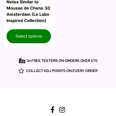
Notes Similar to
Mousse de Chene 30
Amsterdam (Le Labo
Inspired Collection)
Select options
3x FREE TESTERS ON ORDERS OVER £75
COLLECT KDJ POINTS ON EVERY ORDER