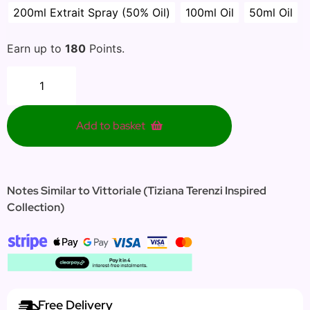
200ml Extrait Spray (50% Oil)
100ml Oil
50ml Oil
Earn up to
180
Points.
Add to basket
Notes Similar to Vittoriale (Tiziana Terenzi Inspired
Collection)
Free Delivery