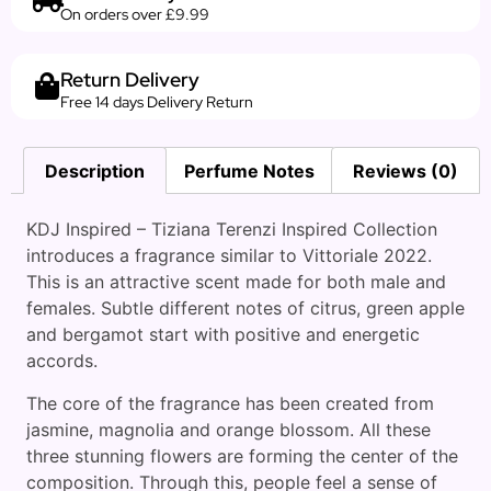
On orders over £9.99
Return Delivery
Free 14 days Delivery Return
Description
Perfume Notes
Reviews (0)
KDJ Inspired – Tiziana Terenzi Inspired Collection
introduces a fragrance similar to Vittoriale 2022.
This is an attractive scent made for both male and
females. Subtle different notes of citrus, green apple
and bergamot start with positive and energetic
accords.
The core of the fragrance has been created from
jasmine, magnolia and orange blossom. All these
three stunning flowers are forming the center of the
composition. Through this, people feel a sense of