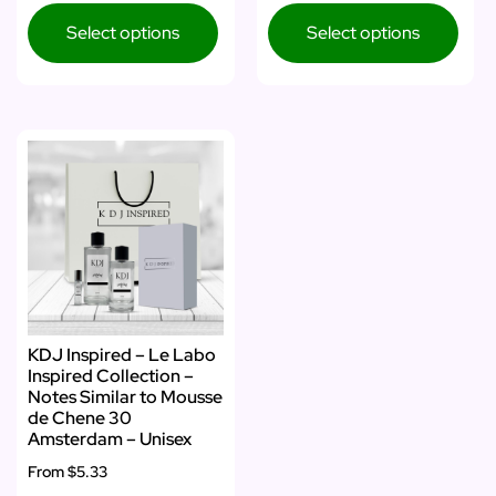
Select options
Select options
KDJ Inspired – Le Labo
Inspired Collection –
Notes Similar to Mousse
de Chene 30
Amsterdam – Unisex
From
$5.33