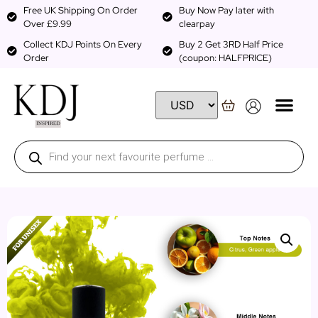
Free UK Shipping On Order
Buy Now Pay later with
Over £9.99
clearpay
Collect KDJ Points On Every
Buy 2 Get 3RD Half Price
Order
(coupon: HALFPRICE)