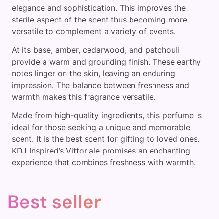
elegance and sophistication. This improves the
sterile aspect of the scent thus becoming more
versatile to complement a variety of events.
At its base, amber, cedarwood, and patchouli
provide a warm and grounding finish. These earthy
notes linger on the skin, leaving an enduring
impression. The balance between freshness and
warmth makes this fragrance versatile.
Made from high-quality ingredients, this perfume is
ideal for those seeking a unique and memorable
scent. It is the best scent for gifting to loved ones.
KDJ Inspired’s Vittoriale promises an enchanting
experience that combines freshness with warmth.
Best seller