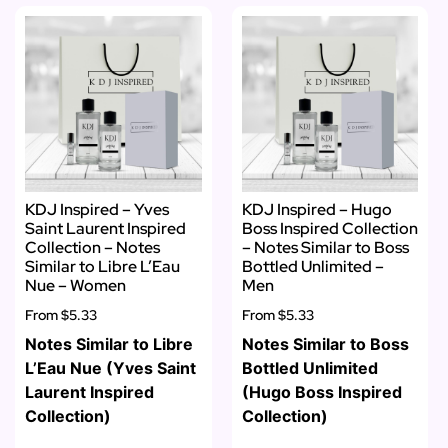
KDJ Inspired – Yves
KDJ Inspired – Hugo
Saint Laurent Inspired
Boss Inspired Collection
Collection – Notes
– Notes Similar to Boss
Similar to Libre L’Eau
Bottled Unlimited –
Nue – Women
Men
From
$5.33
From
$5.33
Notes Similar to Libre
Notes Similar to Boss
L’Eau Nue (Yves Saint
Bottled Unlimited
Laurent Inspired
(Hugo Boss Inspired
Collection)
Collection)