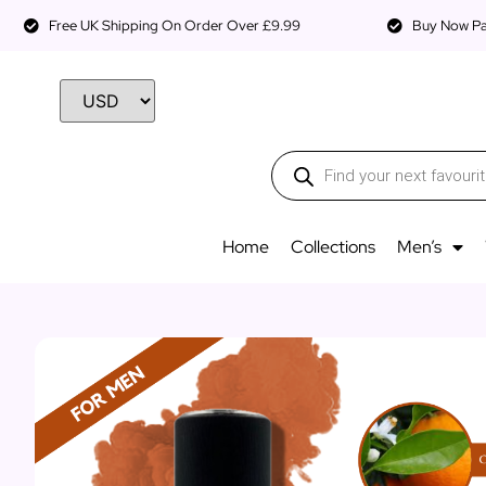
Free UK Shipping On Order Over £9.99
Buy Now Pay
Home
Collections
Men’s