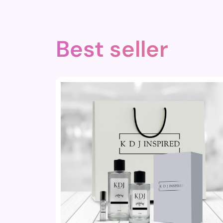
Best seller