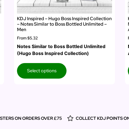
KDJ Inspired – Hugo Boss Inspired Collection
– Notes Similar to Boss Bottled Unlimited –
Men
From
$5.32
Notes Similar to Boss Bottled Unlimited
(Hugo Boss Inspired Collection)
Select options
ESTERS ON ORDERS OVER £75
COLLECT KDJ POINTS O