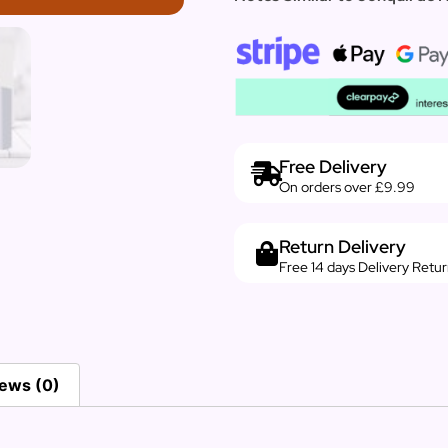
Free Delivery
On orders over £9.99
Return Delivery
Free 14 days Delivery Retu
ews (0)