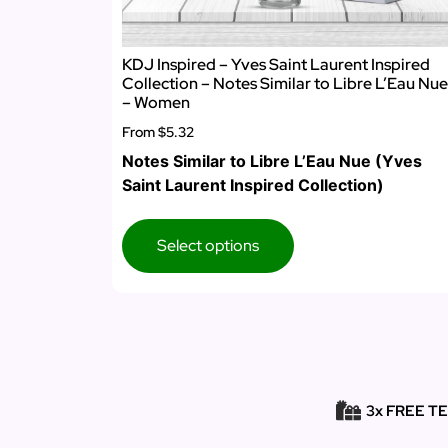
KDJ Inspired – Yves Saint Laurent Inspired
Collection – Notes Similar to Libre L’Eau Nue
– Women
From
$5.32
Notes Similar to Libre L’Eau Nue (Yves
Saint Laurent Inspired Collection)
Select options
3x FREE T