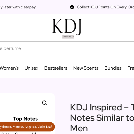
 later with clearpay
Collect KDJ Points On Every Or
Women’s
Unisex
Bestsellers
New Scents
Bundles
Fr
KDJ Inspired – 
Notes Similar t
Men