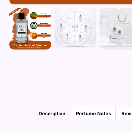
Description
Perfume Notes
Revi