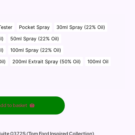
Tester
Pocket Spray
30ml Spray (22% Oil)
l)
50ml Spray (22% Oil)
l)
100ml Spray (22% Oil)
il)
200ml Extrait Spray (50% Oil)
100ml Oil
dd to basket
Nuite 0372S (Tom Ford Inspired Collection)