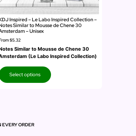
KDJ Inspired – Le Labo Inspired Collection –
Notes Similar to Mousse de Chene 30
Amsterdam – Unisex
From
$5.32
Notes Similar to Mousse de Chene 30
Amsterdam (Le Labo Inspired Collection)
Select options
N EVERY ORDER