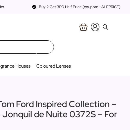
der
Buy 2 Get 3RD Half Price (coupon: HALFPRICE)
agrance Houses
Coloured Lenses
Tom Ford Inspired Collection –
o Jonquil de Nuite 0372S – For