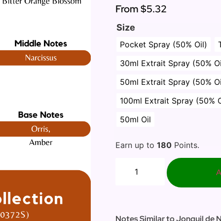
From
$5.32
Size
Pocket Spray (50% Oil)
30ml Extrait Spray (50% Oi
50ml Extrait Spray (50% Oi
100ml Extrait Spray (50% O
50ml Oil
Earn up to
180
Points.
A
Notes Similar to Jonquil de 