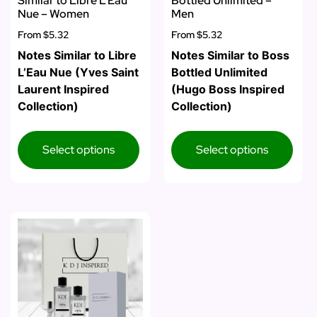
Similar to Libre L’Eau
Bottled Unlimited –
Nue – Women
Men
From
$5.32
From
$5.32
Notes Similar to Libre
Notes Similar to Boss
L’Eau Nue (Yves Saint
Bottled Unlimited
Laurent Inspired
(Hugo Boss Inspired
Collection)
Collection)
Select options
Select options