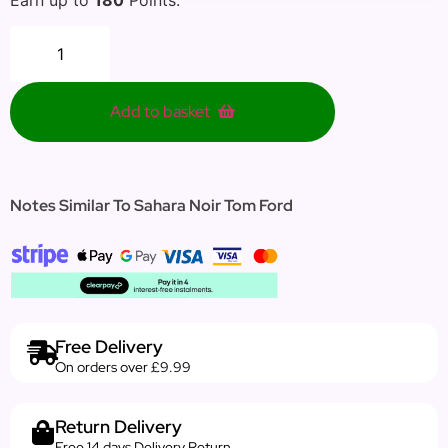
Add to basket
Notes Similar To Sahara Noir Tom Ford
Free Delivery
On orders over £9.99
Return Delivery
Free 14 days Delivery Return