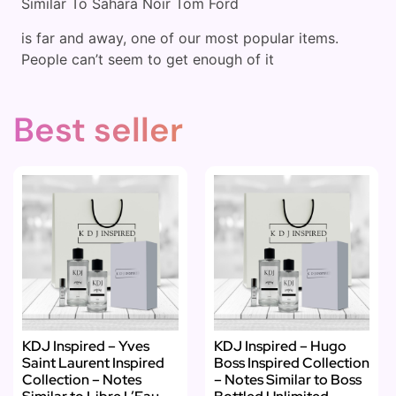
Similar To Sahara Noir Tom Ford
is far and away, one of our most popular items.
People can’t seem to get enough of it
Best seller
KDJ Inspired – Yves
KDJ Inspired – Hugo
Saint Laurent Inspired
Boss Inspired Collection
Collection – Notes
– Notes Similar to Boss