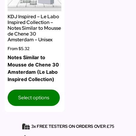
KDJ Inspired – Le Labo
Inspired Collection –
Notes Similar to Mousse
de Chene 30
Amsterdam – Unisex
From
$5.32
Notes Similar to
Mousse de Chene 30
Amsterdam (Le Labo
Inspired Collection)
Select options
3x FREE TESTERS ON ORDERS OVER £75