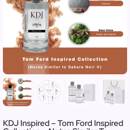
KDJ Inspired – Tom Ford Inspired