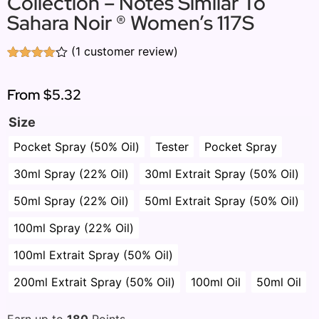
Collection – Notes Similar To
Sahara Noir ® Women’s 117S
(
1
customer review)
Rated
1
4.00
out
of 5
From
$5.32
based
on
Size
customer
rating
Pocket Spray (50% Oil)
Tester
Pocket Spray
30ml Spray (22% Oil)
30ml Extrait Spray (50% Oil)
50ml Spray (22% Oil)
50ml Extrait Spray (50% Oil)
100ml Spray (22% Oil)
100ml Extrait Spray (50% Oil)
200ml Extrait Spray (50% Oil)
100ml Oil
50ml Oil
Earn up to
180
Points.