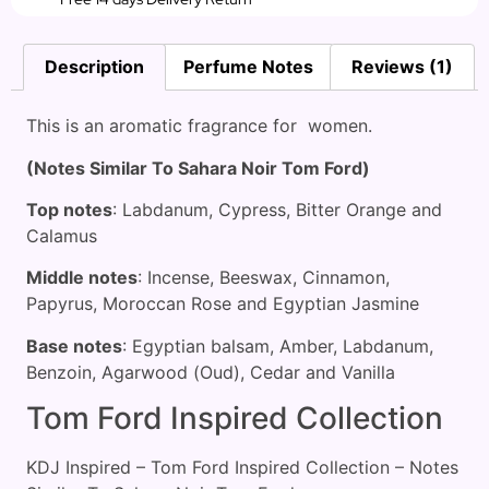
Description
Perfume Notes
Reviews (1)
This is an aromatic fragrance for women.
(Notes Similar To Sahara Noir Tom Ford)
Top notes
: Labdanum, Cypress, Bitter Orange and
Calamus
Middle notes
: Incense, Beeswax, Cinnamon,
Papyrus, Moroccan Rose and Egyptian Jasmine
Base notes
: Egyptian balsam, Amber, Labdanum,
Benzoin, Agarwood (Oud), Cedar and Vanilla
Tom Ford Inspired Collection
KDJ Inspired – Tom Ford Inspired Collection – Notes