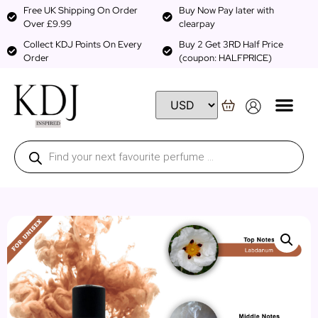
Free UK Shipping On Order
Buy Now Pay later with
Over £9.99
clearpay
Collect KDJ Points On Every
Buy 2 Get 3RD Half Price
Order
(coupon: HALFPRICE)