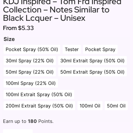
KDJ Inspired – Tom Frd Inspired
Collection – Notes Similar to
Black Lcquer – Unisex
From
$5.33
Size
Pocket Spray (50% Oil)
Tester
Pocket Spray
30ml Spray (22% Oil)
30ml Extrait Spray (50% Oil)
50ml Spray (22% Oil)
50ml Extrait Spray (50% Oil)
100ml Spray (22% Oil)
100ml Extrait Spray (50% Oil)
200ml Extrait Spray (50% Oil)
100ml Oil
50ml Oil
Earn up to
180
Points.