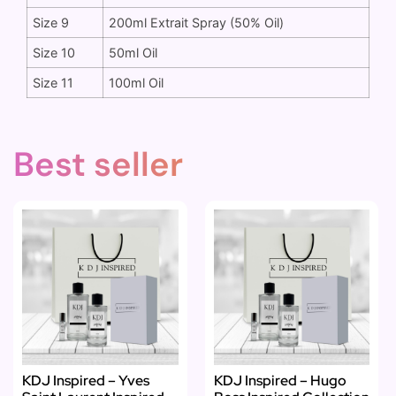
Size 9
200ml Extrait Spray (50% Oil)
Size 10
50ml Oil
Size 11
100ml Oil
Best seller
KDJ Inspired – Yves
KDJ Inspired – Hugo