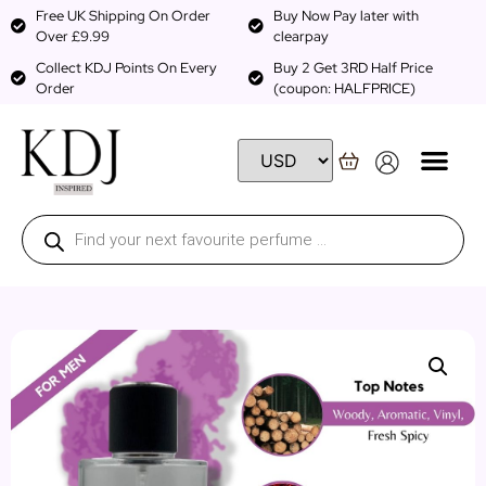
Free UK Shipping On Order
Buy Now Pay later with
Over £9.99
clearpay
Collect KDJ Points On Every
Buy 2 Get 3RD Half Price
Order
(coupon: HALFPRICE)