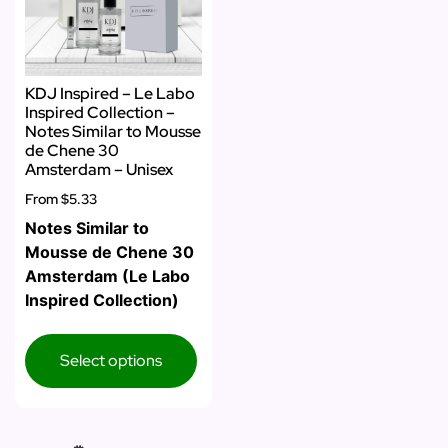
KDJ Inspired – Le Labo
Inspired Collection –
Notes Similar to Mousse
de Chene 30
Amsterdam – Unisex
From
$5.33
Notes Similar to
Mousse de Chene 30
Amsterdam (Le Labo
Inspired Collection)
Select options