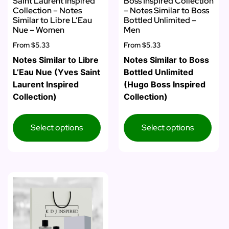
Saint Laurent Inspired
Boss Inspired Collection
Collection – Notes
– Notes Similar to Boss
Similar to Libre L’Eau
Bottled Unlimited –
Nue – Women
Men
From
$5.33
From
$5.33
Notes Similar to Libre
Notes Similar to Boss
L’Eau Nue (Yves Saint
Bottled Unlimited
Laurent Inspired
(Hugo Boss Inspired
Collection)
Collection)
Select options
Select options