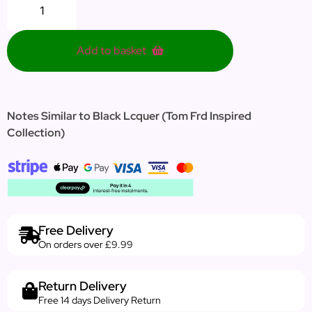
Add to basket
Notes Similar to Black Lcquer (Tom Frd Inspired
Collection)
Free Delivery
On orders over £9.99
Return Delivery
Free 14 days Delivery Return