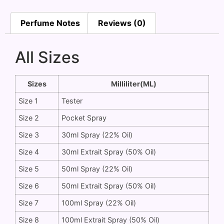
Perfume Notes
Reviews (0)
All Sizes
Sizes
Milliliter(ML)
Size 1
Tester
Size 2
Pocket Spray
Size 3
30ml Spray (22% Oil)
Size 4
30ml Extrait Spray (50% Oil)
Size 5
50ml Spray (22% Oil)
Size 6
50ml Extrait Spray (50% Oil)
Size 7
100ml Spray (22% Oil)
Size 8
100ml Extrait Spray (50% Oil)