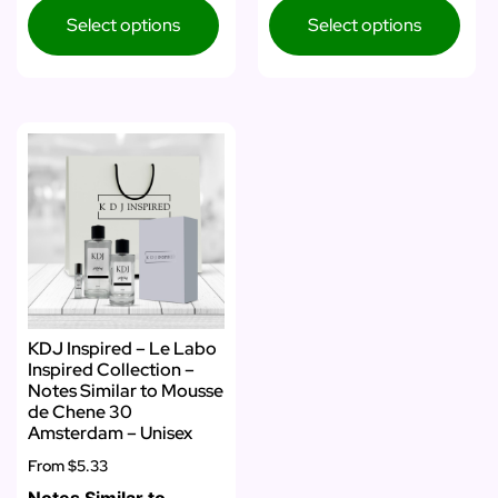
Select options
Select options
KDJ Inspired – Le Labo
Inspired Collection –
Notes Similar to Mousse
de Chene 30
Amsterdam – Unisex
From
$5.33