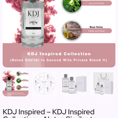
KDJ Inspired – KDJ Inspired