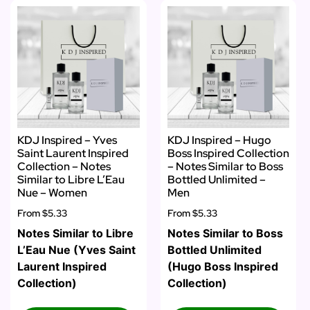
KDJ Inspired – Yves
KDJ Inspired – Hugo
Saint Laurent Inspired
Boss Inspired Collection
Collection – Notes
– Notes Similar to Boss
Similar to Libre L’Eau
Bottled Unlimited –
Nue – Women
Men
From
$5.33
From
$5.33
Notes Similar to Libre
Notes Similar to Boss
L’Eau Nue (Yves Saint
Bottled Unlimited
Laurent Inspired
(Hugo Boss Inspired
Collection)
Collection)