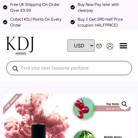
Free UK Shipping On Order
Buy Now Pay later with
Over £9.99
clearpay
Collect KDJ Points On Every
Buy 2 Get 3RD Half Price
Order
(coupon: HALFPRICE)