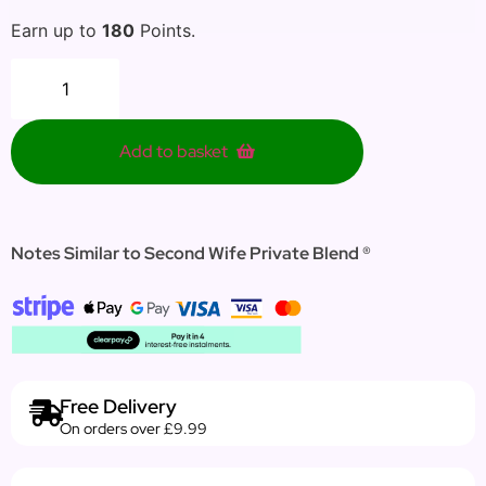
Earn up to
180
Points.
Add to basket
Notes Similar to Second Wife Private Blend ®
Free Delivery
On orders over £9.99