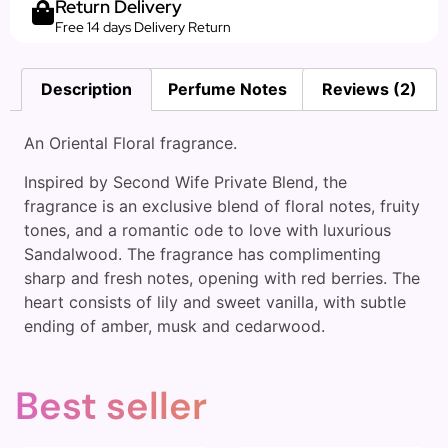
Return Delivery
Free 14 days Delivery Return
Description
Perfume Notes
Reviews (2)
An Oriental Floral fragrance.
Inspired by Second Wife Private Blend, the
fragrance is an exclusive blend of floral notes, fruity
tones, and a romantic ode to love with luxurious
Sandalwood. The fragrance has complimenting
sharp and fresh notes, opening with red berries. The
heart consists of lily and sweet vanilla, with subtle
ending of amber, musk and cedarwood.
Best seller