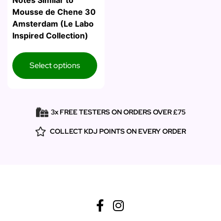
Notes Similar to
Mousse de Chene 30
Amsterdam (Le Labo
Inspired Collection)
Select options
3x FREE TESTERS ON ORDERS OVER £75
COLLECT KDJ POINTS ON EVERY ORDER