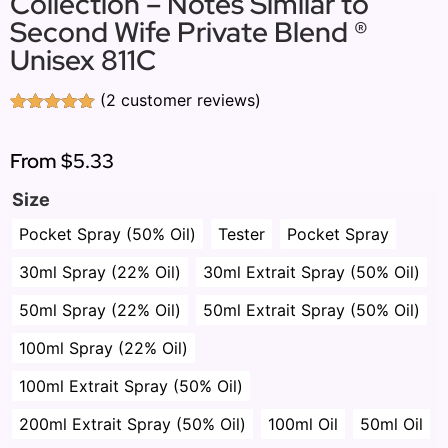
Collection – Notes Similar to
Second Wife Private Blend ®
Unisex 811C
(
2
customer reviews)
Rated
2
5.00
out of 5
based on
From
$5.33
customer
ratings
Size
Pocket Spray (50% Oil)
Tester
Pocket Spray
30ml Spray (22% Oil)
30ml Extrait Spray (50% Oil)
50ml Spray (22% Oil)
50ml Extrait Spray (50% Oil)
100ml Spray (22% Oil)
100ml Extrait Spray (50% Oil)
200ml Extrait Spray (50% Oil)
100ml Oil
50ml Oil