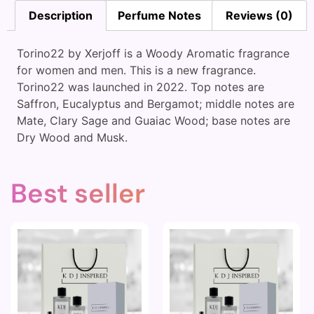
Description
Perfume Notes
Reviews (0)
Torino22 by Xerjoff is a Woody Aromatic fragrance
for women and men. This is a new fragrance.
Torino22 was launched in 2022. Top notes are
Saffron, Eucalyptus and Bergamot; middle notes are
Mate, Clary Sage and Guaiac Wood; base notes are
Dry Wood and Musk.
Best seller