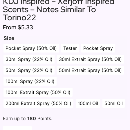
KDJ Inspired – Xerjoff Inspired
Scents – Notes Similar To
Torino22
From
$5.33
Size
Pocket Spray (50% Oil)
Tester
Pocket Spray
30ml Spray (22% Oil)
30ml Extrait Spray (50% Oil)
50ml Spray (22% Oil)
50ml Extrait Spray (50% Oil)
100ml Spray (22% Oil)
100ml Extrait Spray (50% Oil)
200ml Extrait Spray (50% Oil)
100ml Oil
50ml Oil
Earn up to
180
Points.