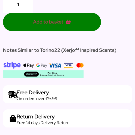
Add to basket
Notes Similar to Torino22
(Xerjoff Inspired Scents)
Free Delivery
On orders over £9.99
Return Delivery
Free 14 days Delivery Return