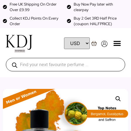
Free UK Shipping On Order
Buy Now Pay later with
Over £9.99
clearpay
Collect KDJ Points On Every
Buy 2 Get 3RD Half Price
Order
(coupon: HALFPRICE)