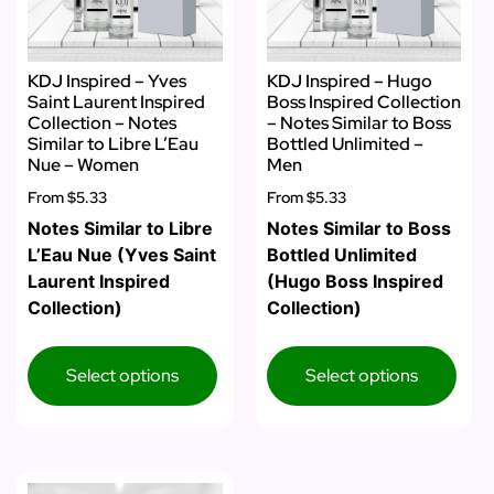
KDJ Inspired – Yves
KDJ Inspired – Hugo
Saint Laurent Inspired
Boss Inspired Collection
Collection – Notes
– Notes Similar to Boss
Similar to Libre L’Eau
Bottled Unlimited –
Nue – Women
Men
From
$5.33
From
$5.33
Notes Similar to Libre
Notes Similar to Boss
L’Eau Nue (Yves Saint
Bottled Unlimited
Laurent Inspired
(Hugo Boss Inspired
Collection)
Collection)
Select options
Select options