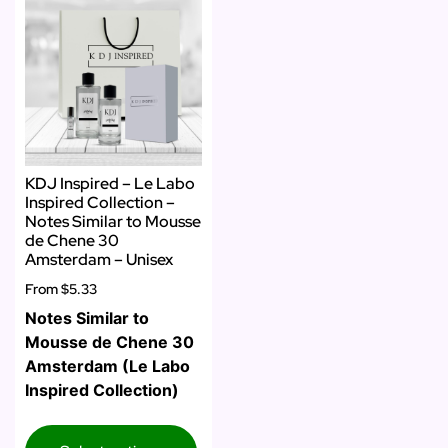
KDJ Inspired – Le Labo
Inspired Collection –
Notes Similar to Mousse
de Chene 30
Amsterdam – Unisex
From
$5.33
Notes Similar to
Mousse de Chene 30
Amsterdam (Le Labo
Inspired Collection)