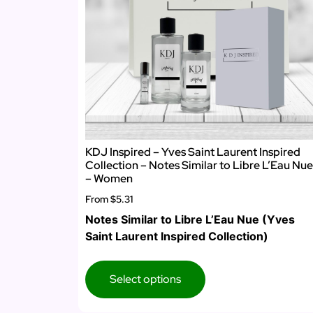
KDJ Inspired – Yves Saint Laurent Inspired
Collection – Notes Similar to Libre L’Eau Nue
– Women
From
$5.31
Notes Similar to Libre L’Eau Nue (Yves
Saint Laurent Inspired Collection)
Select options