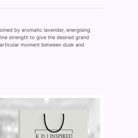
oined by aromatic lavender, energising
line strength to give the desired grand
t particular moment between dusk and