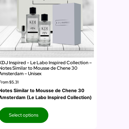
KDJ Inspired – Le Labo Inspired Collection –
Notes Similar to Mousse de Chene 30
Amsterdam – Unisex
From
$5.31
Notes Similar to Mousse de Chene 30
Amsterdam (Le Labo Inspired Collection)
Select options