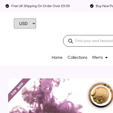
Free UK Shipping On Order Over £9.99
Buy Now Pay
Home
Collections
Men’s