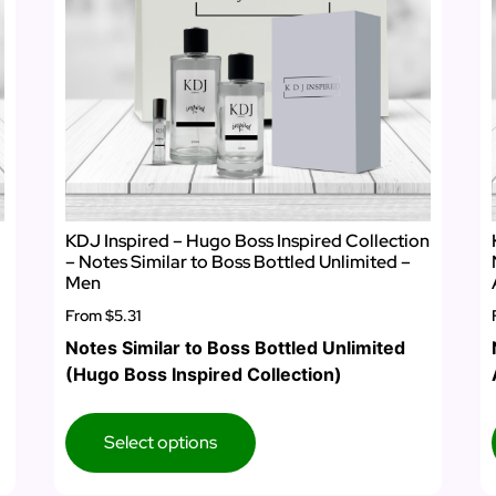
KDJ Inspired – Hugo Boss Inspired Collection
– Notes Similar to Boss Bottled Unlimited –
Men
From
$5.31
Notes Similar to Boss Bottled Unlimited
(Hugo Boss Inspired Collection)
Select options