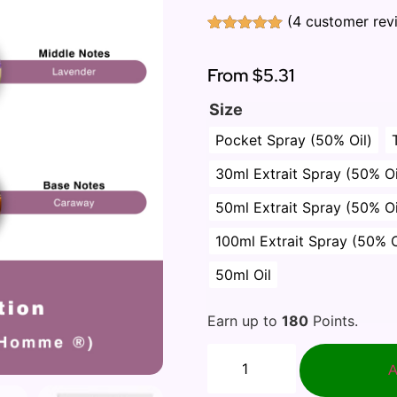
(
4
customer rev
Rated
4
5.00
out of 5
based on
From
$5.31
customer
ratings
Size
Pocket Spray (50% Oil)
30ml Extrait Spray (50% Oi
50ml Extrait Spray (50% Oi
100ml Extrait Spray (50% O
50ml Oil
Earn up to
180
Points.
A