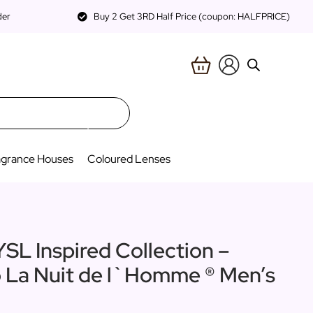
der
Buy 2 Get 3RD Half Price (coupon: HALFPRICE)
agrance Houses
Coloured Lenses
YSL Inspired Collection –
o La Nuit de l`Homme ® Men’s