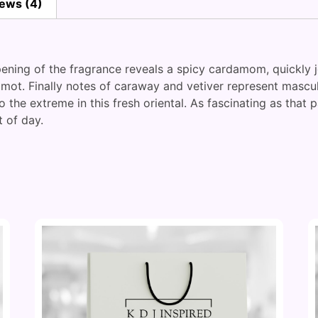
ews (4)
ening of the fragrance reveals a spicy cardamom, quickly j
gamot. Finally notes of caraway and vetiver represent mascu
o the extreme in this fresh oriental. As fascinating as tha
 of day.