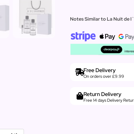
Notes Similar to La Nuit de 
Free Delivery
On orders over £9.99
Return Delivery
Free 14 days Delivery Retu