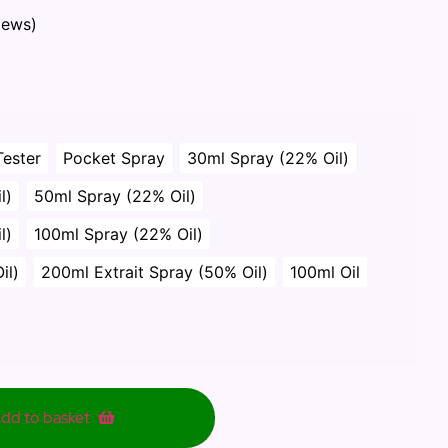
iews)
Tester
Pocket Spray
30ml Spray (22% Oil)
l)
50ml Spray (22% Oil)
l)
100ml Spray (22% Oil)
il)
200ml Extrait Spray (50% Oil)
100ml Oil
dd to basket