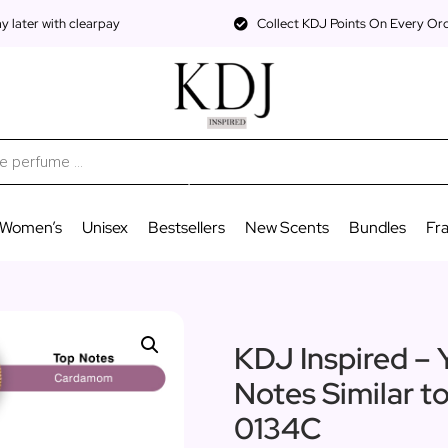
 later with clearpay
Collect KDJ Points On Every Or
Women’s
Unisex
Bestsellers
New Scents
Bundles
Fr
KDJ Inspired – 
Notes Similar t
0134C