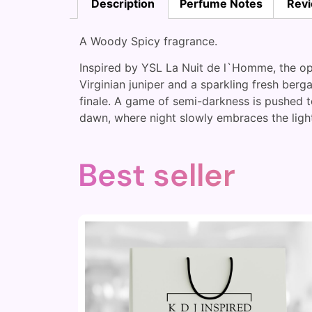
Description
Perfume Notes
Revi
A Woody Spicy fragrance.
Inspired by YSL La Nuit de l`Homme, the op
Virginian juniper and a sparkling fresh ber
finale. A game of semi-darkness is pushed t
dawn, where night slowly embraces the light
Best seller