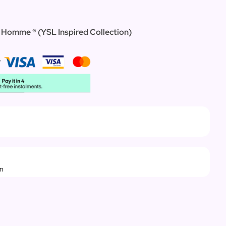
l`Homme ® (YSL Inspired Collection)
rn