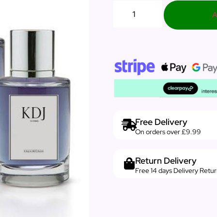
A
Free Delivery
On orders over £9.99
Return Delivery
Free 14 days Delivery Retu