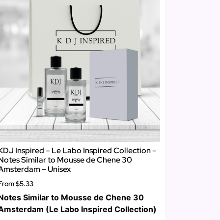
KDJ Inspired – Le Labo Inspired Collection –
Notes Similar to Mousse de Chene 30
Amsterdam – Unisex
From
$5.33
Notes Similar to Mousse de Chene 30
Amsterdam (Le Labo Inspired Collection)