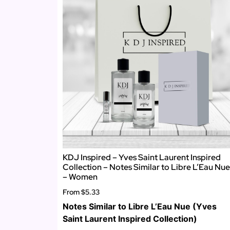
KDJ Inspired – Yves Saint Laurent Inspired
Collection – Notes Similar to Libre L’Eau Nue
– Women
From
$5.33
Notes Similar to Libre L’Eau Nue (Yves
Saint Laurent Inspired Collection)