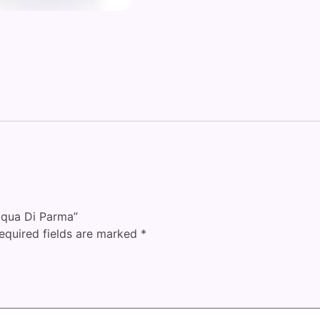
Acqua Di Parma”
equired fields are marked
*