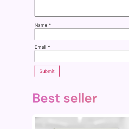
Name
*
Email
*
Best seller