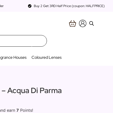
der
Buy 2 Get 3RD Half Price (coupon: HALFPRICE)
agrance Houses
Coloured Lenses
a – Acqua Di Parma
and earn
7
Points!