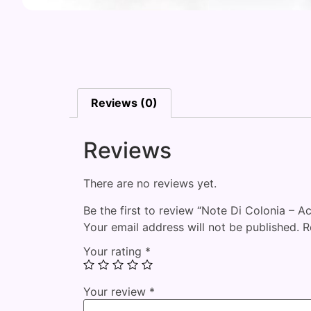
Reviews (0)
Reviews
There are no reviews yet.
Be the first to review “Note Di Colonia – 
Your email address will not be published.
R
Your rating
*
Your review
*