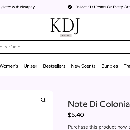
 later with clearpay
Collect KDJ Points On Every Or
Women’s
Unisex
Bestsellers
New Scents
Bundles
Fr
Note Di Coloni
$5.40
Purchase this product now 