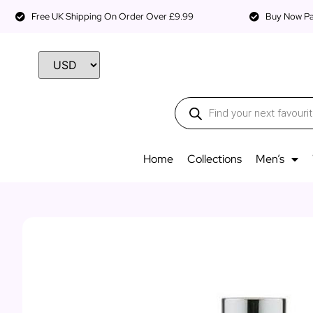
Free UK Shipping On Order Over £9.99
Buy Now Pay
Home
Collections
Men’s