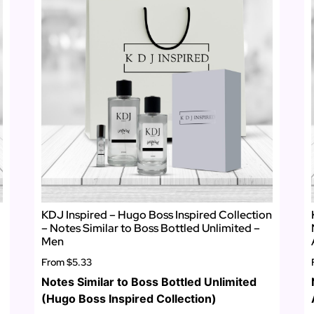
KDJ Inspired – Hugo Boss Inspired Collection
– Notes Similar to Boss Bottled Unlimited –
Men
From
$5.33
Notes Similar to Boss Bottled Unlimited
(Hugo Boss Inspired Collection)