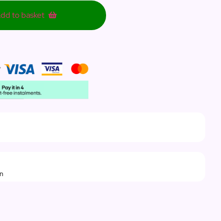
dd to basket
rn