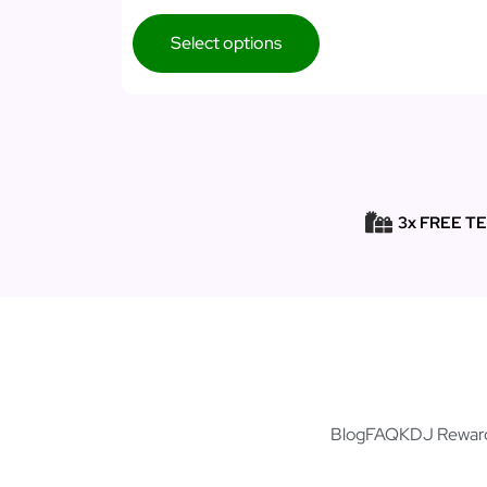
Select options
3x FREE T
Blog
FAQ
KDJ Rewar