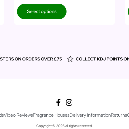
Select options
ESTERS ON ORDERS OVER £75
COLLECT KDJ POINTS O
ds
Video Reviews
Fragrance Houses
Delivery Information
Returns
Copyright © 2026 all rights reserved.