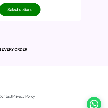
Select options
N EVERY ORDER
Contact
Privacy Policy