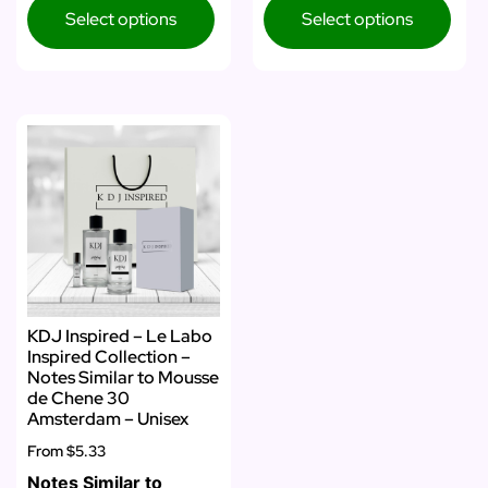
Select options
Select options
KDJ Inspired – Le Labo
Inspired Collection –
Notes Similar to Mousse
de Chene 30
Amsterdam – Unisex
From
$5.33
Notes Similar to