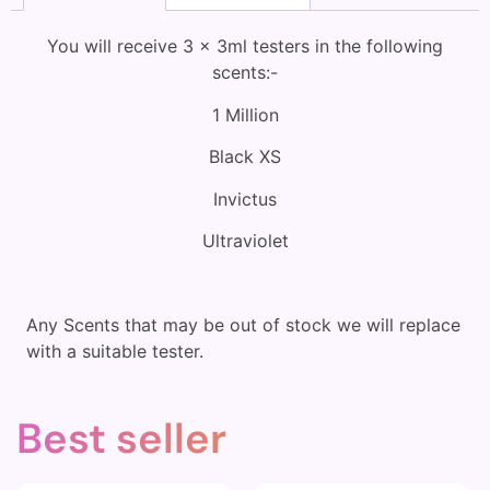
You will receive 3 x 3ml testers in the following
scents:-
1 Million
Black XS
Invictus
Ultraviolet
Any Scents that may be out of stock we will replace
with a suitable tester.
Best seller