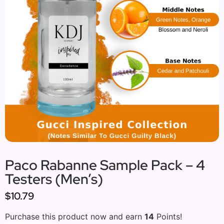
Paco Rabanne Sample Pack – 4
Testers (Men’s)
$10.79
Purchase this product now and earn
14
Points!