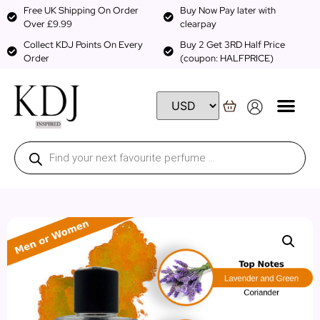
Free UK Shipping On Order
Buy Now Pay later with
Over £9.99
clearpay
Collect KDJ Points On Every
Buy 2 Get 3RD Half Price
Order
(coupon: HALFPRICE)