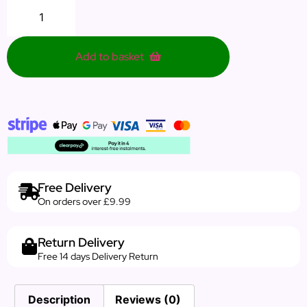
Add to basket
Free Delivery
On orders over £9.99
Return Delivery
Free 14 days Delivery Return
Description
Reviews (0)