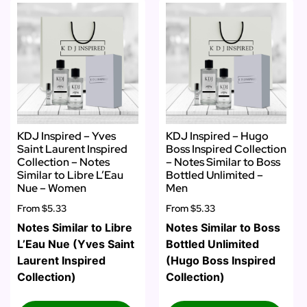
KDJ Inspired – Yves
KDJ Inspired – Hugo
Saint Laurent Inspired
Boss Inspired Collection
Collection – Notes
– Notes Similar to Boss
Similar to Libre L’Eau
Bottled Unlimited –
Nue – Women
Men
From
$5.33
From
$5.33
Notes Similar to Libre
Notes Similar to Boss
L’Eau Nue (Yves Saint
Bottled Unlimited
Laurent Inspired
(Hugo Boss Inspired
Collection)
Collection)