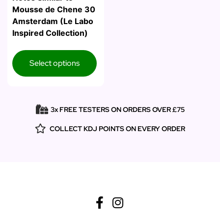
Mousse de Chene 30
Amsterdam (Le Labo
Inspired Collection)
Select options
3x FREE TESTERS ON ORDERS OVER £75
COLLECT KDJ POINTS ON EVERY ORDER