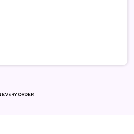
N EVERY ORDER