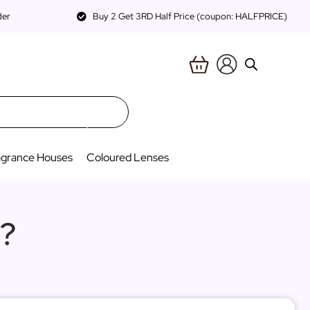
der
Buy 2 Get 3RD Half Price (coupon: HALFPRICE)
agrance Houses
Coloured Lenses
?