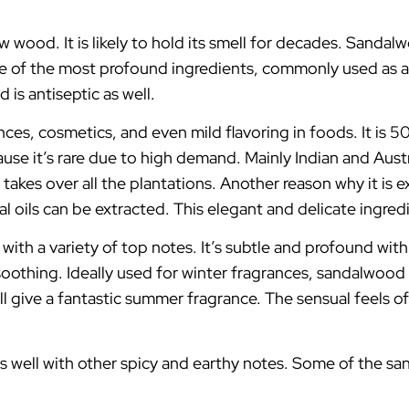
ood. It is likely to hold its smell for decades. Sandalw
one of the most profound ingredients, commonly used as a
 is antiseptic as well.
rances, cosmetics, and even mild flavoring in foods. It 
ause it’s rare due to high demand. Mainly Indian and Aus
akes over all the plantations. Another reason why it is 
l oils can be extracted. This elegant and delicate ingre
ith a variety of top notes. It’s subtle and profound with
oothing. Ideally used for winter fragrances, sandalwood g
 will give a fantastic summer fragrance. The sensual feel
well with other spicy and earthy notes. Some of the s