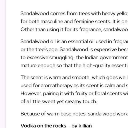
Sandalwood comes from trees with heavy yellow w
for both masculine and feminine scents. It is 
Other than using it for its fragrance, sandalwood
Sandalwood oil is an essential oil used in frag
or the tree’s age. Sandalwood is expensive bec
to excessive smuggling, the Indian government t
mature enough so that the high-quality essentia
The scent is warm and smooth, which goes well w
used for aromatherapy as its scent is calm and s
However, pairing it with fruity or floral scents
of a little sweet yet creamy touch.
Because of warm base notes, sandalwood works 
Vodka on the rocks – by killian