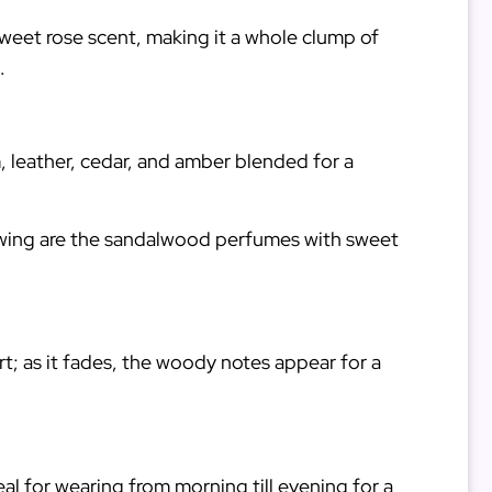
sweet rose scent, making it a whole clump of
d.
, leather, cedar, and amber blended for a
lowing are the sandalwood perfumes with sweet
art; as it fades, the woody notes appear for a
deal for wearing from morning till evening for a