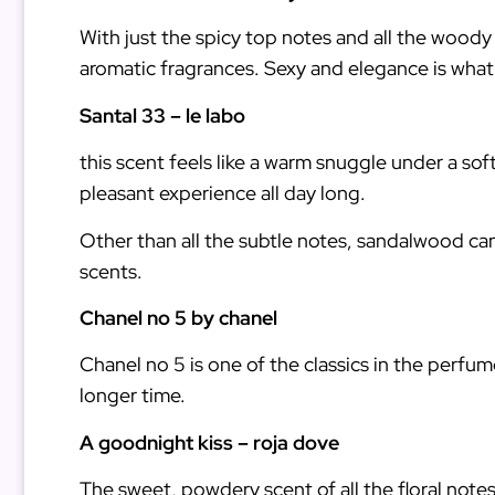
With just the spicy top notes and all the woody
aromatic fragrances. Sexy and elegance is what i
Santal 33 – le labo
this scent feels like a warm snuggle under a so
pleasant experience all day long.
Other than all the subtle notes, sandalwood ca
scents.
Chanel no 5 by chanel
Chanel no 5 is one of the classics in the perfum
longer time.
A goodnight kiss – roja dove
The sweet, powdery scent of all the floral notes 