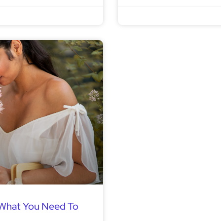
 What You Need To