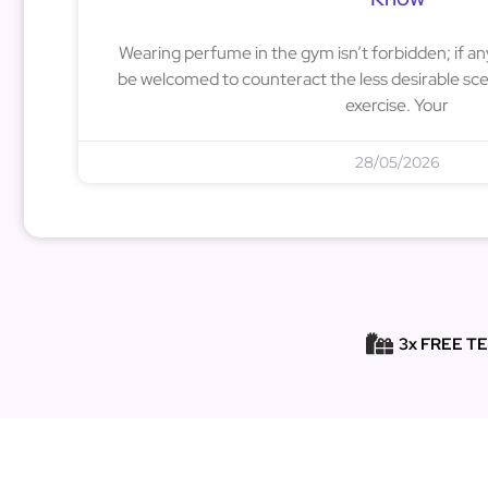
Wearing perfume in the gym isn’t forbidden; if a
be welcomed to counteract the less desirable sce
exercise. Your
28/05/2026
3x FREE T