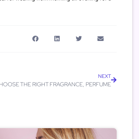
NEXT
HOOSE THE RIGHT FRAGRANCE, PERFUME