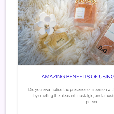
AMAZING BENEFITS OF USIN
Did you ever notice the presence of a person with
by smelling the pleasant, nostalgic, and amus
person.