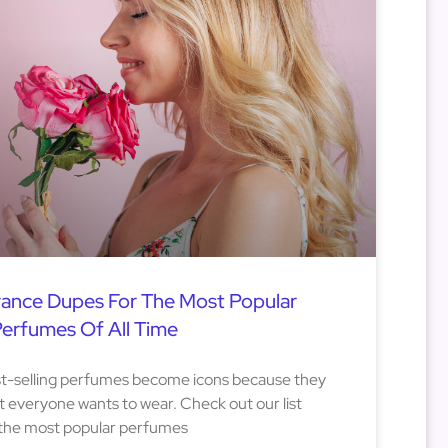
rance Dupes For The Most Popular
erfumes Of All Time
est-selling perfumes become icons because they
 everyone wants to wear. Check out our list
 the most popular perfumes