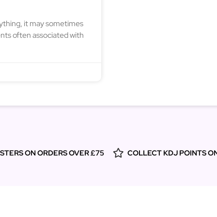
nything, it may sometimes
nts often associated with
ESTERS ON ORDERS OVER £75
COLLECT KDJ POINTS O