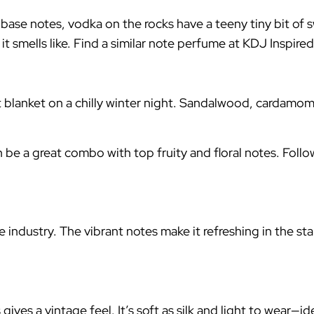
 base notes, vodka on the rocks have a teeny tiny bit of 
t smells like. Find a similar note perfume at KDJ Inspire
ft blanket on a chilly winter night. Sandalwood, cardamom
n be a great combo with top fruity and floral notes. Fol
e industry. The vibrant notes make it refreshing in the st
gives a vintage feel. It’s soft as silk and light to wear—i