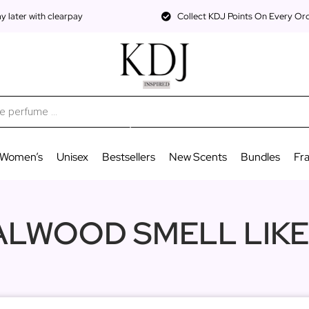
 later with clearpay
Collect KDJ Points On Every Or
Women’s
Unisex
Bestsellers
New Scents
Bundles
Fr
LWOOD SMELL LIKE