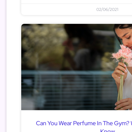
02/06/2021
Can You Wear Perfume In The Gym?
Know