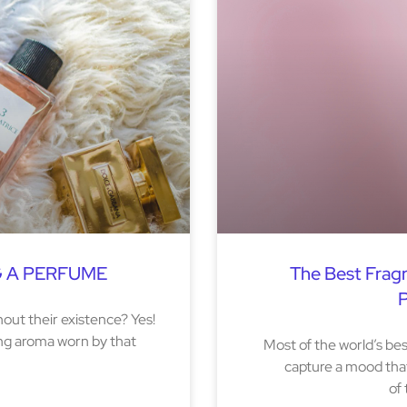
G A PERFUME
The Best Frag
P
out their existence? Yes!
ing aroma worn by that
Most of the world’s b
capture a mood that
of