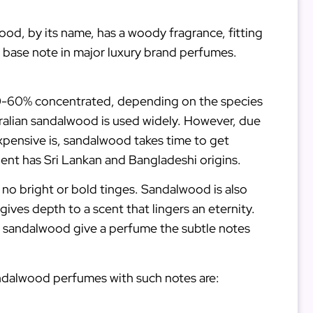
ood, by its name, has a woody fragrance, fitting
 base note in major luxury brand perfumes.
is 50-60% concentrated, depending on the species
tralian sandalwood is used widely. However, due
expensive is, sandalwood takes time to get
dient has Sri Lankan and Bangladeshi origins.
 no bright or bold tinges. Sandalwood is also
ives depth to a scent that lingers an eternity.
s of sandalwood give a perfume the subtle notes
andalwood perfumes with such notes are: