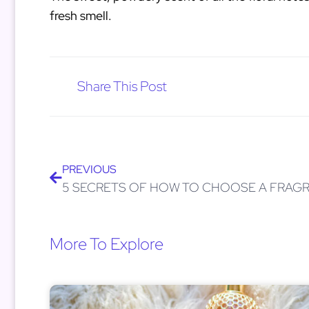
fresh smell.
Share This Post
PREVIOUS
More To Explore