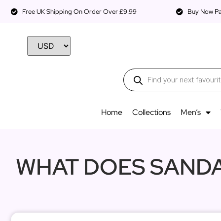
Free UK Shipping On Order Over £9.99
Buy Now Pay
Home
Collections
Men’s
WHAT DOES SANDA