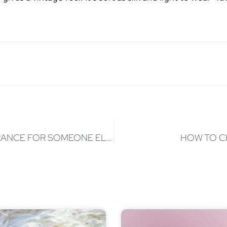
5 SECRETS OF HOW TO CHOOSE A FRAGRANCE FOR SOMEONE ELSE
HOW TO C