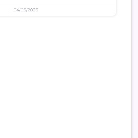
04/06/2026