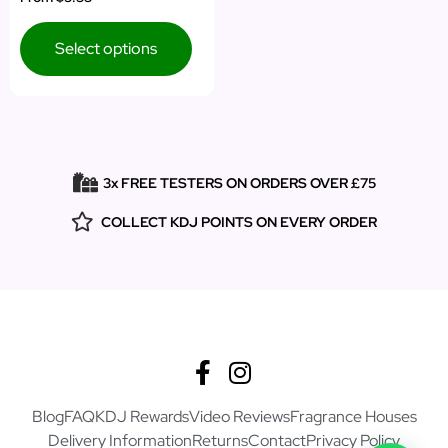
5.00
out of 5
Select options
3x FREE TESTERS ON ORDERS OVER £75
COLLECT KDJ POINTS ON EVERY ORDER
Blog
FAQ
KDJ Rewards
Video Reviews
Fragrance Houses
Delivery Information
Returns
Contact
Privacy Policy