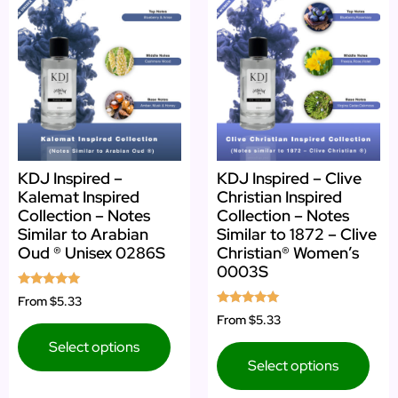
KDJ Inspired –
KDJ Inspired – Clive
Kalemat Inspired
Christian Inspired
Collection – Notes
Collection – Notes
Similar to Arabian
Similar to 1872 – Clive
Oud ® Unisex 0286S
Christian® Women’s
0003S
Rated
From
$5.33
5.00
Rated
From
$5.33
out of 5
5.00
out of 5
Select options
Select options