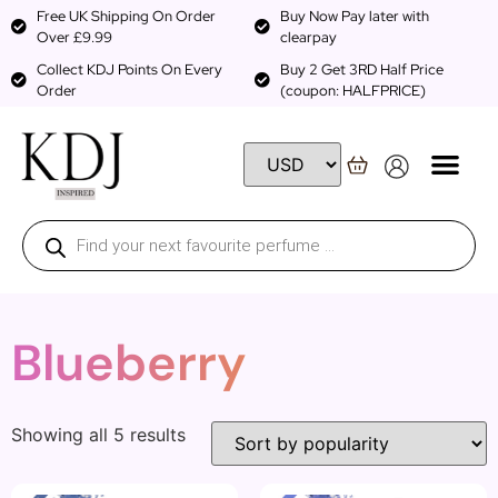
Free UK Shipping On Order
Buy Now Pay later with
Over £9.99
clearpay
Collect KDJ Points On Every
Buy 2 Get 3RD Half Price
Order
(coupon: HALFPRICE)
Blueberry
Showing all 5 results