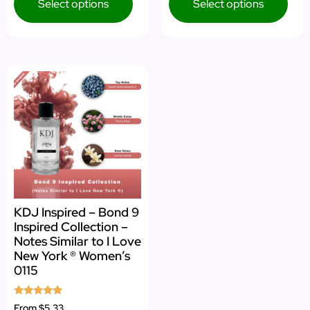
Select options
Select options
KDJ Inspired – Bond 9
Inspired Collection –
Notes Similar to I Love
New York ® Women’s
0115
Rated
From
$5.33