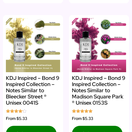
KDJ Inspired – Bond 9
KDJ Inspired – Bond 9
Inspired Collection –
Inspired Collection –
Notes Similar to
Notes Similar to
Bleecker Street ®
Madison Square Park
Unisex 0041S
® Unisex 0153S
Rated
Rated
From
$5.33
From
$5.33
4.00
5.00
out of 5
out of 5