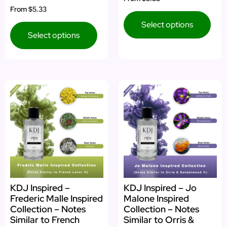
4.75
Rated
From
$5.33
out of 5
5.00
out of 5
Select options
Select options
KDJ Inspired –
KDJ Inspired – Jo
Frederic Malle Inspired
Malone Inspired
Collection – Notes
Collection – Notes
Similar to French
Similar to Orris &