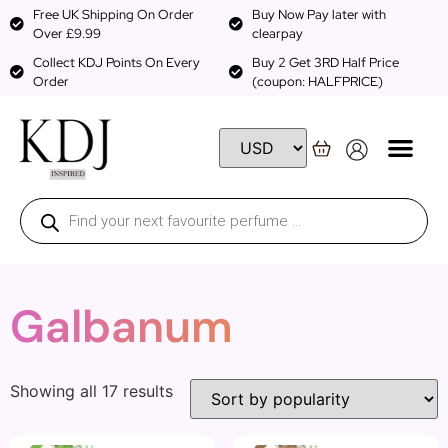
Free UK Shipping On Order
Buy Now Pay later with
Over £9.99
clearpay
Collect KDJ Points On Every
Buy 2 Get 3RD Half Price
Order
(coupon: HALFPRICE)
Galbanum
Showing all 17 results