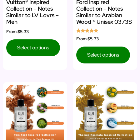
Vuitton® Inspired
Ford Inspired
Collection – Notes
Collection – Notes
Similar to LV Lovrs –
Similar to Arabian
Men
Wood ® Unisex 0373S
From
$5.33
Rated
From
$5.33
5.00
out of 5
Select options
Select options