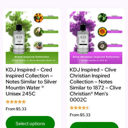
KDJ Inspired – Cred
KDJ Inspired – Clive
Inspired Collection –
Christian Inspired
Notes Similar to Silver
Collection – Notes
Mountin Water ®
Similar to 1872 – Clive
Unisex 245C
Christian® Men’s
0002C
Rated
From
$5.33
4.83
Rated
From
$5.33
out of 5
4.25
out of 5
Select options