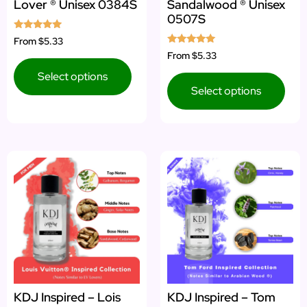
Lover ® Unisex 0384S
Sandalwood ® Unisex
0507S
Rated
From
$5.33
5.00
Rated
From
$5.33
out of 5
5.00
out of 5
Select options
Select options
KDJ Inspired – Lois
KDJ Inspired – Tom