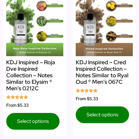
KDJ Inspired – Roja
KDJ Inspired – Cred
Dve Inspired
Inspired Collection –
Collection – Notes
Notes Similar to Ryal
Similar to Elysim ®
Oud ® Men’s 067C
Men’s 0212C
Rated
From
$5.33
5.00
Rated
From
$5.33
out of 5
4.75
out of 5
Select options
Select options