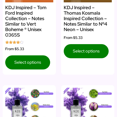
KDJ Inspired – Tom
KDJ Inspired –
Ford Inspired
Thomas Kosmala
Collection – Notes
Inspired Collection –
Similar to Vert
Notes Similar to Nº4
Boheme ® Unisex
Neon – Unisex
0365S
From
$5.33
Rated
From
$5.33
Select options
4.00
out of 5
Select options