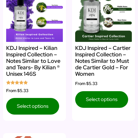
KDJ Inspired – Kilian
KDJ Inspired – Cartier
Inspired Collection –
Inspired Collection –
Notes Similar to Love
Notes Similar to Must
and Tears- By Kilian ®
de Cartier Gold – For
Unisex 146S
Women
From
$5.33
Rated
From
$5.33
5.00
out of 5
Select options
Select options