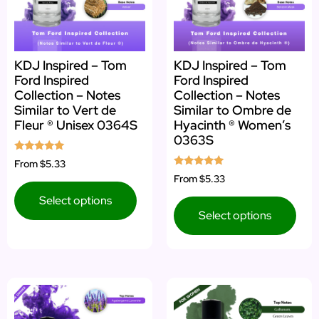
KDJ Inspired – Tom
KDJ Inspired – Tom
Ford Inspired
Ford Inspired
Collection – Notes
Collection – Notes
Similar to Vert de
Similar to Ombre de
Fleur ® Unisex 0364S
Hyacinth ® Women’s
0363S
Rated
From
$5.33
5.00
Rated
From
$5.33
out of 5
5.00
out of 5
Select options
Select options