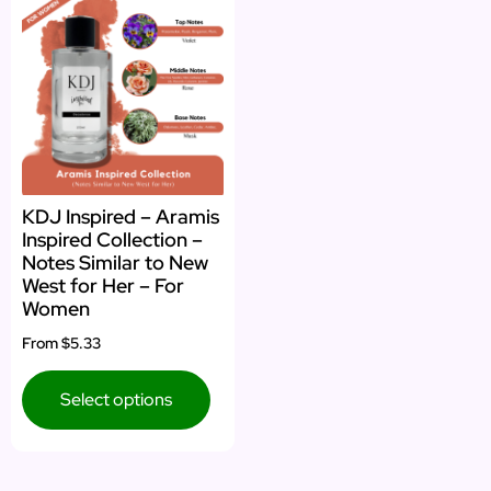
KDJ Inspired – Aramis
Inspired Collection –
Notes Similar to New
West for Her – For
Women
From
$5.33
Select options