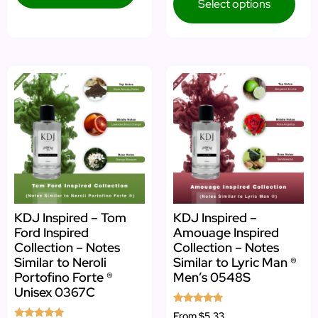
Select options
KDJ Inspired – Tom
KDJ Inspired –
Ford Inspired
Amouage Inspired
Collection – Notes
Collection – Notes
Similar to Neroli
Similar to Lyric Man ®
Portofino Forte ®
Men’s 0548S
Unisex 0367C
Rated
From
$5.33