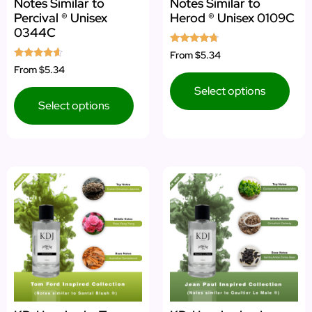
Notes Similar to
Notes Similar to
Percival ® Unisex
Herod ® Unisex 0109C
0344C
Rated
From
$5.34
4.50
Rated
From
$5.34
out of 5
4.40
out of 5
Select options
Select options