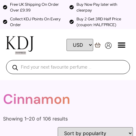
Free UK Shipping On Order
Buy Now Pay later with
Over £9.99
clearpay
Collect KDJ Points On Every
Buy 2 Get 3RD Half Price
Order
(coupon: HALFPRICE)
Cinnamon
Showing 1–20 of 106 results