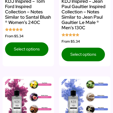
KDJ Inspired – Tom
KDJ Inspired – Jean
Ford Inspired
Paul Gaultier Inspired
Collection – Notes
Collection – Notes
Similar to Santal Blush
Similar to Jean Paul
® Women’s 240C
Gaultier Le Male ®
Men’s 130C
Rated
From
$5.34
5.00
Rated
From
$5.34
out of 5
4.75
out of 5
Select options
Select options