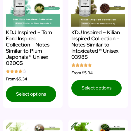
KDJ Inspired – Tom
KDJ Inspired – Kilian
Ford Inspired
Inspired Collection –
Collection – Notes
Notes Similar to
Similar to Plum
Intoxicated ® Unisex
Japonais ® Unisex
0398S
0200S
Rated
From
$5.34
4.75
Rated
From
$5.34
out of 5
4.00
out of 5
Select options
Select options