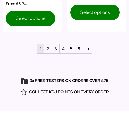
Rated
From
$5.34
out of 5
5.00
out of 5
Select options
Select options
1
2
3
4
5
6
→
3x FREE TESTERS ON ORDERS OVER £75
COLLECT KDJ POINTS ON EVERY ORDER