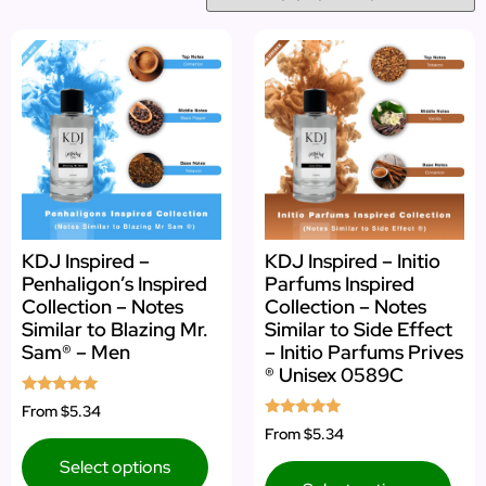
KDJ Inspired –
KDJ Inspired – Initio
Penhaligon’s Inspired
Parfums Inspired
Collection – Notes
Collection – Notes
Similar to Blazing Mr.
Similar to Side Effect
Sam® – Men
– Initio Parfums Prives
® Unisex 0589C
Rated
From
$5.34
5.00
Rated
From
$5.34
out of 5
4.88
out of 5
Select options