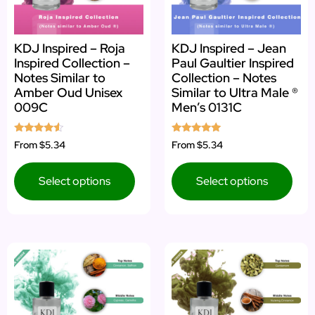
KDJ Inspired – Roja
KDJ Inspired – Jean
Inspired Collection –
Paul Gaultier Inspired
Notes Similar to
Collection – Notes
Amber Oud Unisex
Similar to Ultra Male ®
009C
Men’s 0131C
Rated
Rated
From
$5.34
From
$5.34
4.33
5.00
out of 5
out of 5
Select options
Select options