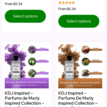
Rated
From
$5.34
5.00
Rated
From
$5.34
out of 5
5.00
out of 5
Select options
Select options
KDJ Inspired –
KDJ Inspired –
Parfums de Marly
Parfums De Marly
Inspired Collection –
Inspired Collection –