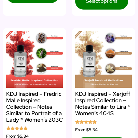
Select options
KDJ Inspired – Fredric
KDJ Inspired – Xerjoff
Malle Inspired
Inspired Collection –
Collection – Notes
Notes Similar to Lira ®
Similar to Portrait of a
Women’s 404S
Lady ® Women’s 203C
Rated
From
$5.34
4.52
Rated
From
$5.34
out of 5