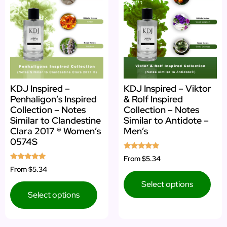
KDJ Inspired –
KDJ Inspired – Viktor
Penhaligon’s Inspired
& Rolf Inspired
Collection – Notes
Collection – Notes
Similar to Clandestine
Similar to Antidote –
Clara 2017 ® Women’s
Men’s
0574S
Rated
From
$5.34
4.75
Rated
From
$5.34
out of 5
5.00
out of 5
Select options
Select options