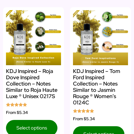
KDJ Inspired – Roja
KDJ Inspired – Tom
Dove Inspired
Ford Inspired
Collection – Notes
Collection – Notes
Similar to Roja Haute
Similar to Jasmin
Luxe ® Unisex 0217S
Rouge ® Women’s
0124C
Rated
From
$5.34
5.00
Rated
From
$5.34
out of 5
5.00
out of 5
Select options