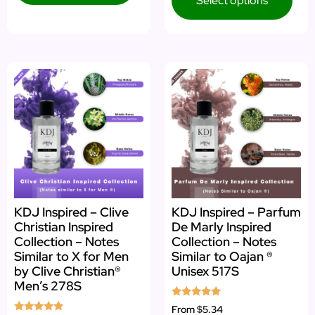
Select options
KDJ Inspired – Clive
KDJ Inspired – Parfum
Christian Inspired
De Marly Inspired
Collection – Notes
Collection – Notes
Similar to X for Men
Similar to Oajan ®
by Clive Christian®
Unisex 517S
Men’s 278S
Rated
From
$5.34
5.00