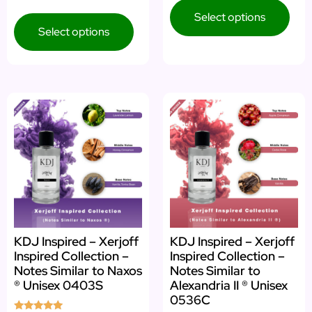
4.64
out of 5
Select options
Select options
KDJ Inspired – Xerjoff
KDJ Inspired – Xerjoff
Inspired Collection –
Inspired Collection –
Notes Similar to Naxos
Notes Similar to
® Unisex 0403S
Alexandria II ® Unisex
0536C