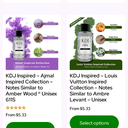
KDJ Inspired – Ajmal
KDJ Inspired – Louis
Inspired Collection –
Vuitton Inspired
Notes Similar to
Collection – Notes
Amber Wood ® Unisex
Similar to Ambre
611S
Levant – Unisex
From
$5.33
Rated
From
$5.33
5.00
out of 5
Select options