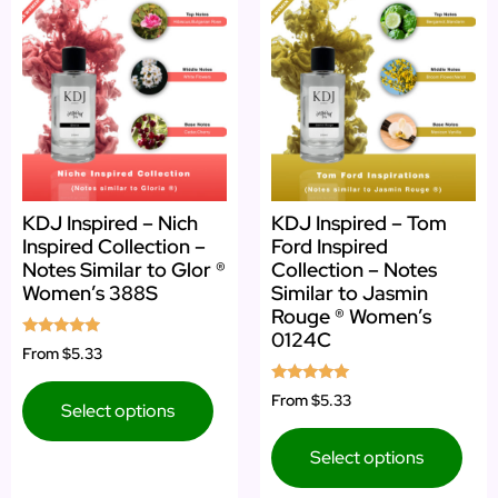
KDJ Inspired – Nich
KDJ Inspired – Tom
Inspired Collection –
Ford Inspired
Notes Similar to Glor ®
Collection – Notes
Women’s 388S
Similar to Jasmin
Rouge ® Women’s
0124C
Rated
From
$5.33
4.71
out of 5
Rated
From
$5.33
Select options
5.00
out of 5
Select options