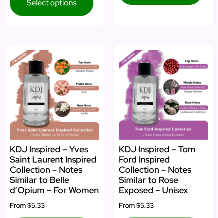
Select options
KDJ Inspired – Yves
KDJ Inspired – Tom
Saint Laurent Inspired
Ford Inspired
Collection – Notes
Collection – Notes
Similar to Belle
Similar to Rose
d’Opium – For Women
Exposed – Unisex
From
$5.33
From
$5.33