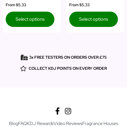
Rated
Rated
From
$5.33
From
$5.33
5.00
5.00
out of 5
out of 5
Select options
Select options
3x FREE TESTERS ON ORDERS OVER £75
COLLECT KDJ POINTS ON EVERY ORDER
Blog
FAQ
KDJ Rewards
Video Reviews
Fragrance Houses