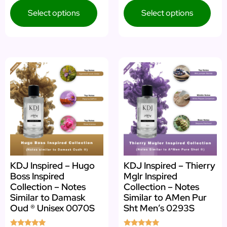
Select options
Select options
KDJ Inspired – Hugo
KDJ Inspired – Thierry
Boss Inspired
Mglr Inspired
Collection – Notes
Collection – Notes
Similar to Damask
Similar to AMen Pur
Oud ® Unisex 0070S
Sht Men’s 0293S