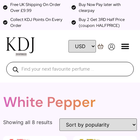
Free UK Shipping On Order
Buy Now Pay later with
Over £9.99
clearpay
Collect KDJ Points On Every
Buy 2 Get 3RD Half Price
Order
(coupon: HALFPRICE)
White Pepper
Showing all 8 results