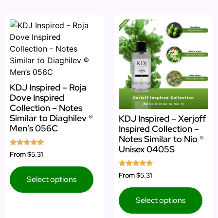
KDJ Inspired – Roja
Dove Inspired
Collection – Notes
Similar to Diaghilev ®
KDJ Inspired – Xerjoff
Men’s 056C
Inspired Collection –
Notes Similar to Nio ®
Unisex 0405S
Rated
From
$5.31
4.75
out of 5
Rated
From
$5.31
Select options
5.00
out of 5
Select options