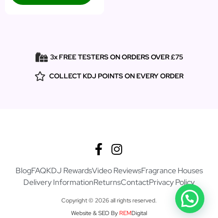
3x FREE TESTERS ON ORDERS OVER £75
COLLECT KDJ POINTS ON EVERY ORDER
Blog
FAQ
KDJ Rewards
Video Reviews
Fragrance Houses
Delivery Information
Returns
Contact
Privacy Policy
Copyright © 2026 all rights reserved.
Website & SEO By
REM
Digital