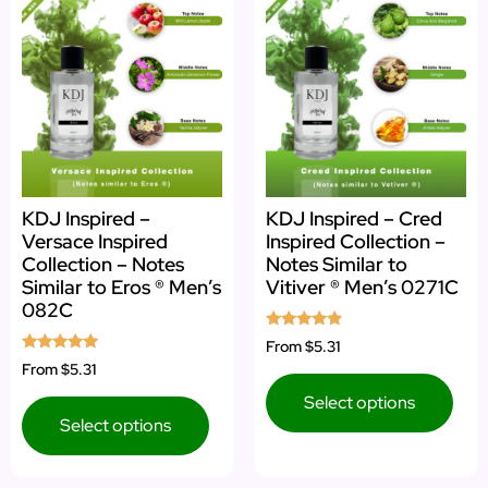
KDJ Inspired –
KDJ Inspired – Cred
Versace Inspired
Inspired Collection –
Collection – Notes
Notes Similar to
Similar to Eros ® Men’s
Vitiver ® Men’s 0271C
082C
Rated
From
$5.31
4.67
Rated
From
$5.31
out of 5
5.00
out of 5
Select options
Select options