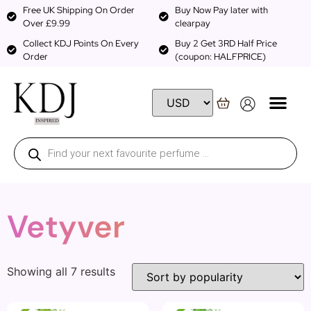
Free UK Shipping On Order
Buy Now Pay later with
Over £9.99
clearpay
Collect KDJ Points On Every
Buy 2 Get 3RD Half Price
Order
(coupon: HALFPRICE)
Vetyver
Showing all 7 results