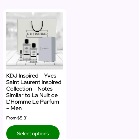
KDJ Inspired – Yves
Saint Laurent Inspired
Collection – Notes
Similar to La Nuit de
L’Homme Le Parfum
– Men
From
$5.31
Select options