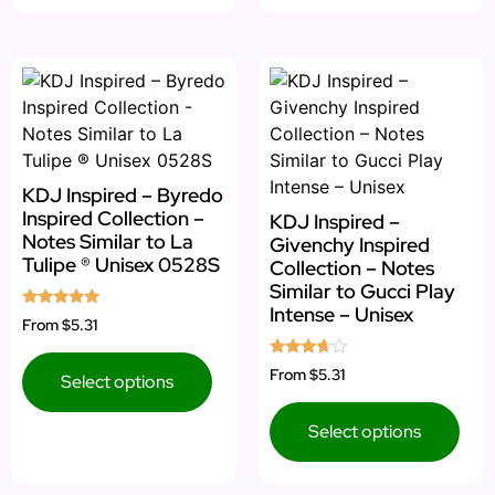
KDJ Inspired – Byredo
Inspired Collection –
KDJ Inspired –
Notes Similar to La
Givenchy Inspired
Tulipe ® Unisex 0528S
Collection – Notes
Similar to Gucci Play
Intense – Unisex
Rated
From
$5.31
5.00
out of 5
Rated
From
$5.31
Select options
3.50
out of 5
Select options