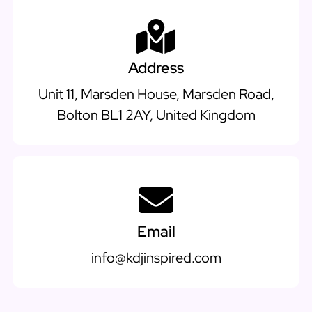
Address
Unit 11, Marsden House, Marsden Road,
Bolton BL1 2AY, United Kingdom
Email
info@kdjinspired.com