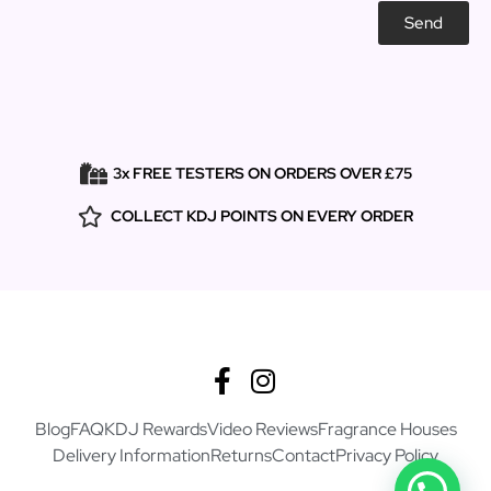
Send
3x FREE TESTERS ON ORDERS OVER £75
COLLECT KDJ POINTS ON EVERY ORDER
Blog
FAQ
KDJ Rewards
Video Reviews
Fragrance Houses
Delivery Information
Returns
Contact
Privacy Policy