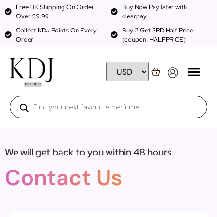
Free UK Shipping On Order
Buy Now Pay later with
Over £9.99
clearpay
Collect KDJ Points On Every
Buy 2 Get 3RD Half Price
Order
(coupon: HALFPRICE)
We will get back to you within 48 hours
Contact Us