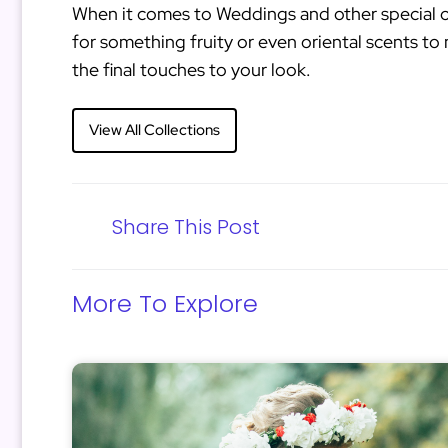
When it comes to Weddings and other special o
for something fruity or even oriental scents to 
the final touches to your look.
View All Collections
Share This Post
More To Explore