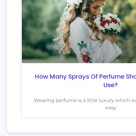
How Many Sprays Of Perfume Sho
Use?
Wearing perfume is a little luxury which ev
easy