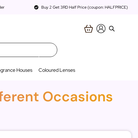
der
Buy 2 Get 3RD Half Price (coupon: HALFPRICE)
agrance Houses
Coloured Lenses
fferent Occasions