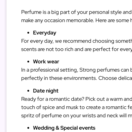
Perfume is a big part of your personal style and
make any occasion memorable. Here are some h
Everyday
For every day, we recommend choosing something 
scents are not too rich and are perfect for eve
Work wear
In a professional setting, Strong perfumes can 
perfectly in these environments. Choose delica
Date night
Ready for a romantic date? Pick out a warm an
touch of spice and musk to create a romantic fe
spritz of perfume on your wrists and neck will m
Wedding & Special events