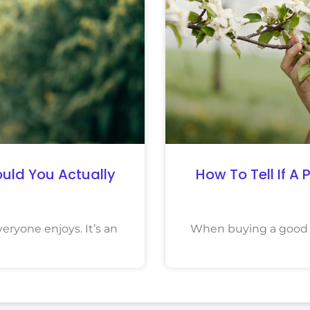
uld You Actually
How To Tell If A
eryone enjoys. It’s an
When buying a good q