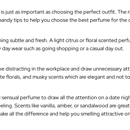
 is just as important as choosing the perfect outfit. The
andy tips to help you choose the best perfume for the 
subtle and fresh. A light citrus or floral scented perfu
ry day wear such as going shopping or a casual day out.
be distracting in the workplace and draw unnecessary att
te florals, and musky scents which are elegant and not t
d sensual perfume to draw all the attention on a date 
eling. Scents like vanilla, amber, or sandalwood are grea
ake all the difference and help you smelling attractive on