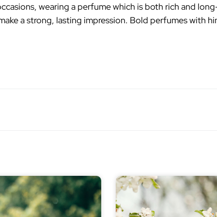
ccasions, wearing a perfume which is both rich and lon
make a strong, lasting impression. Bold perfumes with hin