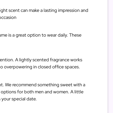
 right scent can make a lasting impression and
occasion
me is a great option to wear daily. These
ention. A lightly scented fragrance works
oo overpowering in closed office spaces.
night. We recommend something sweet with a
t options for both men and women. A little
 your special date.